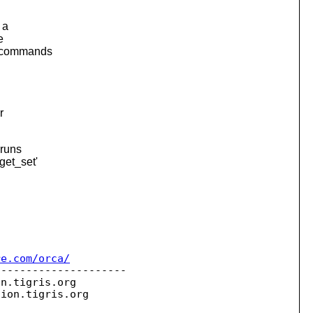
 a
e
n commands
r
 runs
get_set'
re.com/orca/
--------------------

on.
tigris.org

sion.