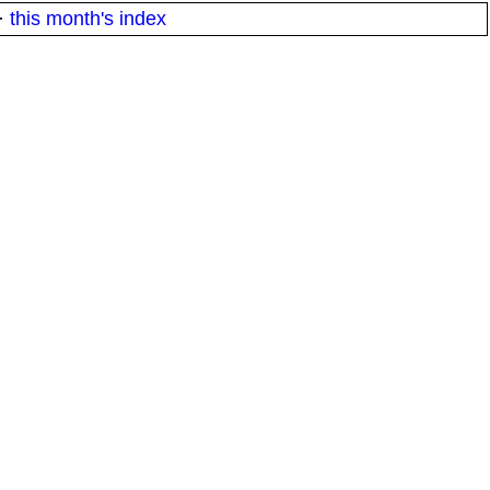
·
this month's index