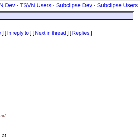
N Dev
·
TSVN Users
·
Subclipse Dev
·
Subclipse Users
e
] [
In reply to
]
[
Next in thread
] [
Replies
]
and
 at