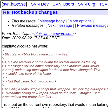
[
svn.haxx.se
] ·
SVN Dev
·
SVN Users
·
SVN Org
·
TSV
Re: Hot backup changes
This message
: [
Message body
] [
More options
]
Related messages
:
[
Next message
] [
Previous messag
From
: Blair Zajac <
blair_at_orcaware.com
>
Date
: 2002-08-22 17:27:44 CEST
cmpilato@collab.
net wrote:
>
> Blair Zajac <blair@orcaware.
com> writes:
>
> > Maybe revision 2 of the dump file format dumps all the log
> > messages for the entire repository??? svnadmin load would
> > only update log messages for those that have changed. This
> > would take care of this issue.
> >
> > Not that clean, but it would work.
>
> Actually, a really simple script that wrapped `svnlook log old-repos' 
> `svnadmin setlog new-repos' could do the trick, I imagine. Both
> operations are pretty darn fast.
True, but on the current svn repository, that would mean forking