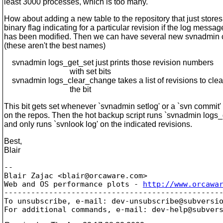
least 3000 processes, which is too many.
How about adding a new table to the repository that just stores
binary flag indicating for a particular revision if the log messag
has been modified. Then we can have several new svnadmi
(these aren't the best names)
svnadmin logs_get_set just prints those revision numbers
with set bits
svnadmin logs_clear_change takes a list of revisions to clea
the bit
This bit gets set whenever `svnadmin setlog' or a `svn commit'
on the repos. Then the hot backup script runs `svnadmin logs_
and only runs `svnlook log' on the indicated revisions.
Best,
Blair
-- 

Blair Zajac <blair@orcaware.
com>

Web and OS performance plots - 
http://www.orcawa
-------------------------------------------------
To unsubscribe, e-mail: dev-unsubscribe@subversi
For additional commands, e-mail: dev-help@subver