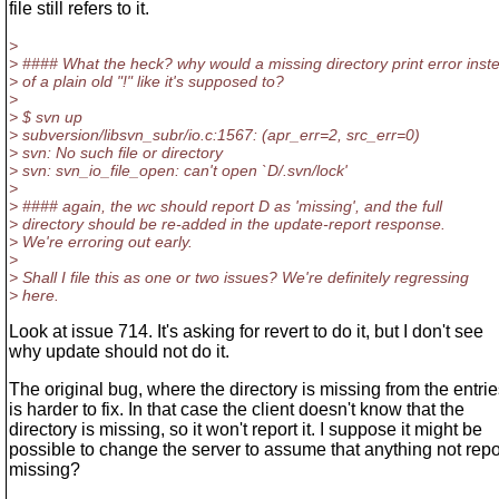
file still refers to it.
>
> #### What the heck? why would a missing directory print error inst
> of a plain old "!" like it's supposed to?
>
> $ svn up
> subversion/libsvn_subr/io.c:1567: (apr_err=2, src_err=0)
> svn: No such file or directory
> svn: svn_io_file_open: can't open `D/.svn/lock'
>
> #### again, the wc should report D as 'missing', and the full
> directory should be re-added in the update-report response.
> We're erroring out early.
>
> Shall I file this as one or two issues? We're definitely regressing
> here.
Look at issue 714. It's asking for revert to do it, but I don't see
why update should not do it.
The original bug, where the directory is missing from the entries
is harder to fix. In that case the client doesn't know that the
directory is missing, so it won't report it. I suppose it might be
possible to change the server to assume that anything not repo
missing?