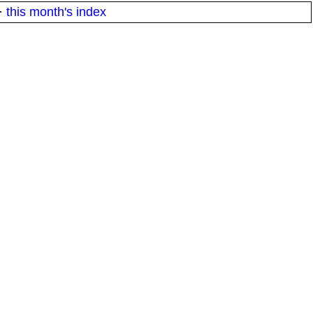
·
this month's index