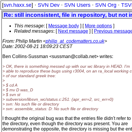
[
svn.haxx.se
] ·
SVN Dev
·
SVN Users
·
SVN Org
·
TSV
Re: still inconsistent, file in repository, but not 
This message
: [
Message body
] [
More options
]
Related messages
:
[
Next message
] [
Previous messag
From
: Philip Martin <
philip_at_codematters.co.uk
>
Date
: 2002-08-21 18:09:23 CEST
Ben Collins-Sussman <sussman@collab.
net> writes:
> OK, there is something messed up with our wc library in HEAD. I'm
> able to reproduce these bugs using r3004, on an ra_local working 
> of our standard greek tree:
>
> $ cd A
> $ mv D was_D
> $ svn st
> subversion/libsvn_wc/status.c:251: (apr_err=2, src_err=0)
> svn: No such file or directory
> svn: assemble_status: D: No such file or directory
I thought the original bug was that the entries file didn't refer to
the directory, even though the directory was present. You are
demonstrating the opposite, the directory is missing but the ent