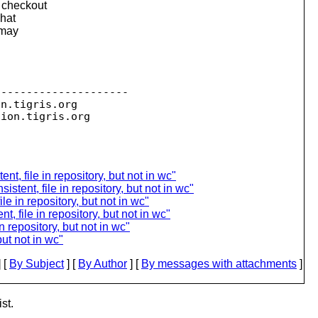
g checkout
That
 may
--------------------

on.
tigris.org

sion.
ent, file in repository, but not in wc"
stent, file in repository, but not in wc"
le in repository, but not in wc"
t, file in repository, but not in wc"
n repository, but not in wc"
 but not in wc"
 [
By Subject
] [
By Author
] [
By messages with attachments
]
st.