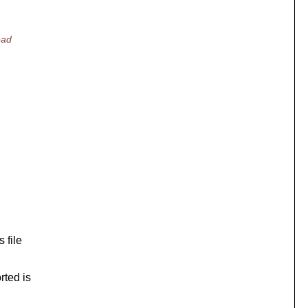
ead
 file
rted is