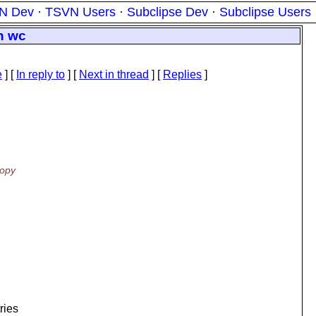
N Dev
·
TSVN Users
·
Subclipse Dev
·
Subclipse Users
in wc
e
] [
In reply to
]
[
Next in thread
] [
Replies
]
copy
ries