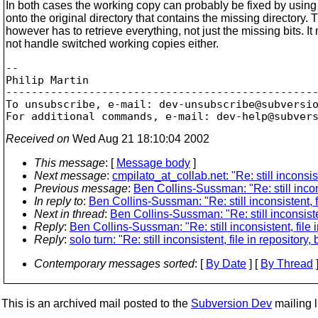
In both cases the working copy can probably be fixed by usin
onto the original directory that contains the missing directory. 
however has to retrieve everything, not just the missing bits. It
not handle switched working copies either.
-- 

Philip Martin

-------------------------------------------------
To unsubscribe, e-mail: dev-unsubscribe@subversi
For additional commands, e-mail: dev-help@subver
Received on
Wed Aug 21 18:10:04 2002
This message
: [
Message body
]
Next message
:
cmpilato_at_collab.net: "Re: still inconsist
Previous message
:
Ben Collins-Sussman: "Re: still inconsi
In reply to
:
Ben Collins-Sussman: "Re: still inconsistent, fi
Next in thread
:
Ben Collins-Sussman: "Re: still inconsisten
Reply
:
Ben Collins-Sussman: "Re: still inconsistent, file i
Reply
:
solo turn: "Re: still inconsistent, file in repository,
Contemporary messages sorted
: [
By Date
] [
By Thread
]
This is an archived mail posted to the
Subversion Dev
mailing li