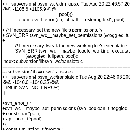
+++ subversion/libsvn_wc/adm_ops.c Tue Aug 20 22:46:57 2
@@ -1105,6 +1105,9 @@
pool)))
return revert_error (err, fullpath, "restoring text", pool);
+ /* If necessary, set the new file's permissions. */
+ SVN_ERR (svn_wc__maybe_set_permissions (&toggled, fullp
+
/* If necessary, tweak the new working file's executable bit
SVN_ERR (svn_wc__maybe_toggle_working_executabl
(&toggled, fullpath, pool));
Index: subversion/libsvn_wc/translate.c
================================================
--- subversion/libsvn_wc/translate.c
+++ subversion/libsvn_wc/translate.c Tue Aug 20 22:46:03 20
@@ -1040,6 +1040,25 @@
return SVN_NO_ERROR;
}
+svn_error_t *
+svn_wc__maybe_set_permissions (svn_boolean_t *toggled,
+ const char *path,
+ apr_pool_t *pool)
+{
+ const svn_string_t *propval;