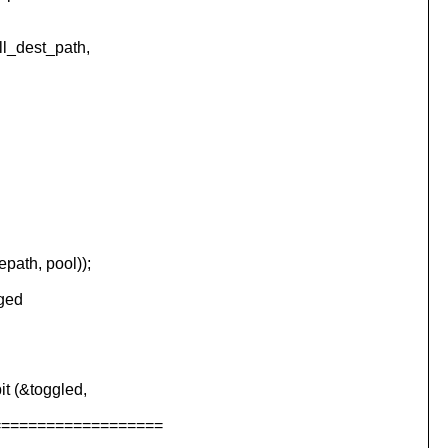
l_dest_path,
ath, pool));
nged
 (&toggled,
===================