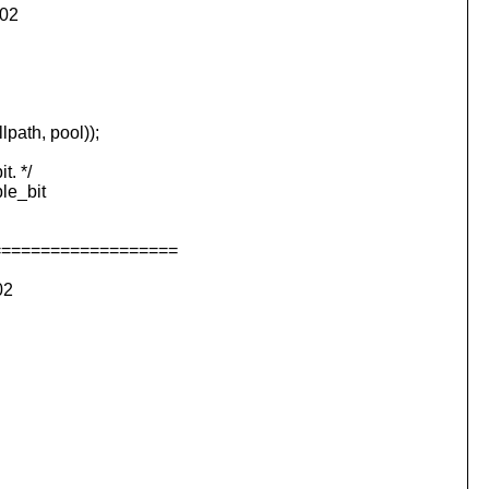
002
ath, pool));
. */
e_bit
===================
02