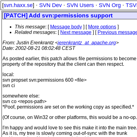
[
svn.haxx.se
] ·
SVN Dev
·
SVN Users
·
SVN Org
·
TSV
[PATCH] Add svn:permissions support
This message
: [
Message body
] [
More options
]
Related messages
:
[
Next message
] [
Previous messag
From
: Justin Erenkrantz <
jerenkrantz_at_apache.org
>
Date
: 2002-08-21 08:02:48 CEST
As posted earlier, this patch allows file permissions to become
property of the repository that the client can then respect.
local:
svn propset svn:permissions 600 <file>
svn ci
somewhere else:
svn co <repos-path>
*Poof, permissions are set on the working copy as specified.*
(Of course, on Win32 or other platforms, this would be a no-op.
I'm happy and would love to see this make it into the main tree
As it is, my tree is slowly coming out-of-sync with the trunk