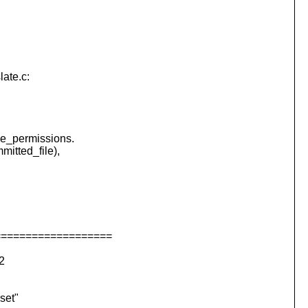
late.c:
e_permissions.
mitted_file),
===================
2
et"