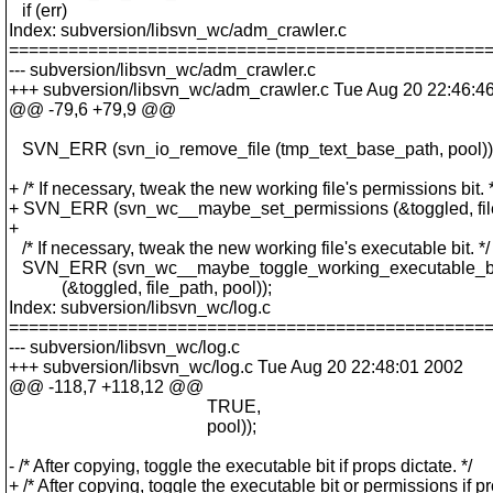
if (err)
Index: subversion/libsvn_wc/adm_crawler.c
================================================
--- subversion/libsvn_wc/adm_crawler.c
+++ subversion/libsvn_wc/adm_crawler.c Tue Aug 20 22:46:4
@@ -79,6 +79,9 @@
SVN_ERR (svn_io_remove_file (tmp_text_base_path, pool))
+ /* If necessary, tweak the new working file's permissions bit. *
+ SVN_ERR (svn_wc__maybe_set_permissions (&toggled, file_
+
/* If necessary, tweak the new working file's executable bit. */
SVN_ERR (svn_wc__maybe_toggle_working_executable_b
(&toggled, file_path, pool));
Index: subversion/libsvn_wc/log.c
================================================
--- subversion/libsvn_wc/log.c
+++ subversion/libsvn_wc/log.c Tue Aug 20 22:48:01 2002
@@ -118,7 +118,12 @@
TRUE,
pool));
- /* After copying, toggle the executable bit if props dictate. */
+ /* After copying, toggle the executable bit or permissions if p