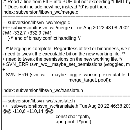
/* Read a line from FILE into BUF, but not exceeding *LIMIT by
* Does not include newline, instead '\0' is put there.
Index: subversion/libsvn_wc/merge.c
================================================
--- subversion/libsvn_wc/merge.c
+++ subversion/libsvn_wc/merge.c Tue Aug 20 22:48:08 2002
@@ -332,7 +332,9 @@
} /* end of binary conflict handling */
/* Merging is complete. Regardless of text or binariness, we 
- need to tweak the executable bit on the new working file. */
+ need to tweak the permissions on the new working file. */
+ SVN_ERR (svn_wc__maybe_set_permissions (&toggled, merg
+
SVN_ERR (svn_wc__maybe_toggle_working_executable_bit
merge_target, pool));
Index: subversion/libsvn_wc/translate.h
================================================
--- subversion/libsvn_wc/translate.h
+++ subversion/libsvn_wc/translate.h Tue Aug 20 22:46:38 20
@@ -110,6 +110,14 @@
const char *path,
apr_pool_t *pool);