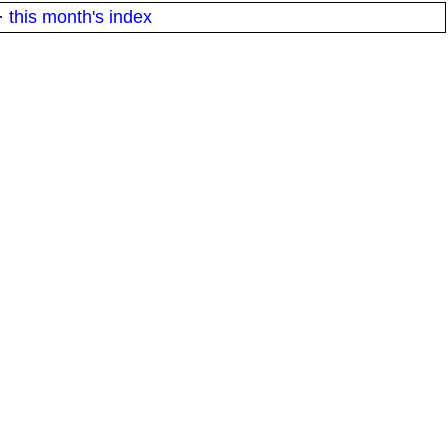
·
this month's index