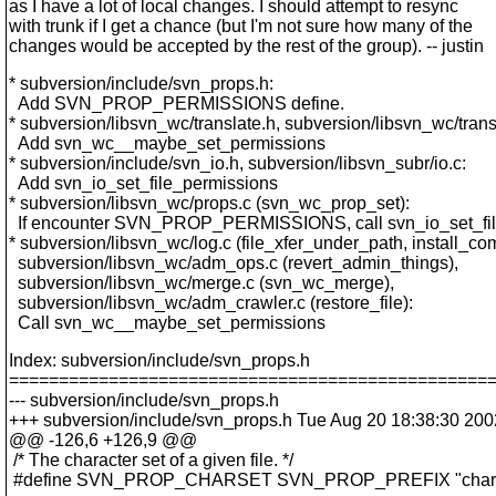
as I have a lot of local changes. I should attempt to resync
with trunk if I get a chance (but I'm not sure how many of the
changes would be accepted by the rest of the group). -- justin
* subversion/include/svn_props.h:
Add SVN_PROP_PERMISSIONS define.
* subversion/libsvn_wc/translate.h, subversion/libsvn_wc/trans
Add svn_wc__maybe_set_permissions
* subversion/include/svn_io.h, subversion/libsvn_subr/io.c:
Add svn_io_set_file_permissions
* subversion/libsvn_wc/props.c (svn_wc_prop_set):
If encounter SVN_PROP_PERMISSIONS, call svn_io_set_fil
* subversion/libsvn_wc/log.c (file_xfer_under_path, install_com
subversion/libsvn_wc/adm_ops.c (revert_admin_things),
subversion/libsvn_wc/merge.c (svn_wc_merge),
subversion/libsvn_wc/adm_crawler.c (restore_file):
Call svn_wc__maybe_set_permissions
Index: subversion/include/svn_props.h
================================================
--- subversion/include/svn_props.h
+++ subversion/include/svn_props.h Tue Aug 20 18:38:30 200
@@ -126,6 +126,9 @@
/* The character set of a given file. */
#define SVN_PROP_CHARSET SVN_PROP_PREFIX "chars