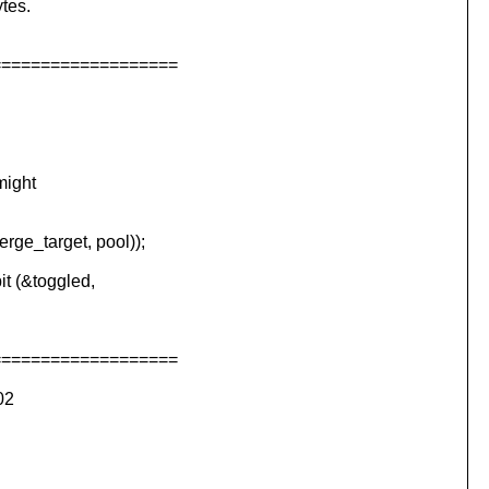
tes.
===================
might
e_target, pool));
 (&toggled,
===================
02