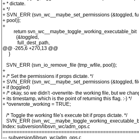
+ * dictate.
+ */
+ SVN_ERR (svn_wc__maybe_set_permissions (&toggled, ful
+ pool));
+
return svn_wc__maybe_toggle_working_executable_bit
(&toggled,
full_dest_path,
@@ -265,6 +270,13 @@
}
SVN_ERR (svn_io_remove_file (tmp_wfile, pool));
+
+ /* Set the permissions if props dictate. */
+ SVN_ERR (svn_wc__maybe_set_permissions (&toggled, filep
+ if (toggled)
+ /* okay, so we didn't -overwrite- the working file, but we cha
+ its timestamp, which is the point of returning this flag. :-) */
+ *overwrote_working = TRUE;
/* Toggle the working file's execute bit if props dictate. */
SVN_ERR (svn_wc__maybe_toggle_working_executable_bit
Index: subversion/libsvn_wc/adm_ops.c
================================================
--- subversion/libsvn_wc/adm_ops.c