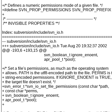
+/* Defines a numeric permissions mode of a given file. */
+#define SVN_PROP_PERMISSIONS SVN_PROP_PREFIX "p
+
/* --------------------------------------------------------------------- */
/** INVISIBLE PROPERTIES **/
Index: subversion/include/svn_io.h
================================================
--- subversion/include/svn_io.h
+++ subversion/include/svn_io.h Tue Aug 20 19:32:37 2002
@@ -193,6 +193,15 @@
svn_boolean_t ignore_enoent,
apr_pool_t *pool);
+/* Set a file's permissions, as much as the operating system
+ allows. PATH is the utf8-encoded path to the file. PERMS is 
+ string-encoded permissions. If IGNORE_ENOENT is TRUE, don
+ the target file doesn't exist. */
+svn_error_t *svn_io_set_file_permissions (const char *path,
+ const char *perms,
+ svn_boolean_t ignore_enoent,
+ apr_pool_t *pool);
+