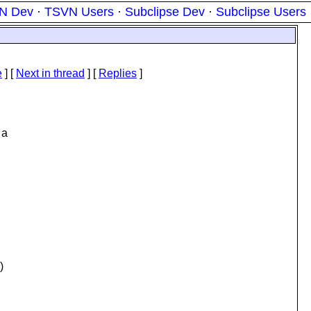
N Dev
·
TSVN Users
·
Subclipse Dev
·
Subclipse Users
e
]
[
Next in thread
] [
Replies
]
 a
)
.