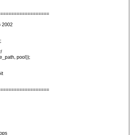
===================
6 2002
;
/
path, pool));
it
===================
rops