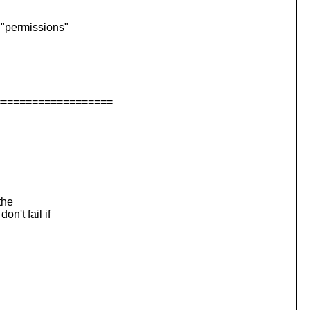
ermissions"
===================
the
't fail if