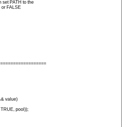
 set PATH to the
, or FALSE
===================
& value)
 TRUE, pool));