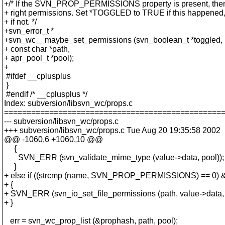
+/* If the SVN_PROP_PERMISSIONS property is present, then
+ right permissions. Set *TOGGLED to TRUE if this happened
+ if not. */
+svn_error_t *
+svn_wc__maybe_set_permissions (svn_boolean_t *toggled,
+ const char *path,
+ apr_pool_t *pool);
+
#ifdef __cplusplus
}
#endif /* __cplusplus */
Index: subversion/libsvn_wc/props.c
================================================
--- subversion/libsvn_wc/props.c
+++ subversion/libsvn_wc/props.c Tue Aug 20 19:35:58 2002
@@ -1060,6 +1060,10 @@
{
SVN_ERR (svn_validate_mime_type (value->data, pool));
}
+ else if ((strcmp (name, SVN_PROP_PERMISSIONS) == 0) &
+ {
+ SVN_ERR (svn_io_set_file_permissions (path, value->data,
+ }
err = svn_wc_prop_list (&prophash, path, pool);