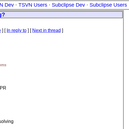
N Dev
·
TSVN Users
·
Subclipse Dev
·
Subclipse Users
g?
e
] [
In reply to
]
[
Next in thread
]
eems
 APR
solving