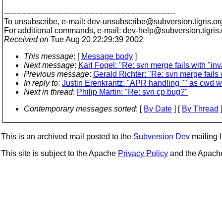
---------------------------------------------------------------------
To unsubscribe, e-mail: dev-unsubscribe@subversion.
tigris.or
For additional commands, e-mail: dev-help@subversion.
tigris
Received on
Tue Aug 20 22:29:39 2002
This message
: [
Message body
]
Next message
:
Karl Fogel: "Re: svn merge fails with "in
Previous message
:
Gerald Richter: "Re: svn merge fails 
In reply to
:
Justin Erenkrantz: "APR handling "" as cwd 
Next in thread
:
Philip Martin: "Re: svn cp bug?"
Contemporary messages sorted
: [
By Date
] [
By Thread
]
This is an archived mail posted to the
Subversion Dev
mailing li
This site is subject to the Apache
Privacy Policy
and the Apac