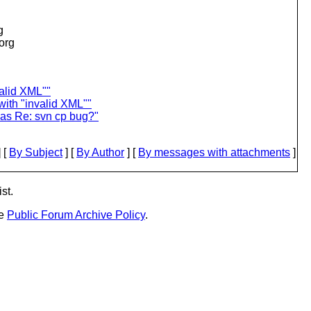
g
.org
valid XML""
with "invalid XML""
was Re: svn cp bug?"
 [
By Subject
] [
By Author
] [
By messages with attachments
]
st.
he
Public Forum Archive Policy
.