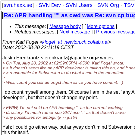
[
svn.haxx.se
] ·
SVN Dev
·
SVN Users
·
SVN Org
·
TSV
Re: APR handling "" as cwd was Re: svn cp bu
This message
: [
Message body
] [
More options
]
Related messages
:
[
Next message
] [
Previous messag
From
: Karl Fogel <
kfogel_at_newton.ch.collab.net
>
Date
: 2002-08-20 22:11:19 CEST
Justin Erenkrantz <jerenkrantz@apache.
org> writes:
> On Tue, Aug 20, 2002 at 02:59:05PM -0500, Karl Fogel wrote:
> > It doesn't seem like any APR developer is taking this on, and it s
> > reasonable for Subversion to do what it can in the meantime.
>
> Well, count yourself amongst them since you have commit. =)
I do count myself among them. Of course I am in the set "any
developer", but that doesn't change my point.
> FWIW, I'm not sold on APR handling "" as the current working
> directory. I'd much rather see SVN use "." as that doesn't leave
> any possibilites for ambiguity. -- justin
Yah; I could go either way, but anyway don't mind Subversion 
this for itself.