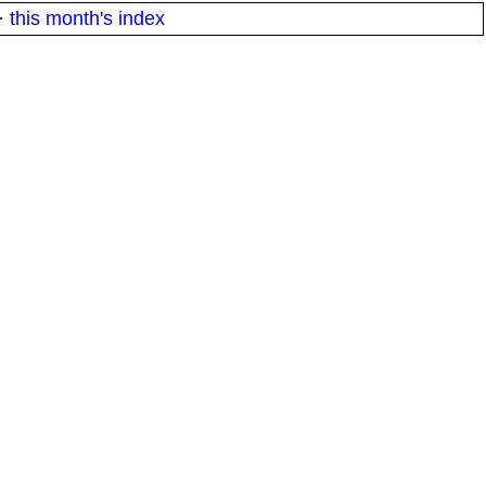
·
this month's index