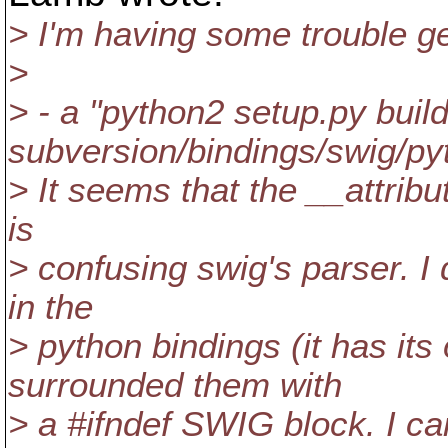
> I'm having some trouble g
>
> - a "python2 setup.py build
subversion/bindings/swig/pyt
> It seems that the __attribut
is
> confusing swig's parser. I
in the
> python bindings (it has its
surrounded them with
> a #ifndef SWIG block. I ca