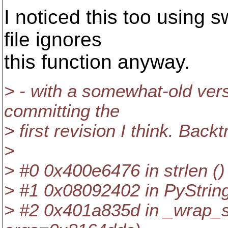
I noticed this too using 
file ignores
this function anyway.
> - with a somewhat-old ver
committing the
> first revision I think. Back
>
> #0 0x400e6476 in strlen () 
> #1 0x08092402 in PyStrin
> #2 0x401a835d in _wrap_s