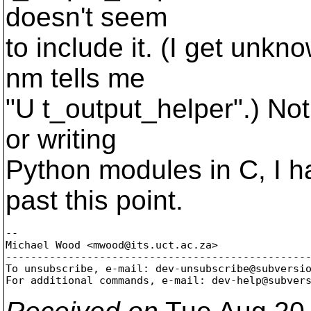
doesn't seem
to include it. (I get unk
nm tells me
"U t_output_helper".) Not 
or writing
Python modules in C, I h
past this point.
-- 

Michael Wood <mwood@its.
uct.ac.za>

-------------------------------------------------
To unsubscribe, e-mail: dev-unsubscribe@subversi
For additional commands, e-mail: dev-help@subver