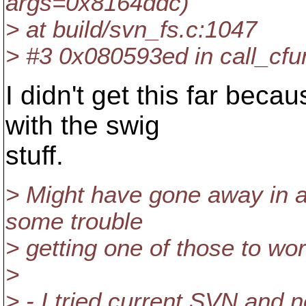
args=0x8164ddc)
> at build/svn_fs.c:1047
> #3 0x080593ed in call_cfun
I didn't get this far bec
with the swig
stuff.
> Might have gone away in a
some trouble
> getting one of those to wor
>
> - I tried current SVN and n