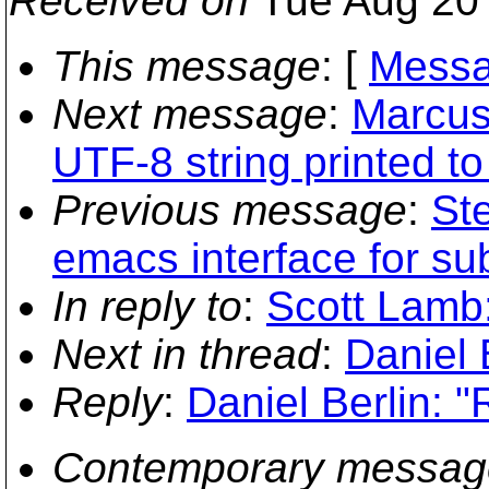
Received on
Tue Aug 20 
This message
: [
Messa
Next message
:
Marcus
UTF-8 string printed to
Previous message
:
Ste
emacs interface for su
In reply to
:
Scott Lamb
Next in thread
:
Daniel 
Reply
:
Daniel Berlin: 
Contemporary messag