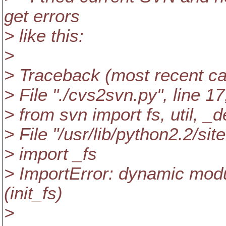
get errors
> like this:
>
> Traceback (most recent call
> File "./cvs2svn.py", line 17
> from svn import fs, util, _d
> File "/usr/lib/python2.2/sit
> import _fs
> ImportError: dynamic modul
(init_fs)
>