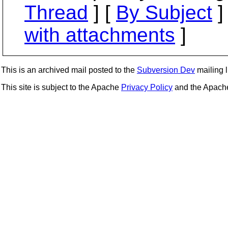
Thread
] [
By Subject
]
with attachments
]
This is an archived mail posted to the
Subversion Dev
mailing li
This site is subject to the Apache
Privacy Policy
and the Apac