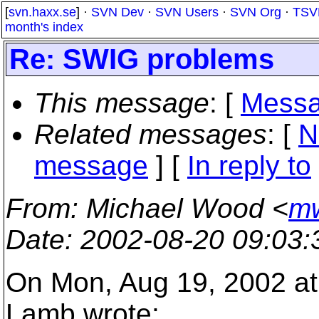
[
svn.haxx.se
] ·
SVN Dev
·
SVN Users
·
SVN Org
·
TSV
month's index
Re: SWIG problems
This message
: [
Messa
Related messages
:
[
N
message
] [
In reply to
From
: Michael Wood <
mw
Date
: 2002-08-20 09:03
On Mon, Aug 19, 2002 at
Lamb wrote: