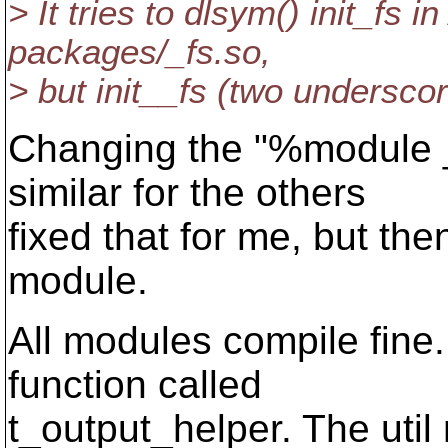
> It tries to dlsym() init_fs i
packages/_fs.so,
> but init__fs (two underscor
Changing the "%module _
similar for the others
fixed that for me, but then
module.
All modules compile fin
function called
t_output_helper. The util