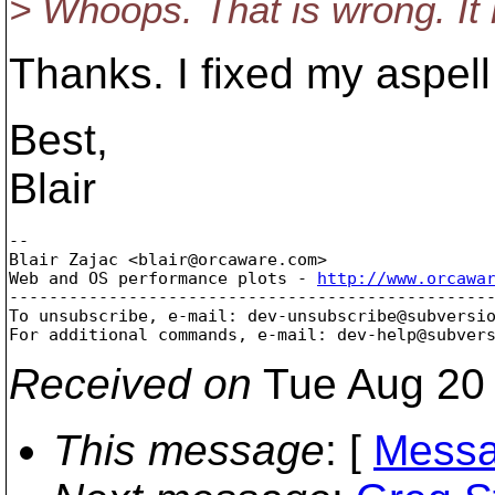
> Whoops. That is wrong. It 
Thanks. I fixed my aspell 
Best,
Blair
-- 

Blair Zajac <blair@orcaware.
com>

Web and OS performance plots - 
http://www.orcawa
-------------------------------------------------
To unsubscribe, e-mail: dev-unsubscribe@subversi
For additional commands, e-mail: dev-help@subver
Received on
Tue Aug 20 
This message
: [
Messa