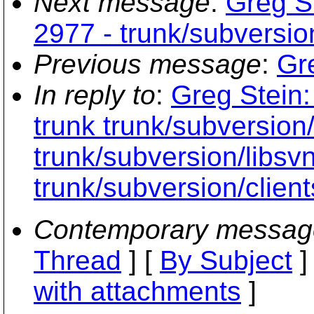
Next message
:
Greg St
2977 - trunk/subversio
Previous message
:
Gr
In reply to
:
Greg Stein:
trunk trunk/subversion
trunk/subversion/libs
trunk/subversion/clien
Contemporary messag
Thread
] [
By Subject
]
with attachments
]