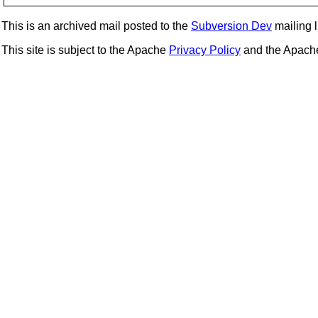
This is an archived mail posted to the
Subversion Dev
mailing li
This site is subject to the Apache
Privacy Policy
and the Apac