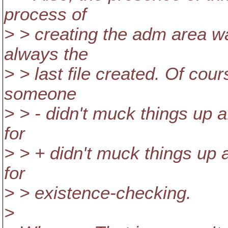
process of
> > creating the adm area w
always the
> > last file created. Of cou
someone
> > - didn't muck things up 
for
> > + didn't muck things up 
for
> > existence-checking.
>