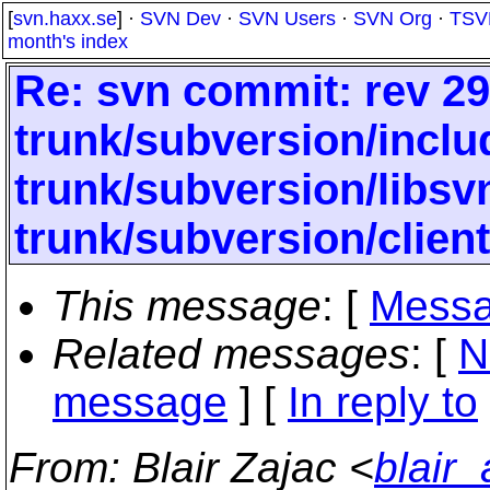
[
svn.haxx.se
] ·
SVN Dev
·
SVN Users
·
SVN Org
·
TSV
month's index
Re: svn commit: rev 29
trunk/subversion/inclu
trunk/subversion/libs
trunk/subversion/clien
This message
: [
Messa
Related messages
:
[
N
message
] [
In reply to
From
: Blair Zajac <
blair