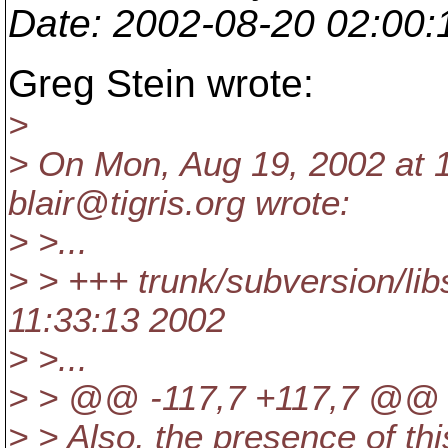
Date
: 2002-08-20 02:00
Greg Stein wrote:
>
> On Mon, Aug 19, 2002 at 
blair@tigris.
org wrote:
> >...
> > +++ trunk/subversion/
11:33:13 2002
> >...
> > @@ -117,7 +117,7 @@
> > Also, the presence of thi