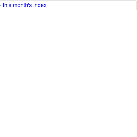
·
this month's index