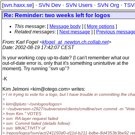
[
svn.haxx.se
] ·
SVN Dev
·
SVN Users
·
SVN Org
·
TSV
Re: Reminder: two weeks left for logos
This message
: [
Message body
] [
More options
]
Related messages
:
[
Next message
] [
Previous messag
From
: Karl Fogel <
kfogel_at_newton.ch.collab.net
>
Date
: 2002-08-19 17:42:07 CEST
Is your working copy up-to-date? (I can't remember what our
out-of-date error is, only that it's something unintuitive at the
moment). Try running "svn up"?
-K
Kim Jelmoni <kim@otego.
com> writes:
> I m trying to vote for a logo, but I have trouble in committing the ch
>
> kim@pluto:~/svnlogos/logos>
> ~/subversion-r2927/subversion/clients/cmdline/svn commit -m "Vote
> from Kim." VOTES
> svn: RA layer request failed
> svn: Commit failed (details follow):
> svn: MKACTIVITY of
> /repos/logos/!svn/act/241150d0-d11d-b211-bdbe-8d4353b3be92 re