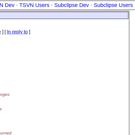
N Dev
·
TSVN Users
·
Subclipse Dev
·
Subclipse Users
e
] [
In reply to
]
anges:
s
turned