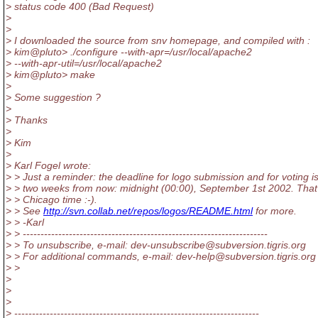
> status code 400 (Bad Request)
>
>
> I downloaded the source from snv homepage, and compiled with :
> kim@pluto> .
/configure --with-apr=/usr/local/apache2
> --with-apr-util=/usr/local/apache2
> kim@pluto> make
>
> Some suggestion ?
>
> Thanks
>
> Kim
>
> Karl Fogel wrote:
> > Just a reminder: the deadline for logo submission and for voting i
> > two weeks from now: midnight (00:00), September 1st 2002. That
> > Chicago time :-).
> > See
http://svn.collab.net/repos/logos/README.html
for more.
> > -Karl
> > ---------------------------------------------------------------------
> > To unsubscribe, e-mail: dev-unsubscribe@subversion.
tigris.org
> > For additional commands, e-mail: dev-help@subversion.
tigris.org
> >
>
>
>
> ---------------------------------------------------------------------