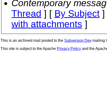
Contemporary messag
Thread
] [
By Subject
]
with attachments
]
This is an archived mail posted to the
Subversion Dev
mailing li
This site is subject to the Apache
Privacy Policy
and the Apac