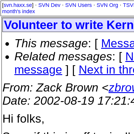
[
svn.haxx.se
] ·
SVN Dev
·
SVN Users
·
SVN Org
·
TSV
month's index
Volunteer to write Ker
This message
: [
Messa
Related messages
:
[
N
message
]
[
Next in th
From
: Zack Brown <
zbro
Date
: 2002-08-19 17:21
Hi folks,