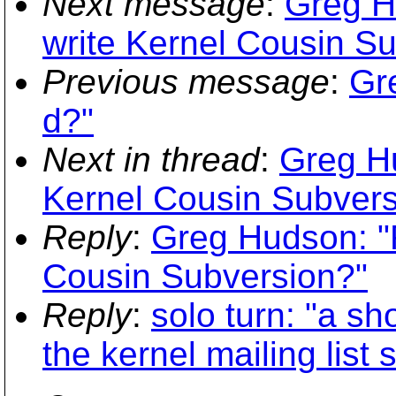
Next message
:
Greg H
write Kernel Cousin S
Previous message
:
Gr
d?"
Next in thread
:
Greg Hu
Kernel Cousin Subvers
Reply
:
Greg Hudson: "R
Cousin Subversion?"
Reply
:
solo turn: "a s
the kernel mailing list 