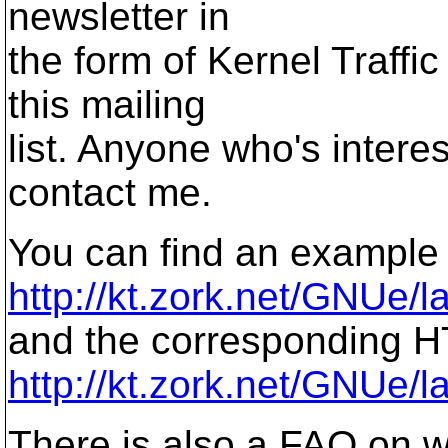
newsletter in
the form of Kernel Traffic 
this mailing
list. Anyone who's intere
contact me.
You can find an example 
http://kt.zork.net/GNUe/l
and the corresponding H
http://kt.zork.net/GNUe/la
There is also a FAQ on wr