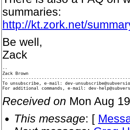
summaries:
http://kt.zork.net/summar
Be well,
Zack
-- 

Zack Brown

-------------------------------------------------
To unsubscribe, e-mail: dev-unsubscribe@subversi
For additional commands, e-mail: dev-help@subver
Received on
Mon Aug 19
This message
: [
Messa