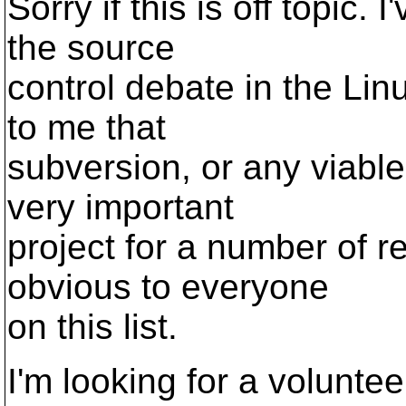
Sorry if this is off topic.
the source
control debate in the Linu
to me that
subversion, or any viable 
very important
project for a number of r
obvious to everyone
on this list.
I'm looking for a voluntee