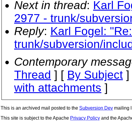
Next in thread
:
Karl Fo
2977 - trunk/subversio
Reply
:
Karl Fogel: "Re
trunk/subversion/inclu
Contemporary messag
Thread
] [
By Subject
]
with attachments
]
This is an archived mail posted to the
Subversion Dev
mailing li
This site is subject to the Apache
Privacy Policy
and the Apac