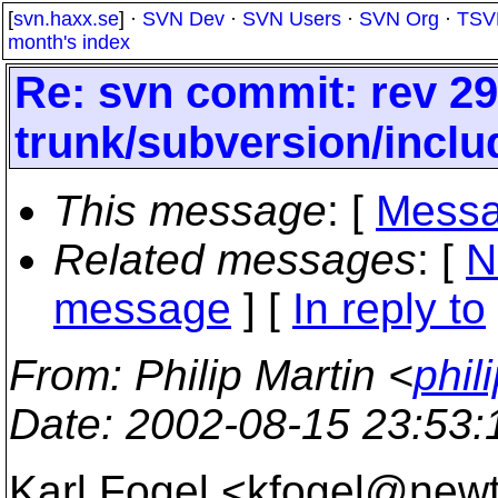
[
svn.haxx.se
] ·
SVN Dev
·
SVN Users
·
SVN Org
·
TSV
month's index
Re: svn commit: rev 29
trunk/subversion/inclu
This message
: [
Messa
Related messages
:
[
N
message
] [
In reply to
From
: Philip Martin <
phil
Date
: 2002-08-15 23:53
Karl Fogel <kfogel@new