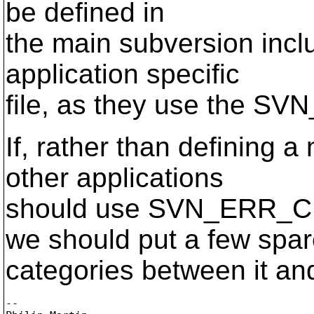
be defined in
the main subversion inclu
application specific
file, as they use the S
If, rather than defining 
other applications
should use SVN_ERR_
we should put a few spa
categories between it an
-- 
