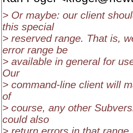
> Or maybe: our client shoul
this special
> reserved range. That is,
error range be
> available in general for us
Our
> command-line client will m
of
> course, any other Subversio
could also
> return errors in that range