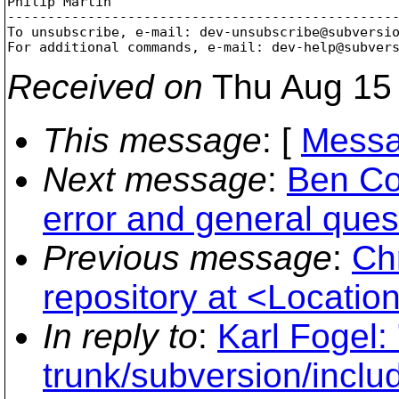
Philip Martin

-------------------------------------------------
To unsubscribe, e-mail: dev-unsubscribe@subversi
For additional commands, e-mail: dev-help@subver
Received on
Thu Aug 15 
This message
: [
Messa
Next message
:
Ben Co
error and general ques
Previous message
:
Ch
repository at <Location 
In reply to
:
Karl Fogel:
trunk/subversion/inclu