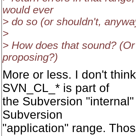
would ever
> do so (or shouldn't, anywa
>
> How does that sound? (Or 
proposing?)
More or less. I don't thin
SVN_CL_* is part of
the Subversion "internal"
Subversion
"application" range. Thos