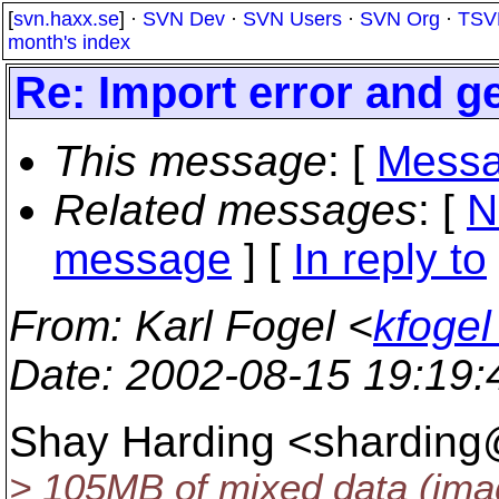
[
svn.haxx.se
] ·
SVN Dev
·
SVN Users
·
SVN Org
·
TSV
month's index
Re: Import error and g
This message
: [
Messa
Related messages
:
[
N
message
] [
In reply to
From
: Karl Fogel <
kfogel
Date
: 2002-08-15 19:19
Shay Harding <sharding@
> 105MB of mixed data (imag