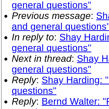
general questions"
Previous message
:
Sh
and general questions
In reply to
:
Shay Hardin
general questions"
Next in thread
:
Shay Ha
general questions"
Reply
:
Shay Harding: "
questions"
Reply
:
Bernd Walter: "