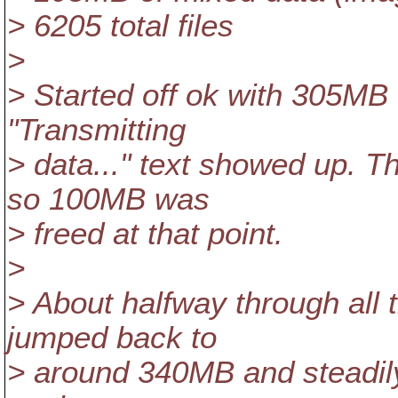
> 6205 total files
>
> Started off ok with 305MB
"Transmitting
> data..." text showed up. 
so 100MB was
> freed at that point.
>
> About halfway through all 
jumped back to
> around 340MB and steadily