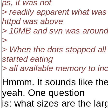
ps, it was not
> readily apparent what wa
httpd was above
> 10MB and svn was around
>
> When the dots stopped all
started eating
> all available memory to i
Hmmm. It sounds like th
yeah. One question
is: what sizes are the lar