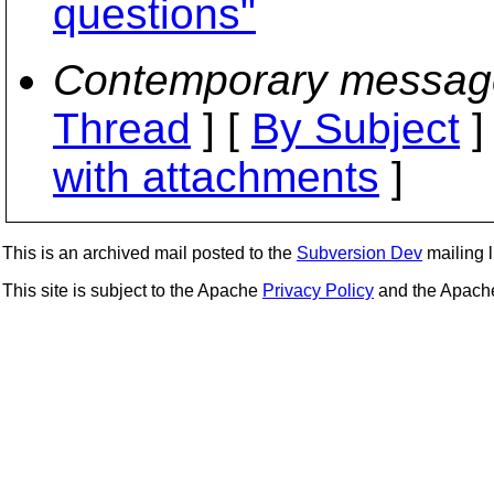
questions"
Contemporary messag
Thread
] [
By Subject
]
with attachments
]
This is an archived mail posted to the
Subversion Dev
mailing li
This site is subject to the Apache
Privacy Policy
and the Apac