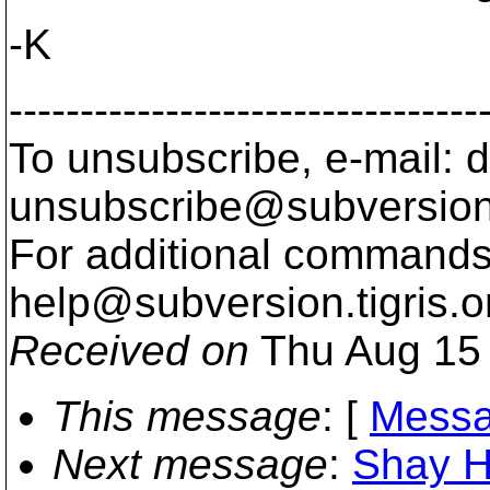
-K
---------------------------------
To unsubscribe, e-mail: 
unsubscribe@subversion
For additional commands,
help@subversion.
tigris.o
Received on
Thu Aug 15 
This message
: [
Messa
Next message
:
Shay Ha