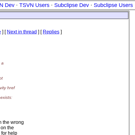
N Dev
·
TSVN Users
·
Subclipse Dev
·
Subclipse Users
e
]
[
Next in thread
] [
Replies
]
 a
ot
ity href
exists:
n the wrong
c on the
 for help