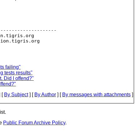
--------------------

on.
tigris.org

sion.
s failing"
g tests results"
t. Did I offend?"
 offend?"
 [
By Subject
] [
By Author
] [
By messages with attachments
]
st.
he
Public Forum Archive Policy
.