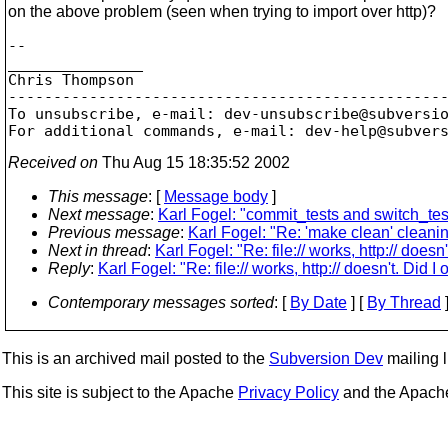
on the above problem (seen when trying to import over http)?
-- 

_______________

Chris Thompson

-------------------------------------------------
To unsubscribe, e-mail: dev-unsubscribe@subversi
For additional commands, e-mail: dev-help@subver
Received on
Thu Aug 15 18:35:52 2002
This message
: [
Message body
]
Next message
:
Karl Fogel: "commit_tests and switch_test
Previous message
:
Karl Fogel: "Re: 'make clean' cleanin
Next in thread
:
Karl Fogel: "Re: file:// works, http:// doesn'
Reply
:
Karl Fogel: "Re: file:// works, http:// doesn't. Did I
Contemporary messages sorted
: [
By Date
] [
By Thread
]
This is an archived mail posted to the
Subversion Dev
mailing li
This site is subject to the Apache
Privacy Policy
and the Apac