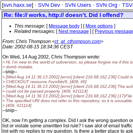
[
svn.haxx.se
] ·
SVN Dev
·
SVN Users
·
SVN Org
·
TSV
Re: file:// works, http:// doesn't. Did I offend?
This message
: [
Message body
] [
More options
]
Related messages
:
[
Next message
] [
Previous messag
From
: Chris Thompson <
ct_at_cthompson.com
>
Date
: 2002-08-15 18:34:36 CEST
On Wed, 14 Aug 2002, Chris Thompson wrote:
> Hi, I'm new to the world of subversion, so please forgive me if this is
> dumb mistake.
--snip--
> [Wed Aug 14 11:36:13 2002] [error] [client 216.68.162.236] Could n
> CHECKOUT resource /!svn/bln/5. [409, #0]
> [Wed Aug 14 11:36:13 2002] [error] [client 216.68.162.236] The activ
> could not be parsed properly. [409, #21114]
> [Wed Aug 14 11:36:13 2002] [error] [client 216.68.162.236] (17)File 
> The specified URI does not refer to this repository, so it is unusable.
> [409, #21114]
--snip--
OK, now I'm getting a complex. Did I ask the wrong question o
list or violate some unwritten list rule? I saw alot of email traffi
list with no replies to my question. Is there a better place to ask