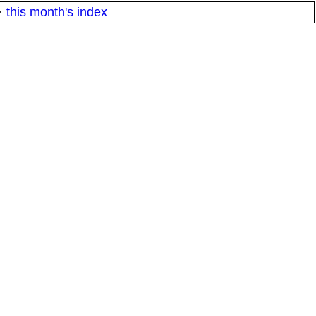
·
this month's index