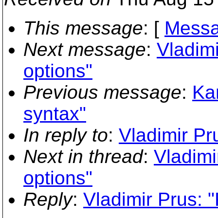
This message
: [
Messa
Next message
:
Vladimi
options"
Previous message
:
Ka
syntax"
In reply to
:
Vladimir Pr
Next in thread
:
Vladimi
options"
Reply
:
Vladimir Prus: 