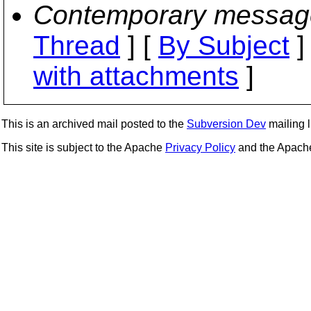
Contemporary messag
Thread
] [
By Subject
]
with attachments
]
This is an archived mail posted to the
Subversion Dev
mailing li
This site is subject to the Apache
Privacy Policy
and the Apac