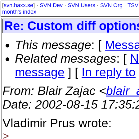
[
svn.haxx.se
] ·
SVN Dev
·
SVN Users
·
SVN Org
·
TSV
month's index
Re: Custom diff option
This message
: [
Messa
Related messages
:
[
N
message
] [
In reply to
From
: Blair Zajac <
blair
Date
: 2002-08-15 17:35
Vladimir Prus wrote:
>