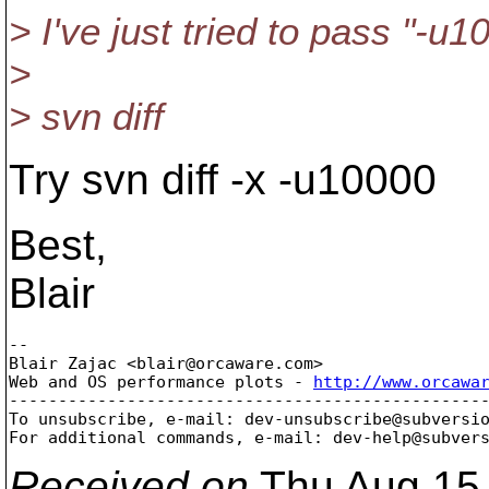
> I've just tried to pass "-u
>
> svn diff
Try svn diff -x -u10000
Best,
Blair
-- 

Blair Zajac <blair@orcaware.
com>

Web and OS performance plots - 
http://www.orcawa
-------------------------------------------------
To unsubscribe, e-mail: dev-unsubscribe@subversi
For additional commands, e-mail: dev-help@subver
Received on
Thu Aug 15 