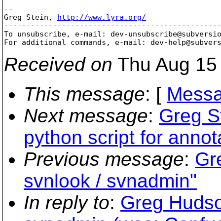
-- 

Greg Stein, 
http://www.lyra.org/
-------------------------------------------------
To unsubscribe, e-mail: dev-unsubscribe@subversi
For additional commands, e-mail: dev-help@subver
Received on
Thu Aug 15 
This message
: [
Messa
Next message
:
Greg St
python script for annot
Previous message
:
Gr
svnlook / svnadmin"
In reply to
:
Greg Hudso