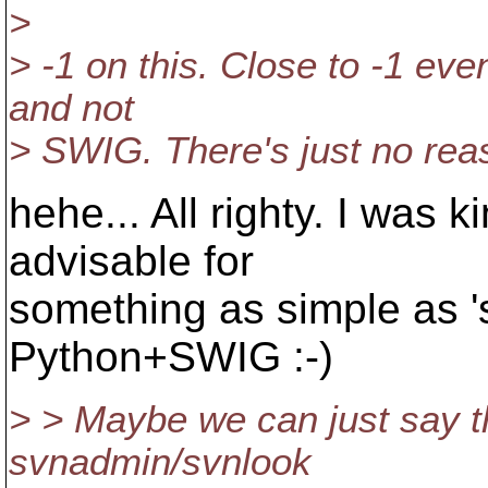
>
> -1 on this. Close to -1 eve
and not
> SWIG. There's just no rea
hehe... All righty. I was k
advisable for
something as simple as '
Python+SWIG :-)
> > Maybe we can just say t
svnadmin/svnlook