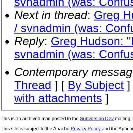
svnadmin (was: Confus
Next in thread
:
Greg H
/ svnadmin (was: Conf
Reply
:
Greg Hudson: "
svnadmin (was: Confus
Contemporary messag
Thread
] [
By Subject
]
with attachments
]
This is an archived mail posted to the
Subversion Dev
mailing li
This site is subject to the Apache
Privacy Policy
and the Apac