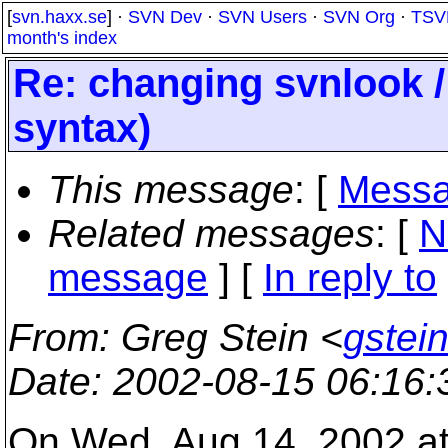
[
svn.haxx.se
] ·
SVN Dev
·
SVN Users
·
SVN Org
·
TSV
month's index
Re: changing svnlook 
syntax)
This message
: [
Messa
Related messages
:
[
N
message
] [
In reply to
From
: Greg Stein <
gstein
Date
: 2002-08-15 06:16
On Wed, Aug 14, 2002 a