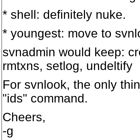
* shell: definitely nuke.
* youngest: move to svnl
svnadmin would keep: cre
rmtxns, setlog, undeltify
For svnlook, the only thin
"ids" command.
Cheers,
-g