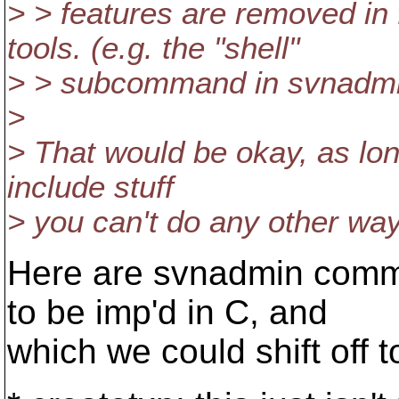
> > features are removed in
tools. (e.g. the "shell"
> > subcommand in svnadm
>
> That would be okay, as long
include stuff
> you can't do any other way
Here are svnadmin comma
to be imp'd in C, and
which we could shift off