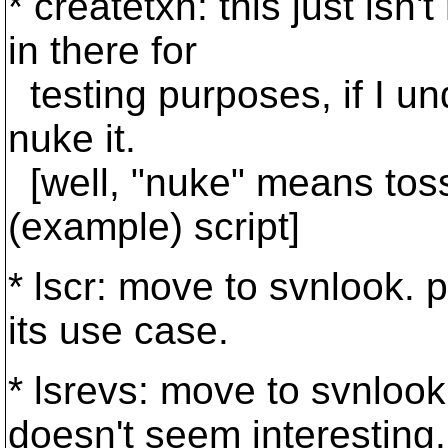
* createtxn: this just isn'
in there for
testing purposes, if I und
nuke it.
[well, "nuke" means toss
(example) script]
* lscr: move to svnlook. p
its use case.
* lsrevs: move to svnlook
doesn't seem interesting.