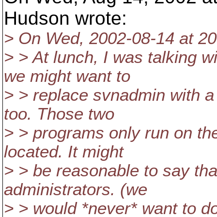
Hudson wrote:
> On Wed, 2002-08-14 at 20:
> > At lunch, I was talking 
we might want to
> > replace svnadmin with a
too. Those two
> > programs only run on th
located. It might
> > be reasonable to say tha
administrators. (we
> > would *never* want to do 