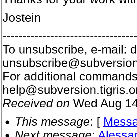
Jostein
---------------------------------
To unsubscribe, e-mail: 
unsubscribe@subversion
For additional commands,
help@subversion.
tigris.o
Received on
Wed Aug 14
This message
: [
Messa
Next message
:
Alessa