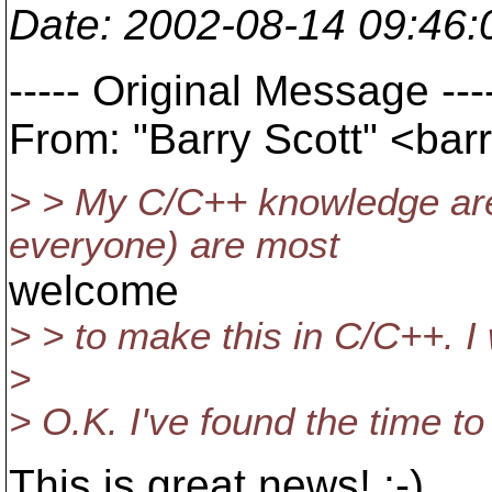
Date
: 2002-08-14 09:46
----- Original Message ---
From: "Barry Scott" <barr
> > My C/C++ knowledge are 
everyone) are most
welcome
> > to make this in C/C++. I wi
>
> O.K. I've found the time to 
This is great news! :-)