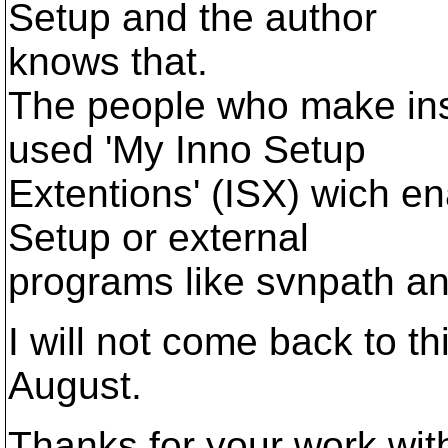
Setup and the author
knows that.
The people who make ins
used 'My Inno Setup
Extentions' (ISX) wich en
Setup or external
programs like svnpath and
I will not come back to th
August.
Thanks for your work wit