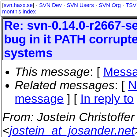
[
svn.haxx.se
] ·
SVN Dev
·
SVN Users
·
SVN Org
·
TSV
month's index
Re: svn-0.14.0-r2667-s
bug in it PATH corrup
systems
This message
: [
Messa
Related messages
:
[
N
message
] [
In reply to
From
: Jostein Christoffe
<
jostein_at_josander.net