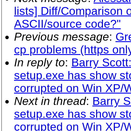
lists] Diff/Comparison o
ASCII/source code?"
Previous message
:
Gre
cp problems (https onl
In reply to
:
Barry Scott
setup.exe has show st
corrupted on Win XP/
Next in thread
:
Barry S
setup.exe has show st
corrupted on Win XP/