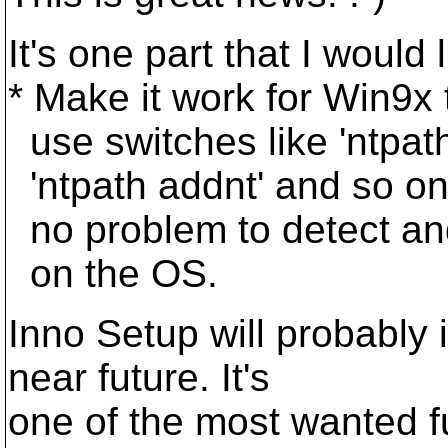
It's one part that I would
* Make it work for Win9x
use switches like 'ntpat
'ntpath addnt' and so on
no problem to detect an
on the OS.
Inno Setup will probably i
near future. It's
one of the most wanted f