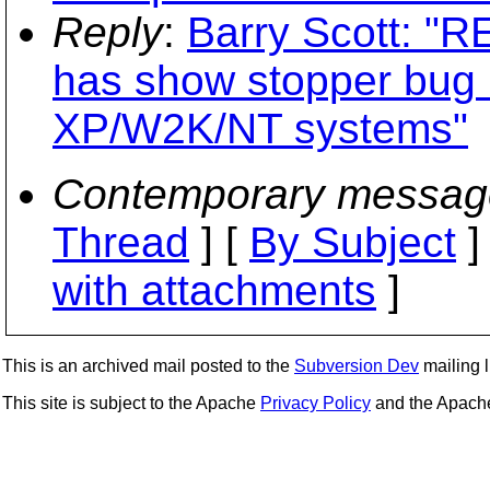
Reply
:
Barry Scott: "R
has show stopper bug 
XP/W2K/NT systems"
Contemporary messag
Thread
] [
By Subject
]
with attachments
]
This is an archived mail posted to the
Subversion Dev
mailing li
This site is subject to the Apache
Privacy Policy
and the Apac