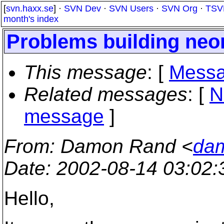
[
svn.haxx.se
] ·
SVN Dev
·
SVN Users
·
SVN Org
·
TSV
month's index
Problems building neo
This message
: [
Messa
Related messages
:
[
N
message
]
From
: Damon Rand <
dam
Date
: 2002-08-14 03:02
Hello,