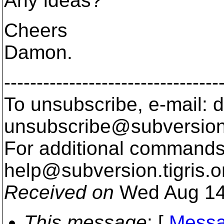
Any ideas?
Cheers
Damon.
---------------------------------
To unsubscribe, e-mail: 
unsubscribe@subversion
For additional commands,
help@subversion.
tigris.o
Received on
Wed Aug 14
This message
: [
Messa