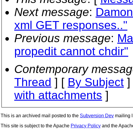
Next message
:
Damon
xml GET responses.."
Previous message
:
Ma
propedit cannot chdir"
Contemporary messag
Thread
] [
By Subject
]
with attachments
]
This is an archived mail posted to the
Subversion Dev
mailing li
This site is subject to the Apache
Privacy Policy
and the Apac