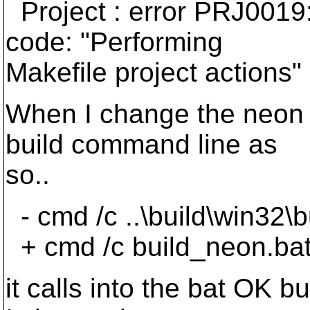
Project : error PRJ0019: 
code: "Performing
Makefile project actions"
When I change the neon p
build command line as
so..
- cmd /c ..\build\win32\
+ cmd /c build_neon.ba
it calls into the bat OK 