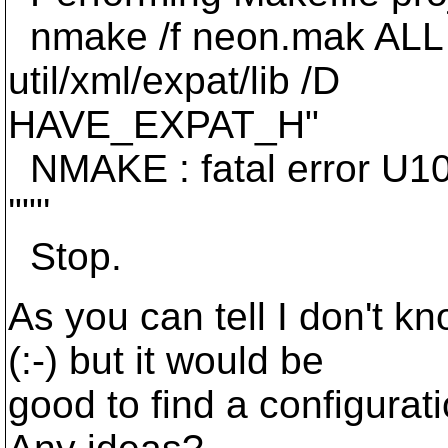
nmake /f neon.mak ALL 
util/xml/expat/lib /D
HAVE_EXPAT_H"
NMAKE : fatal error U10
'""'
Stop.
As you can tell I don't 
(:-) but it would be
good to find a configurat