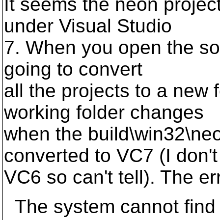
It seems the neon project
under Visual Studio
7. When you open the solut
going to convert
all the projects to a new 
working folder changes
when the build\win32\neo
converted to VC7 (I don'
VC6 so can't tell). The err
The system cannot find t