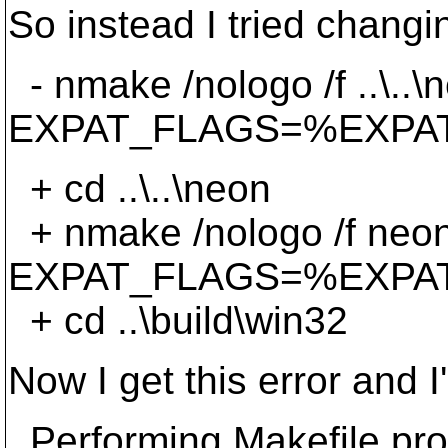
So instead I tried changi
- nmake /nologo /f ..\.
EXPAT_FLAGS=%EXPA
+ cd ..\..\neon
+ nmake /nologo /f neo
EXPAT_FLAGS=%EXPA
+ cd ..\build\win32
Now I get this error and I
Performing Makefile proj