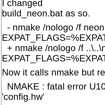
I changed
build_neon.bat as so.
- nmake /nologo /f neo
EXPAT_FLAGS=%EXPA
+ nmake /nologo /f ..\.
EXPAT_FLAGS=%EXPA
Now it calls nmake but re
NMAKE : fatal error U10
'config.hw'