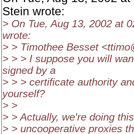
Stein wrote:
> On Tue, Aug 13, 2002 at 0
wrote:
> > Timothee Besset <ttimo
> > > I suppose you will wan
signed by a
> > > certificate authority an
yourself?
> >
> > Actually, we're doing th
> > uncooperative proxies tha