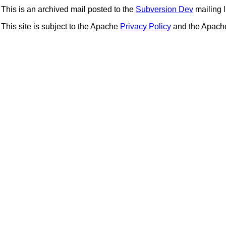
This is an archived mail posted to the
Subversion Dev
mailing li
This site is subject to the Apache
Privacy Policy
and the Apac