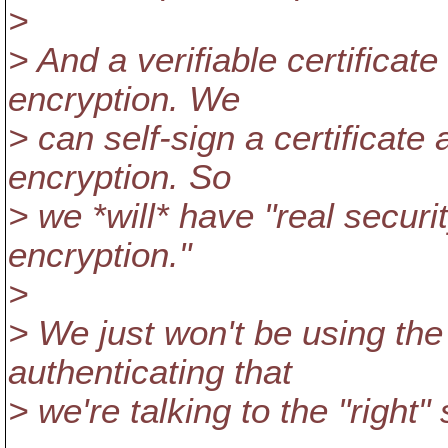
>
> And a verifiable certificate 
encryption. We
> can self-sign a certificate
encryption. So
> we *will* have "real securit
encryption."
>
> We just won't be using the 
authenticating that
> we're talking to the "right" 