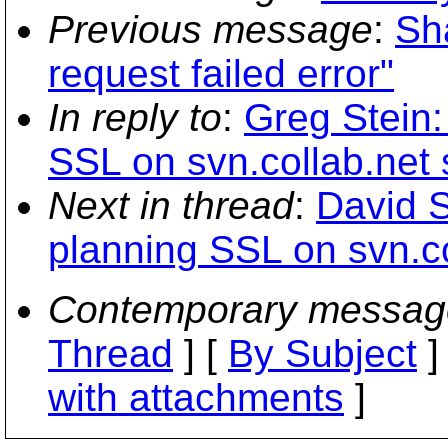
Previous message
:
Sh
request failed error"
In reply to
:
Greg Stein:
SSL on svn.collab.net 
Next in thread
:
David 
planning SSL on svn.co
Contemporary messag
Thread
] [
By Subject
]
with attachments
]