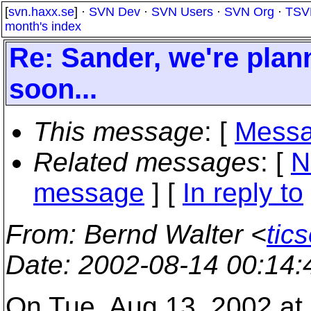
[
svn.haxx.se
] ·
SVN Dev
·
SVN Users
·
SVN Org
·
TSV
month's index
Re: Sander, we're plan
soon...
This message
: [
Messa
Related messages
:
[
N
message
] [
In reply to
From
: Bernd Walter <
tic
Date
: 2002-08-14 00:14
On Tue, Aug 13, 2002 at