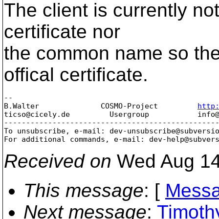
The client is currently not
certificate nor
the common name so ther
offical certificate.
-- 

B.Walter              COSMO-Project         
http
ticso@cicely.
de         Usergroup           info
-------------------------------------------------
To unsubscribe, e-mail: dev-unsubscribe@subversi
For additional commands, e-mail: dev-help@subver
Received on
Wed Aug 14
This message
: [
Messa
Next message
:
Timoth