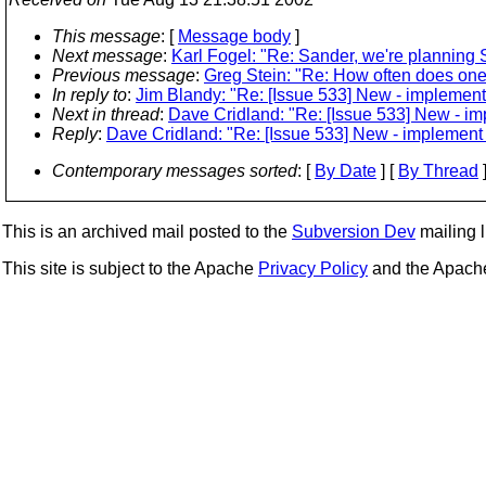
This message
: [
Message body
]
Next message
:
Karl Fogel: "Re: Sander, we're planning S
Previous message
:
Greg Stein: "Re: How often does one
In reply to
:
Jim Blandy: "Re: [Issue 533] New - implemen
Next in thread
:
Dave Cridland: "Re: [Issue 533] New - i
Reply
:
Dave Cridland: "Re: [Issue 533] New - implement
Contemporary messages sorted
: [
By Date
] [
By Thread
]
This is an archived mail posted to the
Subversion Dev
mailing li
This site is subject to the Apache
Privacy Policy
and the Apac