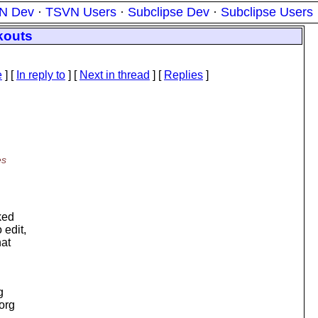
N Dev
·
TSVN Users
·
Subclipse Dev
·
Subclipse Users
kouts
e
] [
In reply to
]
[
Next in thread
] [
Replies
]
es
cked
 edit,
hat
g
.org