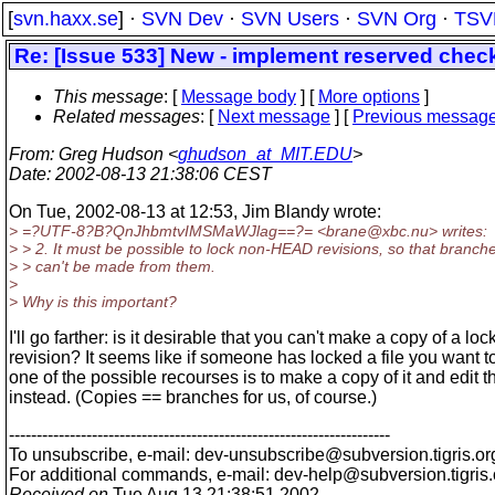
[
svn.haxx.se
] ·
SVN Dev
·
SVN Users
·
SVN Org
·
TSV
Re: [Issue 533] New - implement reserved chec
This message
: [
Message body
] [
More options
]
Related messages
:
[
Next message
] [
Previous messag
From
: Greg Hudson <
ghudson_at_MIT.EDU
>
Date
: 2002-08-13 21:38:06 CEST
On Tue, 2002-08-13 at 12:53, Jim Blandy wrote:
> =?UTF-8?B?QnJhbmtvIMSMaWJlag==?= <brane@xbc.
nu> writes:
> > 2. It must be possible to lock non-HEAD revisions, so that branch
> > can't be made from them.
>
> Why is this important?
I'll go farther: is it desirable that you can't make a copy of a lo
revision? It seems like if someone has locked a file you want to
one of the possible recourses is to make a copy of it and edit t
instead. (Copies == branches for us, of course.)
---------------------------------------------------------------------
To unsubscribe, e-mail: dev-unsubscribe@subversion.
tigris.or
For additional commands, e-mail: dev-help@subversion.
tigris
Received on
Tue Aug 13 21:38:51 2002