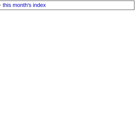
·
this month's index