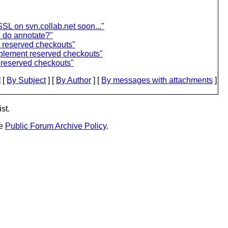
SL on svn.collab.net soon..."
 do annotate?"
t reserved checkouts"
mplement reserved checkouts"
 reserved checkouts"
 [
By Subject
] [
By Author
] [
By messages with attachments
]
st.
he
Public Forum Archive Policy
.