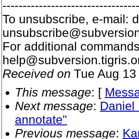
---------------------------------
To unsubscribe, e-mail: 
unsubscribe@subversion
For additional commands,
help@subversion.
tigris.o
Received on
Tue Aug 13 
This message
: [
Messa
Next message
:
Daniel 
annotate"
Previous message
:
Ka