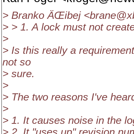
> Branko ÄŒibej <brane@x
> > 1. A lock must not creat
>
> Is this really a requiremen
not so
> sure.
>
> The two reasons I've heard
>
> 1. It causes noise in the l
> 2. It "uses up" revision n