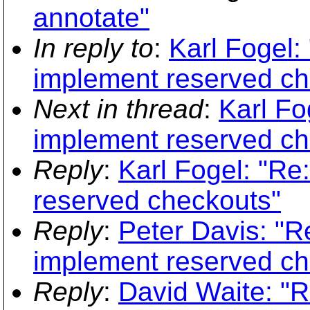
annotate"
In reply to
:
Karl Fogel:
implement reserved ch
Next in thread
:
Karl Fo
implement reserved ch
Reply
:
Karl Fogel: "Re
reserved checkouts"
Reply
:
Peter Davis: "R
implement reserved ch
Reply
:
David Waite: "R