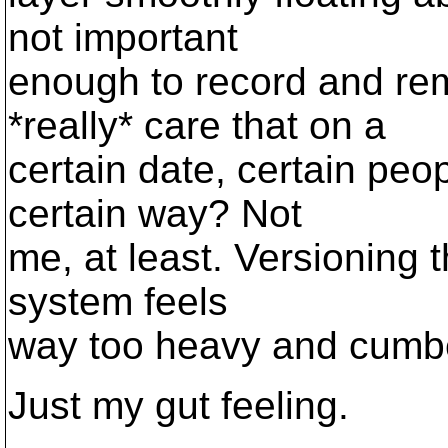
not important
enough to record and re
*really* care that on a
certain date, certain pe
certain way? Not
me, at least. Versioning 
system feels
way too heavy and cumb
Just my gut feeling.