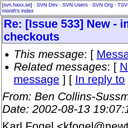
[
svn.haxx.se
] ·
SVN Dev
·
SVN Users
·
SVN Org
·
TSV
month's index
Re: [Issue 533] New - 
checkouts
This message
: [
Messa
Related messages
:
[
N
message
] [
In reply to
From
: Ben Collins-Suss
Date
: 2002-08-13 19:07
Karl Fogel <kfogel@new