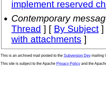
implement reserved ch
Contemporary messag
Thread
] [
By Subject
]
with attachments
]
This is an archived mail posted to the
Subversion Dev
mailing li
This site is subject to the Apache
Privacy Policy
and the Apac