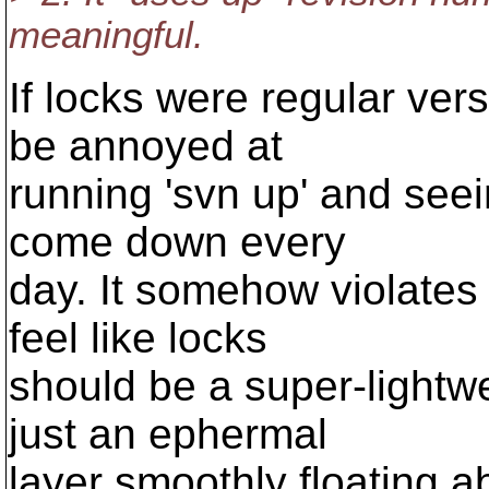
meaningful.
If locks were regular vers
be annoyed at
running 'svn up' and seei
come down every
day. It somehow violates 
feel like locks
should be a super-light
just an ephermal
layer smoothly floating a