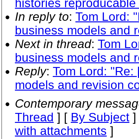
histories reproducable 
In reply to
:
Tom Lord: 
business models and re
Next in thread
:
Tom Lor
business models and re
Reply
:
Tom Lord: "Re:
models and revision co
Contemporary messag
Thread
] [
By Subject
]
with attachments
]