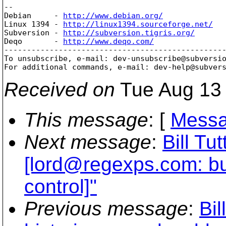
-- 

Debian     - 
http://www.debian.org/
Linux 1394 - 
http://linux1394.sourceforge.net/
Subversion - 
http://subversion.tigris.org/
Deqo       - 
http://www.deqo.com/
-------------------------------------------------
To unsubscribe, e-mail: dev-unsubscribe@subversi
For additional commands, e-mail: dev-help@subver
Received on
Tue Aug 13 
This message
: [
Messa
Next message
:
Bill Tu
[lord@regexps.
com: bu
control]"
Previous message
:
Bil