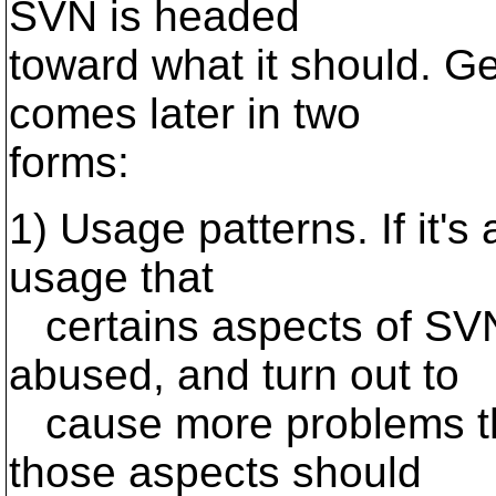
SVN is headed
toward what it should. Ge
comes later in two
forms:
1) Usage patterns. If it's 
usage that
certains aspects of SVN
abused, and turn out to
cause more problems tha
those aspects should