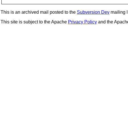
This is an archived mail posted to the
Subversion Dev
mailing li
This site is subject to the Apache
Privacy Policy
and the Apac