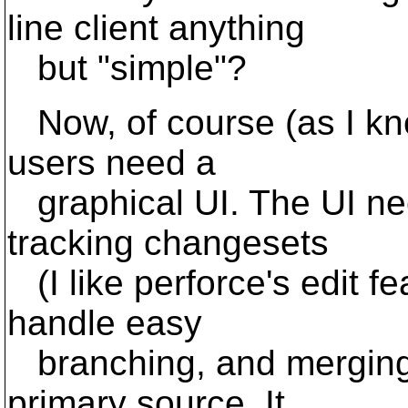
line client anything
but "simple"?
Now, of course (as I kno
users need a
graphical UI. The UI nee
tracking changesets
(I like perforce's edit fe
handle easy
branching, and merging 
primary source. It