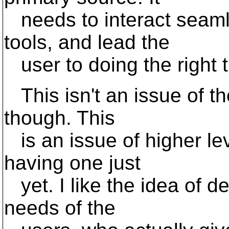
needs to interact seamle
tools, and lead the
user to doing the right t
This isn't an issue of th
though. This
is an issue of higher lev
having one just
yet. I like the idea of d
needs of the