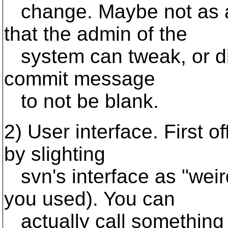
change. Maybe not as a 
that the admin of the
system can tweak, or dis
commit message
to not be blank.
2) User interface. First 
by slighting
svn's interface as "weir
you used). You can
actually call something