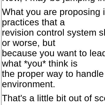
What you are proposing is
practices that a
revision control system s
or worse, but
because you want to lead
what *you* think is
the proper way to handle 
environment.
That's a little bit out of 