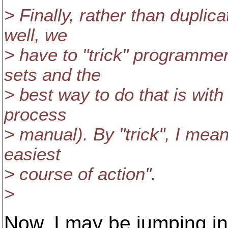
> Finally, rather than duplic
well, we
> have to "trick" programme
sets and the
> best way to do that is with 
process
> manual). By "trick", I mean
easiest
> course of action".
>
Now, I may be jumping in t