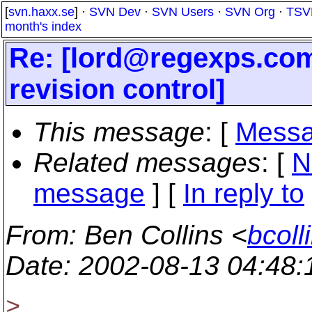
[
svn.haxx.se
] ·
SVN Dev
·
SVN Users
·
SVN Org
·
TSV
month's index
Re: [lord@regexps.
com
revision control]
This message
: [
Messa
Related messages
:
[
N
message
] [
In reply to
From
: Ben Collins <
bcoll
Date
: 2002-08-13 04:48
>