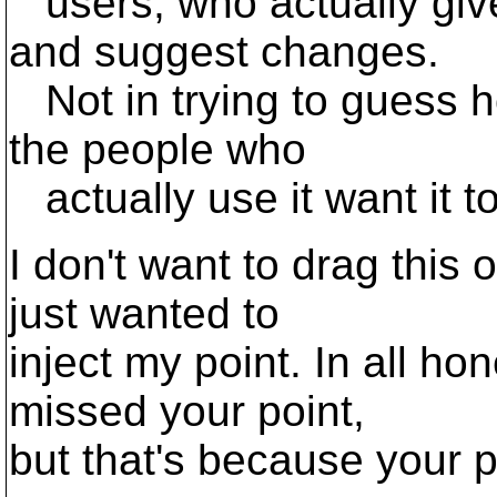
users, who actually giv
and suggest changes.
Not in trying to guess h
the people who
actually use it want it t
I don't want to drag this o
just wanted to
inject my point. In all ho
missed your point,
but that's because your 