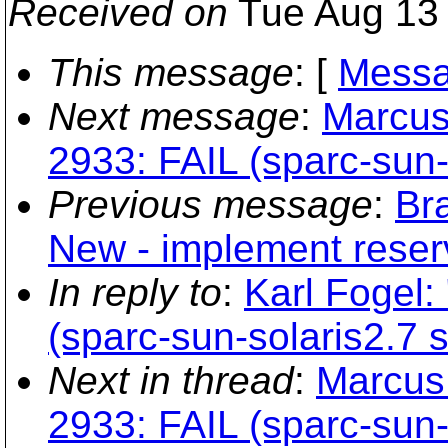
Received on
Tue Aug 13 
This message
: [
Messa
Next message
:
Marcus
2933: FAIL (sparc-sun-s
Previous message
:
Br
New - implement reser
In reply to
:
Karl Fogel:
(sparc-sun-solaris2.7 s
Next in thread
:
Marcus 
2933: FAIL (sparc-sun-s