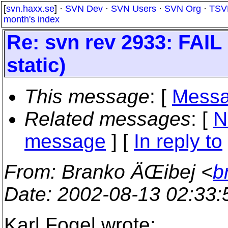
[
svn.haxx.se
] ·
SVN Dev
·
SVN Users
·
SVN Org
·
TSV
month's index
Re: svn rev 2933: FAIL 
static)
This message
: [
Messa
Related messages
:
[
N
message
] [
In reply to
From
: Branko ÄŒibej <
b
Date
: 2002-08-13 02:33
Karl Fogel wrote: