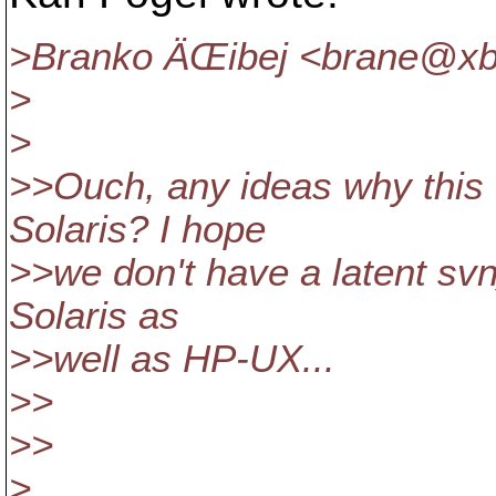
>Branko ÄŒibej <brane@xb
>
>
>>Ouch, any ideas why this 
Solaris? I hope
>>we don't have a latent sv
Solaris as
>>well as HP-UX...
>>
>>
>