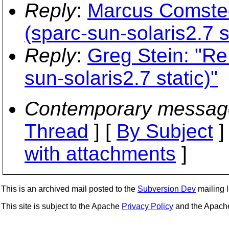
Reply
:
Marcus Comsted
(sparc-sun-solaris2.7 s
Reply
:
Greg Stein: "Re
sun-solaris2.7 static)"
Contemporary messag
Thread
] [
By Subject
]
with attachments
]
This is an archived mail posted to the
Subversion Dev
mailing li
This site is subject to the Apache
Privacy Policy
and the Apac