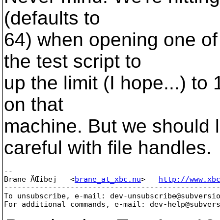
(defaults to
64) when opening one of 
the test script to
up the limit (I hope...) to
on that
machine. But we should l
careful with file handles.
-- 

Brane ÄŒibej   <
brane_at_xbc.nu
>   
http://www.xb
-------------------------------------------------
To unsubscribe, e-mail: dev-unsubscribe@subversi
For additional commands, e-mail: dev-help@subver