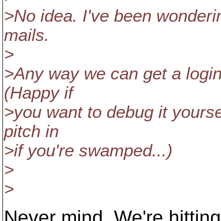
>No idea. I've been wonderin
mails.
>
>Any way we can get a login
(Happy if
>you want to debug it yourself
pitch in
>if you're swamped...)
>
>
Never mind. We're hitting t