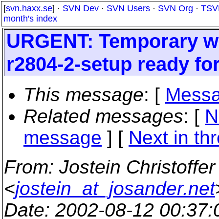
[
svn.haxx.se
] ·
SVN Dev
·
SVN Users
·
SVN Org
·
TSV
month's index
URGENT: Temporary win
r2804-2-setup ready f
This message
: [
Messa
Related messages
:
[
N
message
]
[
Next in th
From
: Jostein Christoffe
<
jostein_at_josander.net
Date
: 2002-08-12 00:37