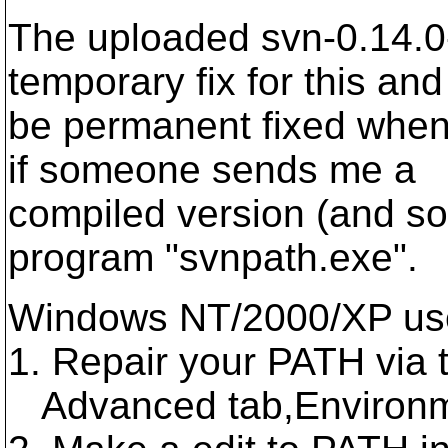
The uploaded svn-0.14.0
temporary fix for this and 
be permanent fixed when
if someone sends me a
compiled version (and sou
program "svnpath.exe".
Windows NT/2000/XP user
1. Repair your PATH via
Advanced tab,Environme