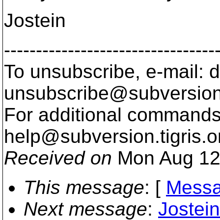
Jostein
---------------------------------
To unsubscribe, e-mail: 
unsubscribe@subversion
For additional commands,
help@subversion.
tigris.o
Received on
Mon Aug 12
This message
: [
Messa
Next message
:
Jostein