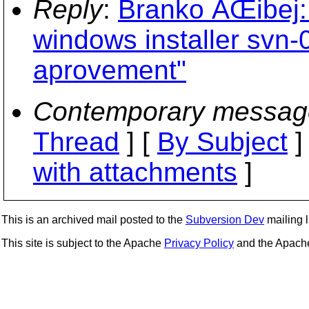
Reply
:
Branko ÄŒibej
windows installer svn-
aprovement"
Contemporary messag
Thread
] [
By Subject
]
with attachments
]
This is an archived mail posted to the
Subversion Dev
mailing li
This site is subject to the Apache
Privacy Policy
and the Apac