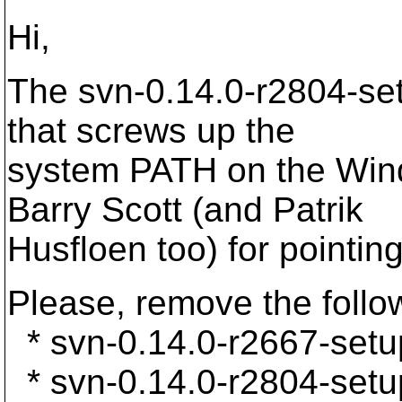
Hi,
The svn-0.14.0-r2804-set
that screws up the
system PATH on the Wind
Barry Scott (and Patrik
Husfloen too) for pointing
Please, remove the follow
* svn-0.14.0-r2667-setu
* svn-0.14.0-r2804-setu