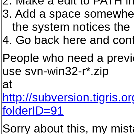
2. Make a edit to PATH i
3. Add a space somewhere
the system notices the
4. Go back here and conti
People who need a previo
use svn-win32-r*.zip
at
http://subversion.tigris.
folderID=91
Sorry about this, my mista