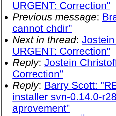
URGENT: Correction"
Previous message
:
Br
cannot chdir"
Next in thread
:
Jostein
URGENT: Correction"
Reply
:
Jostein Christo
Correction"
Reply
:
Barry Scott: "
installer svn-0.14.0-r2
aprovement"