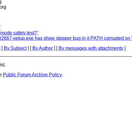
g
.org
"
-mode safety test?"
.0-r2667-setup.exe has show stopper bug in it PATH corrupted 
 [
By Subject
] [
By Author
] [
By messages with attachments
]
st.
he
Public Forum Archive Policy
.