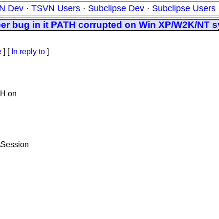
N Dev
·
TSVN Users
·
Subclipse Dev
·
Subclipse Users
per bug in it PATH corrupted on Win XP/W2K/NT 
e
] [
In reply to
]
TH on
Session