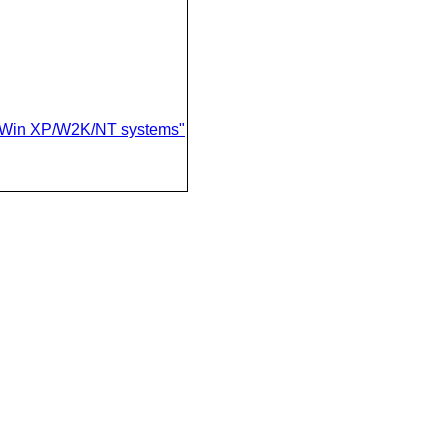
on Win XP/W2K/NT systems"