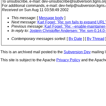
To unsubscribe, e-mail: dev-unsubscribe@subversion.
tigris.or
For additional commands, e-mail: dev-help@subversion.
tigris
Received on
Sun Aug 11 03:58:49 2002
This message
: [
Message body
]
Next message
:
Karl Fogel: "Re: svn fails to expand URL
Previous message
:
Karl Fogel: "Re: --enable-maintainer
In reply to
:
Jostein Christoffer Andersen: "Re: svn-0.14
Contemporary messages sorted
: [
By Date
] [
By Thread
]
This is an archived mail posted to the
Subversion Dev
mailing li
This site is subject to the Apache
Privacy Policy
and the Apac