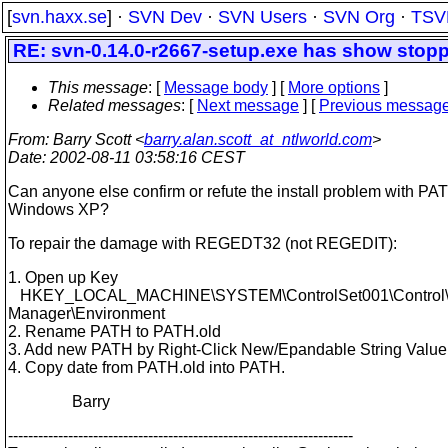
[
svn.haxx.se
] ·
SVN Dev
·
SVN Users
·
SVN Org
·
TSV
RE: svn-0.14.0-r2667-setup.exe has show stop
This message
: [
Message body
] [
More options
]
Related messages
:
[
Next message
] [
Previous messag
From
: Barry Scott <
barry.alan.scott_at_ntlworld.com
>
Date
: 2002-08-11 03:58:16 CEST
Can anyone else confirm or refute the install problem with PA
Windows XP?
To repair the damage with REGEDT32 (not REGEDIT):
1. Open up Key
HKEY_LOCAL_MACHINE\SYSTEM\ControlSet001\Control\
Manager\Environment
2. Rename PATH to PATH.old
3. Add new PATH by Right-Click New/Epandable String Value
4. Copy date from PATH.old into PATH.
Barry
---------------------------------------------------------------------