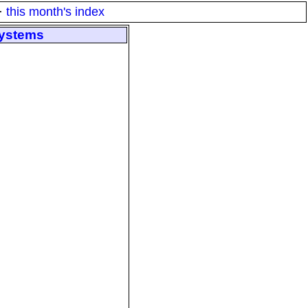
·
this month's index
systems