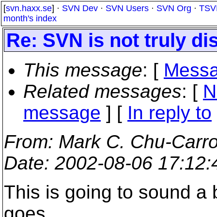
[
svn.haxx.se
] ·
SVN Dev
·
SVN Users
·
SVN Org
·
TSV
month's index
Re: SVN is not truly di
This message
: [
Messa
Related messages
:
[
N
message
] [
In reply to
From
: Mark C. Chu-Carro
Date
: 2002-08-06 17:12
This is going to sound a b
goes.