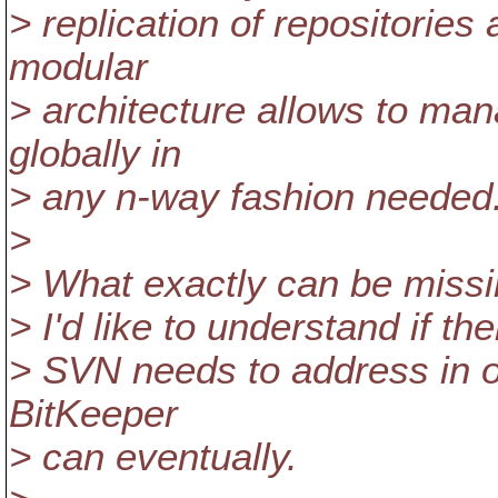
> replication of repositories
modular
> architecture allows to ma
globally in
> any n-way fashion needed
>
> What exactly can be missi
> I'd like to understand if t
> SVN needs to address in o
BitKeeper
> can eventually.