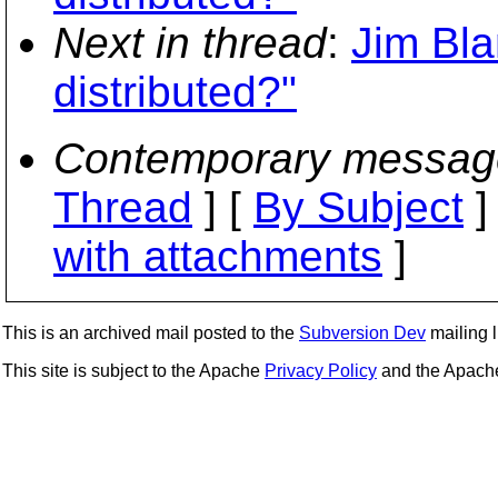
Next in thread
:
Jim Bla
distributed?"
Contemporary messag
Thread
] [
By Subject
]
with attachments
]
This is an archived mail posted to the
Subversion Dev
mailing li
This site is subject to the Apache
Privacy Policy
and the Apac