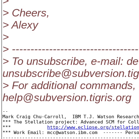
>
> Cheers,
> Alexy
>
> ----------------------------------
> To unsubscribe, e-mail: de
unsubscribe@subversion.
ti
> For additional commands, 
help@subversion.
tigris.org
-- 

Mark Craig Chu-Carroll,  IBM T.J. Watson Research
*** The Stellation project: Advanced SCM for Coll
***		
http://www.eclipse.org/stellatio
*** Work Email: mcc@watson.
ibm.com  ------- Pers
-------------------------------------------------