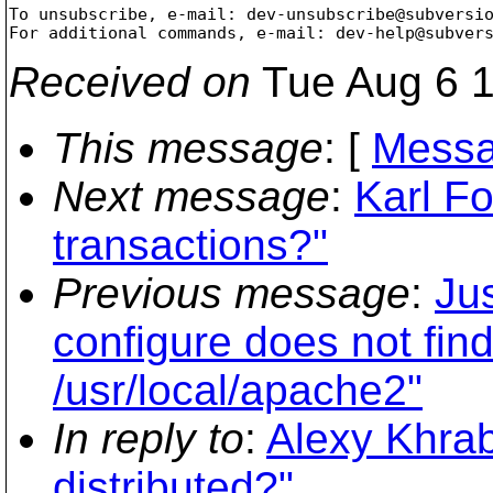
To unsubscribe, e-mail: dev-unsubscribe@subversi
For additional commands, e-mail: dev-help@subver
Received on
Tue Aug 6 1
This message
: [
Messa
Next message
:
Karl Fo
transactions?"
Previous message
:
Ju
configure does not find 
/usr/local/apache2"
In reply to
:
Alexy Khrab
distributed?"