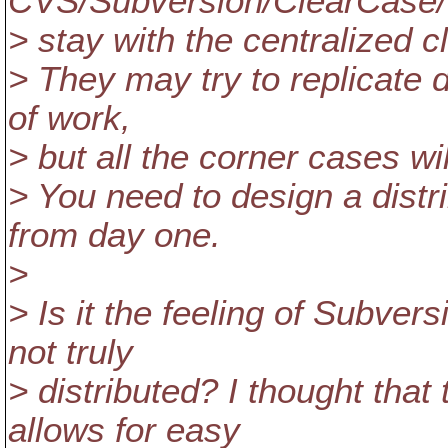
CVS/Subversion/ClearCase/Pe
> stay with the centralized c
> They may try to replicate d
of work,
> but all the corner cases wi
> You need to design a distr
from day one.
>
> Is it the feeling of Subver
not truly
> distributed? I thought tha
allows for easy