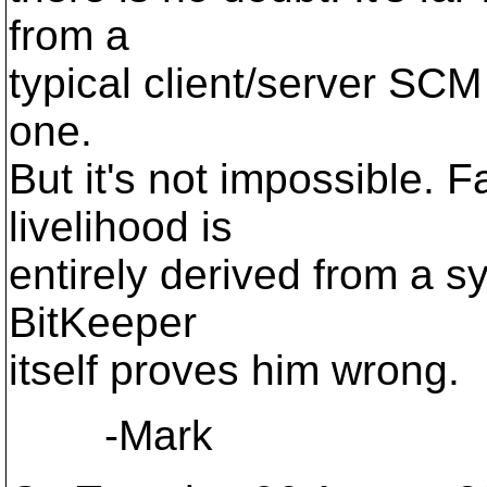
from a
typical client/server SCM 
one.
But it's not impossible. Fa
livelihood is
entirely derived from a s
BitKeeper
itself proves him wrong.
-Mark