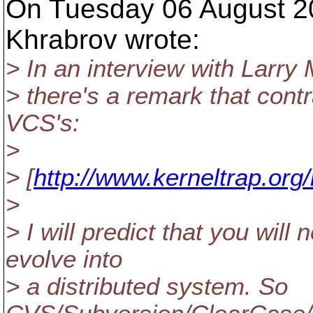
On Tuesday 06 August 2
Khrabrov wrote:
> In an interview with Larry
> there's a remark that contr
VCS's:
>
> [
http://www.kerneltrap.or
>
> I will predict that you wil
evolve into
> a distributed system. So