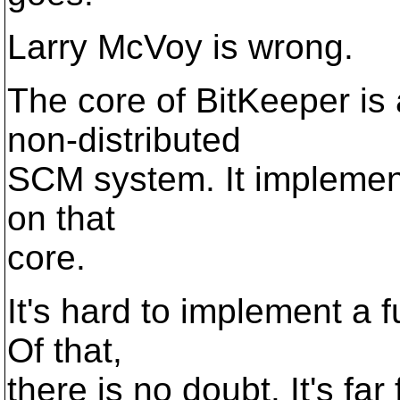
Larry McVoy is wrong.
The core of BitKeeper is 
non-distributed
SCM system. It implement
on that
core.
It's hard to implement a 
Of that,
there is no doubt. It's fa