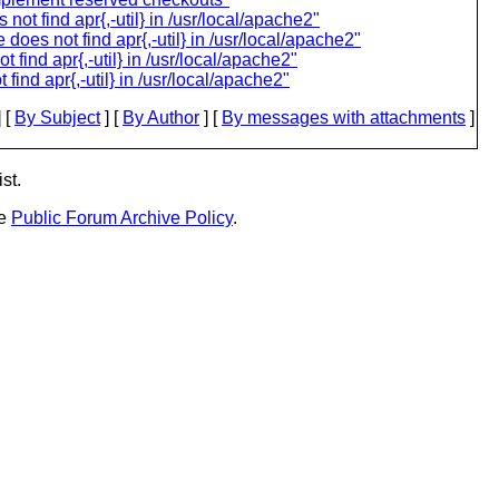
ot find apr{,-util} in /usr/local/apache2"
does not find apr{,-util} in /usr/local/apache2"
find apr{,-util} in /usr/local/apache2"
ind apr{,-util} in /usr/local/apache2"
 [
By Subject
] [
By Author
] [
By messages with attachments
]
st.
he
Public Forum Archive Policy
.