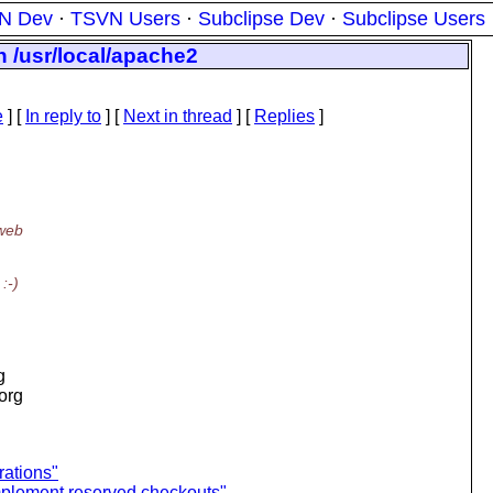
N Dev
·
TSVN Users
·
Subclipse Dev
·
Subclipse Users
in /usr/local/apache2
e
] [
In reply to
]
[
Next in thread
] [
Replies
]
 web
:-)
g
.org
rations"
implement reserved checkouts"