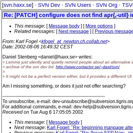
[
svn.haxx.se
] ·
SVN Dev
·
SVN Users
·
SVN Org
·
TSV
Re: [PATCH] configure does not find apr{,-util} 
This message
: [
Message body
] [
More options
]
Related messages
:
[
Next message
] [
Previous messag
From
: Karl Fogel <
kfogel_at_newton.ch.collab.net
>
Date
: 2002-08-06 16:49:32 CEST
Daniel Stenberg <daniel@haxx.
se> writes:
> Lemme just silently and quietly remind people about an alternative
> archive of the svn dev list:
http://www.contactor.se/~dast/svn/
>
> It might not be a perfect version either, but it provides a different UI. 
Am I missing something, or does it just not offer searching?
---------------------------------------------------------------------
To unsubscribe, e-mail: dev-unsubscribe@subversion.
tigris.or
For additional commands, e-mail: dev-help@subversion.
tigris
Received on
Tue Aug 6 17:05:05 2002
This message
: [
Message body
]
Next message
:
Karl Fogel: "Re: beginning manpage alte
Previous message
:
Karl Fogel: "Re: [Issue 533] New - 