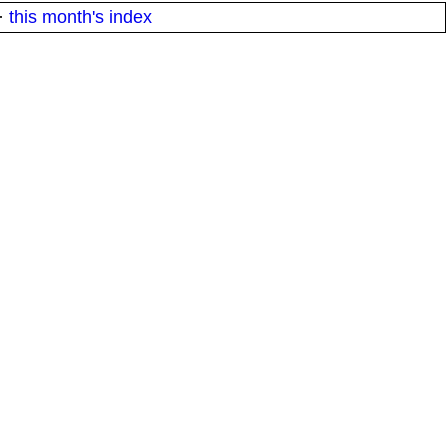
·
this month's index