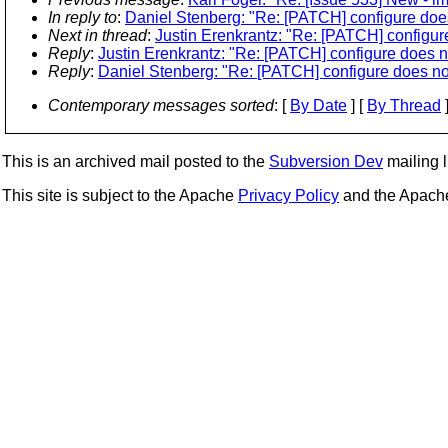
In reply to
:
Daniel Stenberg: "Re: [PATCH] configure does n
Next in thread
:
Justin Erenkrantz: "Re: [PATCH] configure 
Reply
:
Justin Erenkrantz: "Re: [PATCH] configure does not 
Reply
:
Daniel Stenberg: "Re: [PATCH] configure does not f
Contemporary messages sorted
: [
By Date
] [
By Thread
]
This is an archived mail posted to the
Subversion Dev
mailing li
This site is subject to the Apache
Privacy Policy
and the Apac