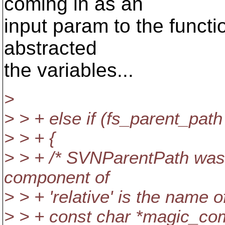
coming in as an
input param to the functio
abstracted
the variables...
>
> > + else if (fs_parent_pat
> > + {
> > + /* SVNParentPath was 
component of
> > + 'relative' is the name of
> > + const char *magic_co