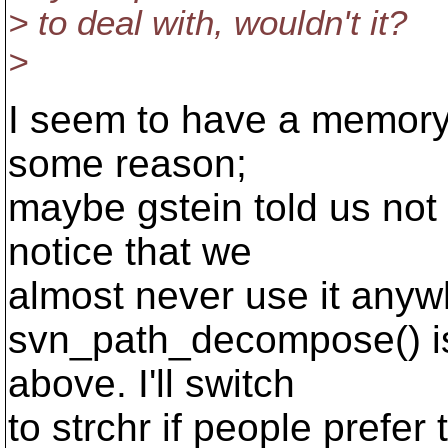
> to deal with, wouldn't it?
>
I seem to have a memory t
some reason;
maybe gstein told us not 
notice that we
almost never use it anyw
svn_path_decompose() is
above. I'll switch
to strchr if people prefer 