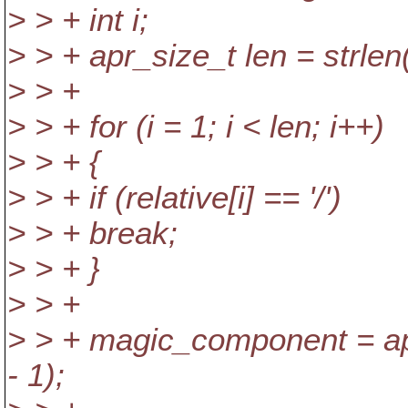
> > + int i;
> > + apr_size_t len = strlen(
> > +
> > + for (i = 1; i < len; i++)
> > + {
> > + if (relative[i] == '/')
> > + break;
> > + }
> > +
> > + magic_component = apr_
- 1);