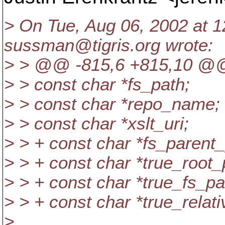
> On Tue, Aug 06, 2002 at 
sussman@tigris.
org wrote:
> > @@ -815,6 +815,10 @
> > const char *fs_path;
> > const char *repo_name;
> > const char *xslt_uri;
> > + const char *fs_parent_
> > + const char *true_root_
> > + const char *true_fs_pa
> > + const char *true_relat
>