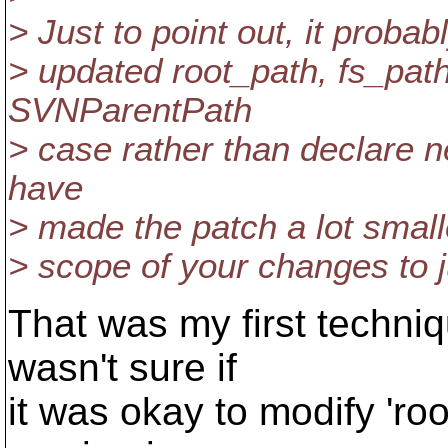
> Just to point out, it proba
> updated root_path, fs_path
SVNParentPath
> case rather than declare ne
have
> made the patch a lot smal
> scope of your changes to ju
That was my first techniq
wasn't sure if
it was okay to modify 'ro