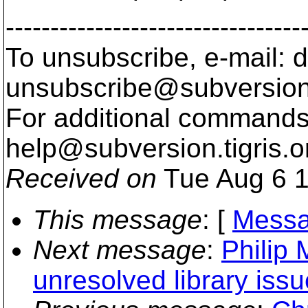
---------------------------------
To unsubscribe, e-mail: 
unsubscribe@subversion
For additional commands,
help@subversion.
tigris.o
Received on
Tue Aug 6 1
This message
: [
Messa
Next message
:
Philip 
unresolved library issu