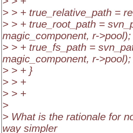
> > +
> > + true_relative_path = rel
> > + true_root_path = svn_p
magic_component, r->pool);
> > + true_fs_path = svn_pat
magic_component, r->pool);
> > + }
> > +
> > +
>
> What is the rationale for n
way simpler