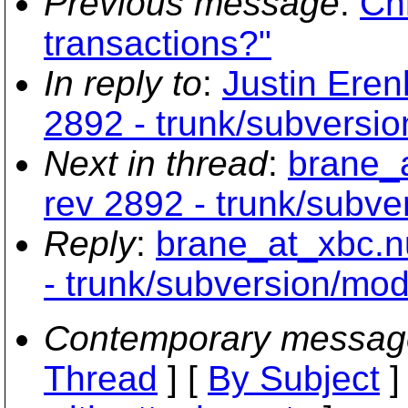
Previous message
:
Chr
transactions?"
In reply to
:
Justin Eren
2892 - trunk/subversi
Next in thread
:
brane_a
rev 2892 - trunk/subv
Reply
:
brane_at_xbc.n
- trunk/subversion/mo
Contemporary messag
Thread
] [
By Subject
]