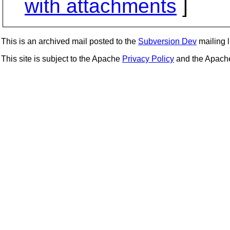
with attachments
]
This is an archived mail posted to the
Subversion Dev
mailing li
This site is subject to the Apache
Privacy Policy
and the Apac