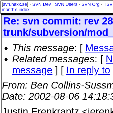
[
svn.haxx.se
] ·
SVN Dev
·
SVN Users
·
SVN Org
·
TSV
month's index
Re: svn commit: rev 28
trunk/subversion/mod
This message
: [
Messa
Related messages
:
[
N
message
] [
In reply to
From
: Ben Collins-Suss
Date
: 2002-08-06 14:18
Justin Erenkrantz <jere