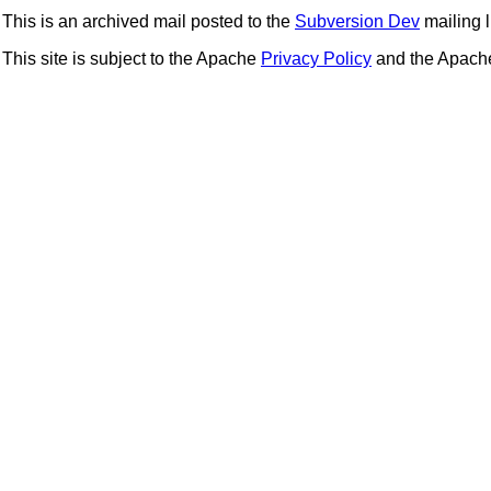
This is an archived mail posted to the
Subversion Dev
mailing li
This site is subject to the Apache
Privacy Policy
and the Apac