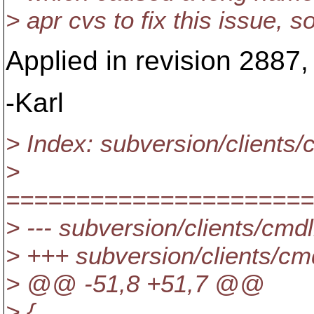
> apr cvs to fix this issue,
Applied in revision 2887,
-Karl
> Index: subversion/clients/
>
======================
> --- subversion/clients/cmd
> +++ subversion/clients/c
> @@ -51,8 +51,7 @@
> {