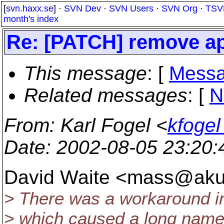
[
svn.haxx.se
] ·
SVN Dev
·
SVN Users
·
SVN Org
·
TSV
month's index
Re: [PATCH] remove apr
This message
: [
Messa
Related messages
:
[
N
From
: Karl Fogel <
kfogel
Date
: 2002-08-05 23:20
David Waite <mass@ak
> There was a workaround in
> which caused a long name 