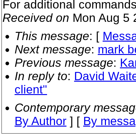
For additional commands
Received on
Mon Aug 5 
This message
: [
Messa
Next message
:
mark be
Previous message
:
Kar
In reply to
:
David Wait
client"
Contemporary messag
By Author
] [
By messa