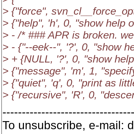
> {"force", svn_cl__force_opt
> {"help", 'h', 0, "show hel
> - /* ### APR is broken. we
> - {"--eek--", '?', 0, "show
> + {NULL, '?', 0, "show he
> {"message", 'm', 1, "spec
> {"quiet", 'q', 0, "print as lit
> {"recursive", 'R', 0, "desce
---------------------------------
To unsubscribe, e-mail: