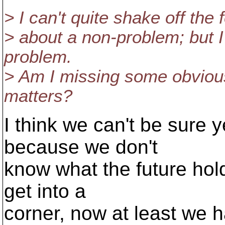
> I can't quite shake off the
> about a non-problem; but I 
problem.
> Am I missing some obviou
matters?
I think we can't be sure y
because we don't
know what the future hold
get into a
corner, now at least we 