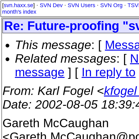
[
svn.haxx.se
] ·
SVN Dev
·
SVN Users
·
SVN Org
·
TSV
month's index
Re: Future-proofing "s
This message
: [
Messa
Related messages
:
[
N
message
] [
In reply to
From
: Karl Fogel <
kfogel
Date
: 2002-08-05 18:39
Gareth McCaughan
<Gareth.McCaughan@po