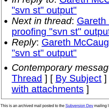
"svn st" output"
Next in thread
:
Gareth
proofing "svn st" outpu
Reply
:
Gareth McCaugh
"svn st" output"
Contemporary messag
Thread
] [
By Subject
]
with attachments
]
This is an archived mail posted to the
Subversion Dev
mailing li