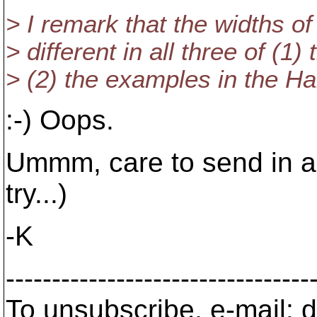
> I remark that the widths of
> different in all three of (1)
> (2) the examples in the Ha
:-) Oops.
Ummm, care to send in a 
try...)
-K
---------------------------------
To unsubscribe, e-mail: 