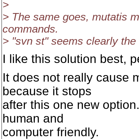
>
> The same goes, mutatis mu
commands.
> "svn st" seems clearly the
I like this solution best, 
It does not really cause m
because it stops
after this one new option.
human and
computer friendly.