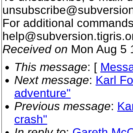
unsubscribe@subversion
For additional commands,
help@subversion.
tigris.o
Received on
Mon Aug 5 
This message
: [
Messa
Next message
:
Karl Fo
adventure"
Previous message
:
Ka
crash"
In reply to
:
Gareth McC