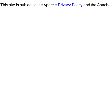
This site is subject to the Apache
Privacy Policy
and the Apac