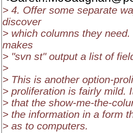
> 4. Offer some separate way
discover
> which columns they need. F
makes
> "svn st" output a list of f
>
> This is another option-prol
> proliferation is fairly mild
> that the show-me-the-colum
> the information in a form t
> as to computers.