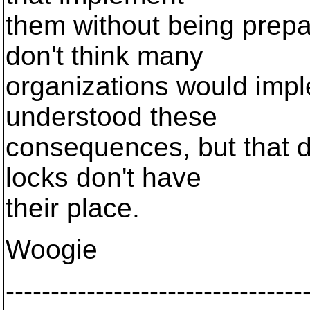
them without being prepa
don't think many
organizations would impl
understood these
consequences, but that 
locks don't have
their place.
Woogie
---------------------------------