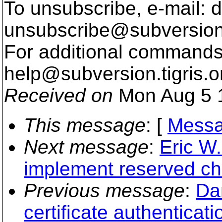
To unsubscribe, e-mail: 
unsubscribe@subversion
For additional commands,
help@subversion.
tigris.o
Received on
Mon Aug 5 
This message
: [
Messa
Next message
:
Eric W.
implement reserved ch
Previous message
:
Dan
certificate authenticati