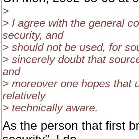
>
> I agree with the general c
security, and
> should not be used, for sou
> sincerely doubt that source
and
> moreover one hopes that 
relatively
> technically aware.
As the person that first 