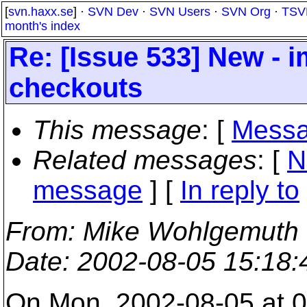
[
svn.haxx.se
] ·
SVN Dev
·
SVN Users
·
SVN Org
·
TSV
month's index
Re: [Issue 533] New - 
checkouts
This message
: [
Messa
Related messages
:
[
N
message
] [
In reply to
From
: Mike Wohlgemuth
Date
: 2002-08-05 15:18
On Mon, 2002-08-05 at 0