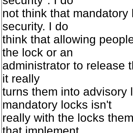
security". I do
not think that mandatory 
security. I do
think that allowing peopl
the lock or an
administrator to release t
it really
turns them into advisory
mandatory locks isn't
really with the locks the
that implement