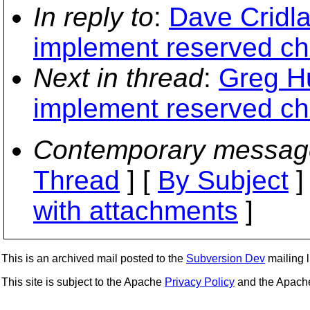
In reply to
:
Dave Cridla
implement reserved ch
Next in thread
:
Greg Hu
implement reserved ch
Contemporary messag
Thread
] [
By Subject
]
with attachments
]
This is an archived mail posted to the
Subversion Dev
mailing li
This site is subject to the Apache
Privacy Policy
and the Apac