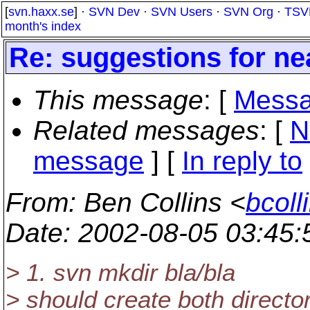
[
svn.haxx.se
] ·
SVN Dev
·
SVN Users
·
SVN Org
·
TSV
month's index
Re: suggestions for nea
This message
: [
Messa
Related messages
:
[
N
message
] [
In reply to
From
: Ben Collins <
bcoll
Date
: 2002-08-05 03:45
> 1. svn mkdir bla/bla
> should create both director