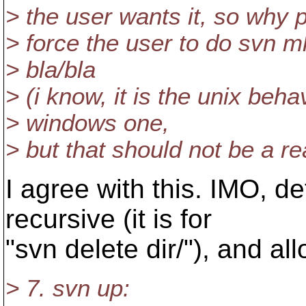
> the user wants it, so why 
> force the user to do svn m
> bla/bla
> (i know, it is the unix beha
> windows one,
> but that should not be a re
I agree with this. IMO, d
recursive (it is for
"svn delete dir/"), and al
> 7. svn up: