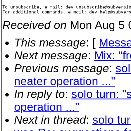
-------------------------------------------------
To unsubscribe, e-mail: dev-unsubscribe@subversi
For additional commands, e-mail: dev-help@subver
Received on
Mon Aug 5 
This message
: [
Messa
Next message
:
Mix: "
Previous message
:
sol
neater operation ..."
In reply to
:
solo turn: 
operation ..."
Next in thread
:
solo tu