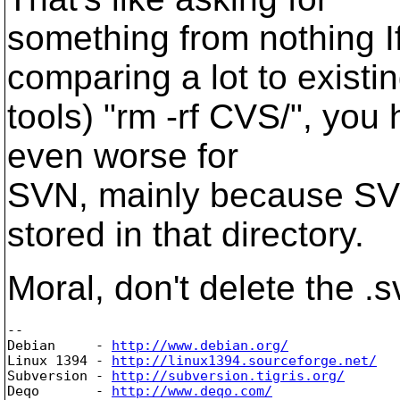
something from nothing I
comparing a lot to existi
tools) "rm -rf CVS/", you
even worse for
SVN, mainly because S
stored in that directory.
Moral, don't delete the .s
-- 

Debian     - 
http://www.debian.org/
Linux 1394 - 
http://linux1394.sourceforge.net/
Subversion - 
http://subversion.tigris.org/
Deqo       - 
http://www.deqo.com/