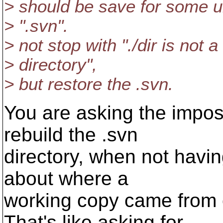
> should be save for some u
> ".svn".
> not stop with "./dir is not 
> directory",
> but restore the .svn.
You are asking the impo
rebuild the .svn
directory, when not havi
about where a
working copy came from or
That's like asking for