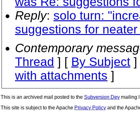
was Re: suggestions for
Reply
:
solo turn: "inc
suggestions for neater 
Contemporary messag
Thread
] [
By Subject
]
with attachments
]
This is an archived mail posted to the
Subversion Dev
mailing li
This site is subject to the Apache
Privacy Policy
and the Apac