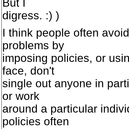
But I
digress. :) )
I think people often avoi
problems by
imposing policies, or usin
face, don't
single out anyone in parti
or work
around a particular indiv
policies often