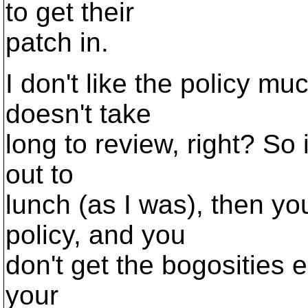
to get their
patch in.
I don't like the policy muc
doesn't take
long to review, right? So i
out to
lunch (as I was), then yo
policy, and you
don't get the bogosities ei
your