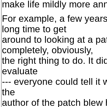
make life mildly more an
For example, a few years 
long time to get
around to looking at a p
completely, obviously,
the right thing to do. It d
evaluate
--- everyone could tell it 
the
author of the patch blew