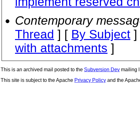
implement reserved ch
Contemporary messag
Thread
] [
By Subject
]
with attachments
]
This is an archived mail posted to the
Subversion Dev
mailing li
This site is subject to the Apache
Privacy Policy
and the Apac