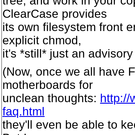
tree, and work in your c
ClearCase provides
its own filesystem front 
explicit chmod,
it's *still* just an advisory
(Now, once we all have Fr
motherboards for
unclean thoughts:
http:/
faq.html
they'll even be able to k