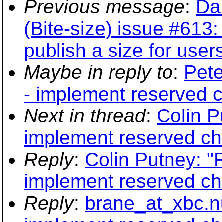
Previous message
:
Da
(Bite-size) issue #613
publish a size for user
Maybe in reply to
:
Pete
- implement reserved 
Next in thread
:
Colin P
implement reserved ch
Reply
:
Colin Putney: "
implement reserved ch
Reply
:
brane_at_xbc.nu