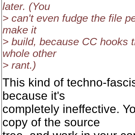
later. (You
> can't even fudge the file 
make it
> build, because CC hooks th
whole other
> rant.)
This kind of techno-fasc
because it's
completely ineffective. 
copy of the source