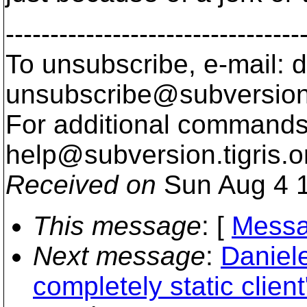
---------------------------------
To unsubscribe, e-mail: 
unsubscribe@subversion
For additional commands,
help@subversion.
tigris.o
Received on
Sun Aug 4 1
This message
: [
Messa
Next message
:
Daniele
completely static client