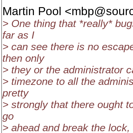
Martin Pool <mbp@sourc
> One thing that *really* bu
far as I
> can see there is no escape
then only
> they or the administrator ca
> timezone to all the administ
pretty
> strongly that there ought to
go
> ahead and break the lock,