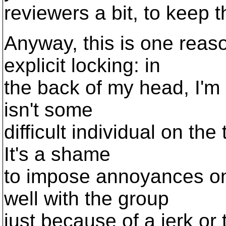
reviewers a bit, to keep
Anyway, this is one reas
explicit locking: in
the back of my head, I'm
isn't some
difficult individual on th
It's a shame
to impose annoyances on
well with the group
just because of a jerk or 