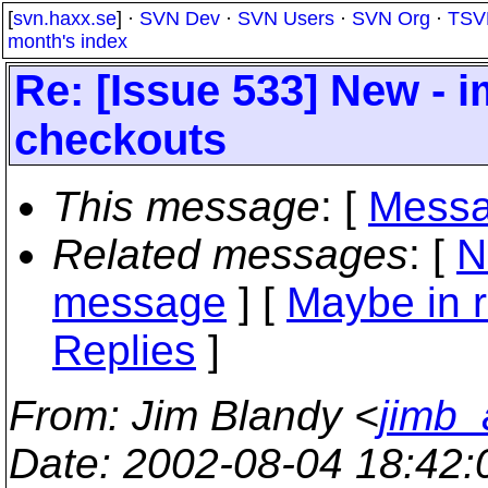
[
svn.haxx.se
] ·
SVN Dev
·
SVN Users
·
SVN Org
·
TSV
month's index
Re: [Issue 533] New - 
checkouts
This message
: [
Messa
Related messages
:
[
N
message
] [
Maybe in r
Replies
]
From
: Jim Blandy <
jimb_
Date
: 2002-08-04 18:42