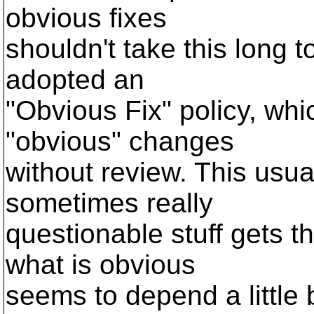
obvious fixes
shouldn't take this long 
adopted an
"Obvious Fix" policy, wh
"obvious" changes
without review. This usual
sometimes really
questionable stuff gets t
what is obvious
seems to depend a little 