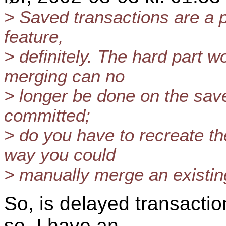
> Saved transactions are a 
feature,
> definitely. The hard part 
merging can no
> longer be done on the saved
committed;
> do you have to recreate th
way you could
> manually merge an existin
So, is delayed transactio
so, I have an