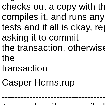
checks out a copy with t
compiles it, and runs any
tests and if all is okay, 
asking it to commit
the transaction, otherwise
the
transaction.
Casper Hornstrup
---------------------------------