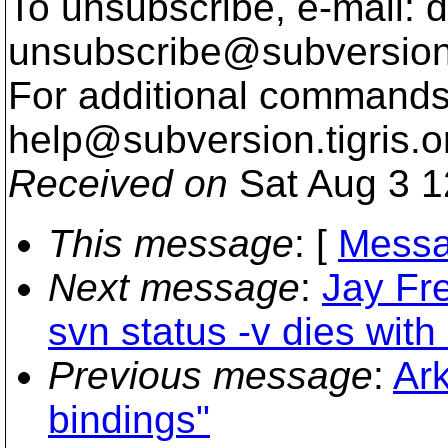
To unsubscribe, e-mail: 
unsubscribe@subversion
For additional commands,
help@subversion.
tigris.o
Received on
Sat Aug 3 1
This message
: [
Messa
Next message
:
Jay Fr
svn status -v dies with
Previous message
:
Ark
bindings"