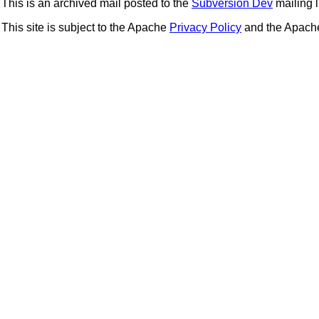
This is an archived mail posted to the
Subversion Dev
mailing li
This site is subject to the Apache
Privacy Policy
and the Apac