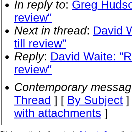
In reply to
:
Greg Hudson
review"
Next in thread
:
David W
till review"
Reply
:
David Waite: "R
review"
Contemporary messag
Thread
] [
By Subject
]
with attachments
]