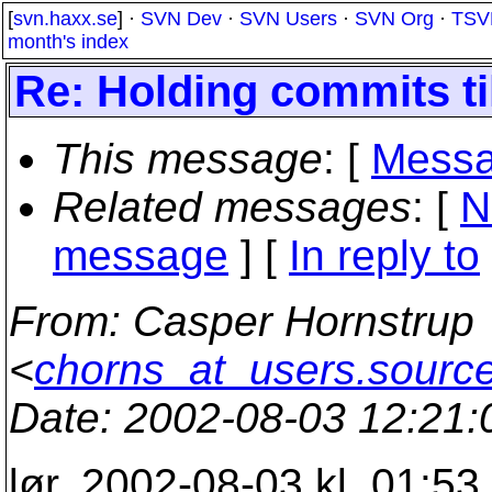
[
svn.haxx.se
] ·
SVN Dev
·
SVN Users
·
SVN Org
·
TSV
month's index
Re: Holding commits ti
This message
: [
Messa
Related messages
:
[
N
message
] [
In reply to
From
: Casper Hornstrup
<
chorns_at_users.source
Date
: 2002-08-03 12:21
lør, 2002-08-03 kl. 01:5