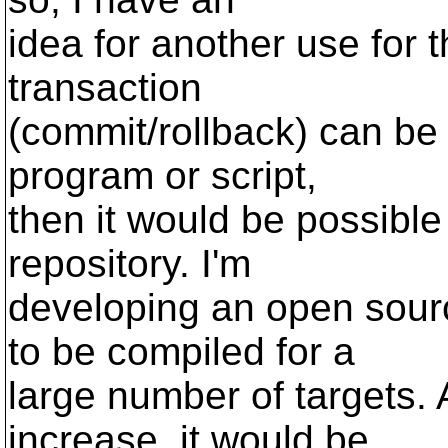
idea for another use for t
transaction
(commit/rollback) can be 
program or script,
then it would be possible
repository. I'm
developing an open sourc
to be compiled for a
large number of targets. 
increase, it would be