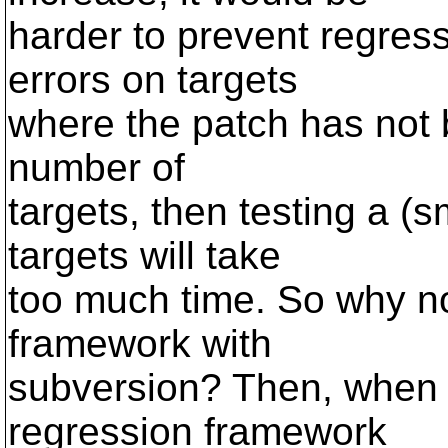
harder to prevent regres
errors on targets
where the patch has not b
number of
targets, then testing a (s
targets will take
too much time. So why no
framework with
subversion? Then, when 
regression framework