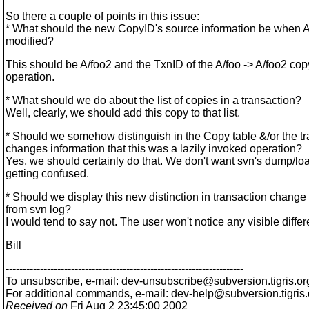
So there a couple of points in this issue:
* What should the new CopyID's source information be when A
modified?
This should be A/foo2 and the TxnID of the A/foo -> A/foo2 cop
operation.
* What should we do about the list of copies in a transaction?
Well, clearly, we should add this copy to that list.
* Should we somehow distinguish in the Copy table &/or the t
changes information that this was a lazily invoked operation?
Yes, we should certainly do that. We don't want svn's dump/lo
getting confused.
* Should we display this new distinction in transaction change
from svn log?
I would tend to say not. The user won't notice any visible diffe
Bill
---------------------------------------------------------------------
To unsubscribe, e-mail: dev-unsubscribe@subversion.
tigris.or
For additional commands, e-mail: dev-help@subversion.
tigris
Received on
Fri Aug 2 23:45:00 2002