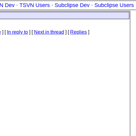
N Dev
·
TSVN Users
·
Subclipse Dev
·
Subclipse Users
e
] [
In reply to
]
[
Next in thread
] [
Replies
]