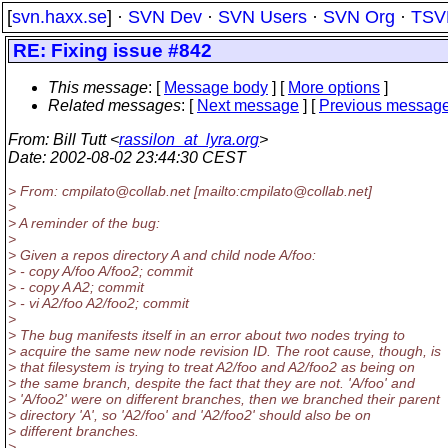
[
svn.haxx.se
] ·
SVN Dev
·
SVN Users
·
SVN Org
·
TSV
RE: Fixing issue #842
This message
: [
Message body
] [
More options
]
Related messages
:
[
Next message
] [
Previous messag
From
: Bill Tutt <
rassilon_at_lyra.org
>
Date
: 2002-08-02 23:44:30 CEST
> From: cmpilato@collab.
net [mailto:cmpilato@collab.
net]
>
> A reminder of the bug:
>
> Given a repos directory A and child node A/foo:
> - copy A/foo A/foo2; commit
> - copy A A2; commit
> - vi A2/foo A2/foo2; commit
>
> The bug manifests itself in an error about two nodes trying to
> acquire the same new node revision ID. The root cause, though, is
> that filesystem is trying to treat A2/foo and A2/foo2 as being on
> the same branch, despite the fact that they are not. 'A/foo' and
> 'A/foo2' were on different branches, then we branched their parent
> directory 'A', so 'A2/foo' and 'A2/foo2' should also be on
> different branches.
>