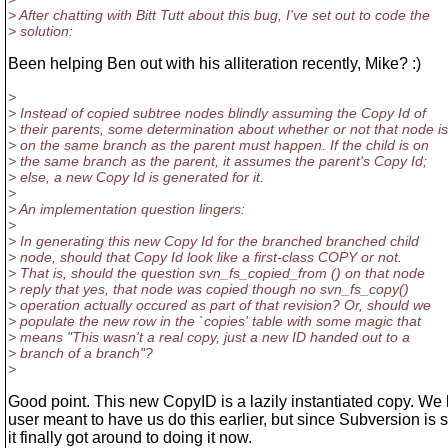
> After chatting with Bitt Tutt about this bug, I've set out to code the
> solution:
Been helping Ben out with his alliteration recently, Mike? :)
>
> Instead of copied subtree nodes blindly assuming the Copy Id of
> their parents, some determination about whether or not that node is
> on the same branch as the parent must happen. If the child is on
> the same branch as the parent, it assumes the parent's Copy Id;
> else, a new Copy Id is generated for it.
>
> An implementation question lingers:
>
> In generating this new Copy Id for the branched branched child
> node, should that Copy Id look like a first-class COPY or not.
> That is, should the question svn_fs_copied_from () on that node
> reply that yes, that node was copied though no svn_fs_copy()
> operation actually occured as part of that revision? Or, should we
> populate the new row in the `copies' table with some magic that
> means "This wasn't a real copy, just a new ID handed out to a
> branch of a branch"?
>
Good point. This new CopyID is a lazily instantiated copy. We
user meant to have us do this earlier, but since Subversion is 
it finally got around to doing it now.