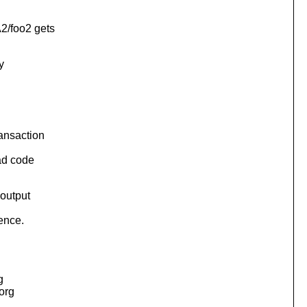
2/foo2 gets
y
ransaction
ad code
 output
rence.
g
.org