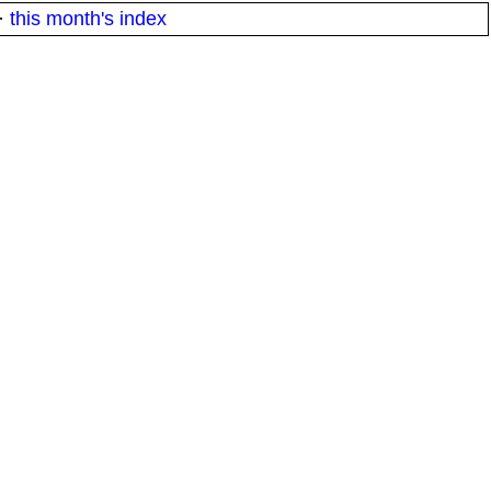
·
this month's index