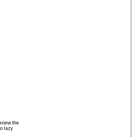
 knew the
so lazy