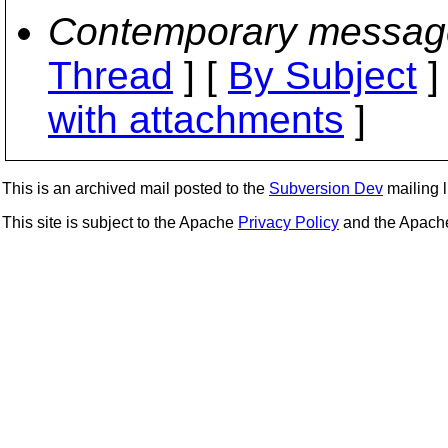
Contemporary messag
Thread
] [
By Subject
]
with attachments
]
This is an archived mail posted to the
Subversion Dev
mailing li
This site is subject to the Apache
Privacy Policy
and the Apac