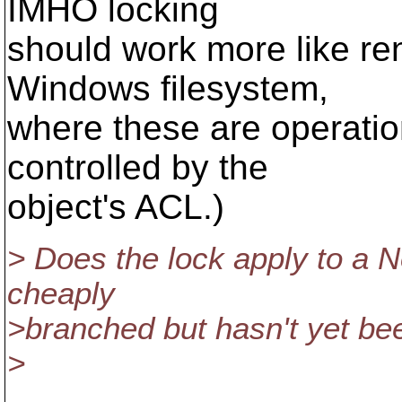
IMHO locking
should work more like ren
Windows filesystem,
where these are operation
controlled by the
object's ACL.)
> Does the lock apply to a 
cheaply
>branched but hasn't yet bee
>