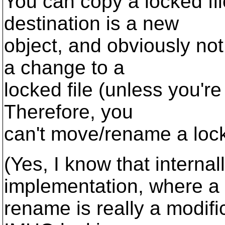
You can copy a locked fil
destination is a new
object, and obviously not
a change to a
locked file (unless you're
Therefore, you
can't move/rename a lock
(Yes, I know that internal
implementation, where a
rename is really a modific