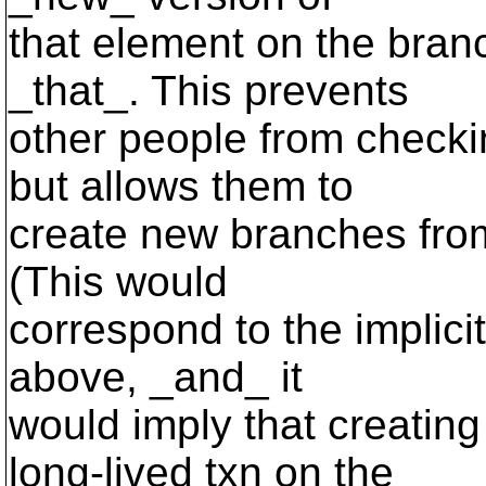
that element on the bran
_that_. This prevents
other people from checki
but allows them to
create new branches from
(This would
correspond to the implic
above, _and_ it
would imply that creatin
long-lived txn on the