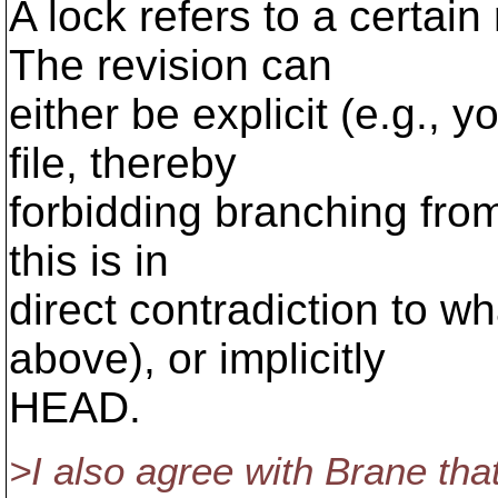
A lock refers to a certain
The revision can
either be explicit (e.g., 
file, thereby
forbidding branching from 
this is in
direct contradiction to w
above), or implicitly
HEAD.
>I also agree with Brane tha