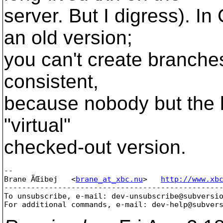
server. But I digress). I
an old version;
you can't create branches 
consistent,
because nobody but the l
"virtual"
checked-out version.
-- 

Brane ÄŒibej   <
brane_at_xbc.nu
>   
http://www.xb
-------------------------------------------------
To unsubscribe, e-mail: dev-unsubscribe@subversi
For additional commands, e-mail: dev-help@subver