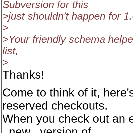
Subversion for this
>just shouldn't happen for 1.
>
>Your friendly schema helper
list,
>
Thanks!
Come to think of it, her
reserved checkouts.
When you check out an el
_new_ version of