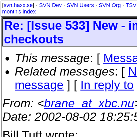
[
svn.haxx.se
] ·
SVN Dev
·
SVN Users
·
SVN Org
·
TSV
month's index
Re: [Issue 533] New - 
checkouts
This message
: [
Messa
Related messages
:
[
N
message
] [
In reply to
From
: <
brane_at_xbc.nu
Date
: 2002-08-02 18:25
Bill Tutt wrote: