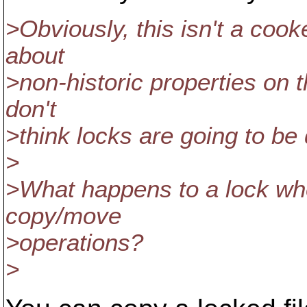
>Obviously, this isn't a cooke
about
>non-historic properties on t
don't
>think locks are going to be 
>
>What happens to a lock whe
copy/move
>operations?
>