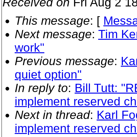
Received on
Fri Aug 2 1
This message
: [
Messa
Next message
:
Tim Kem
work"
Previous message
:
Kar
quiet option"
In reply to
:
Bill Tutt: "
implement reserved ch
Next in thread
:
Karl Fo
implement reserved ch