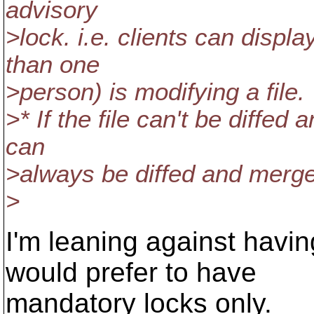
advisory
>lock. i.e. clients can disp
than one
>person) is modifying a file.
>* If the file can't be diffed
can
>always be diffed and merg
>
I'm leaning against havin
would prefer to have
mandatory locks only.