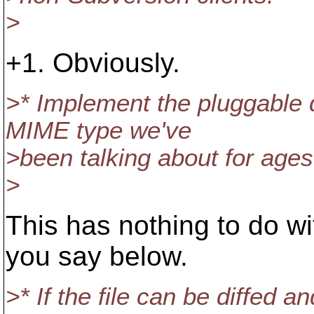
>
+1. Obviously.
>* Implement the pluggable
MIME type we've
>been talking about for ages
>
This has nothing to do wi
you say below.
>* If the file can be diffed