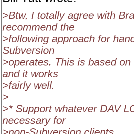
>Btw, I totally agree with Br
recommend the
>following approach for hand
Subversion
>operates. This is based on
and it works
>fairly well.
>
>* Support whatever DAV 
necessary for
>non-Subversion clients.