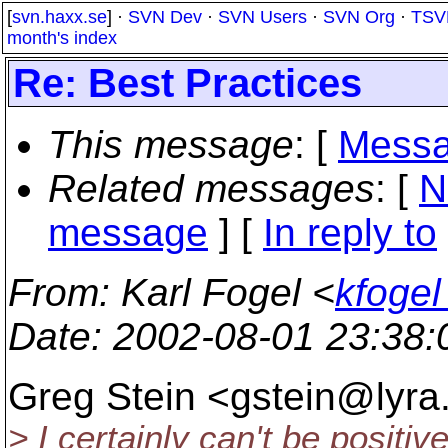
[
svn.haxx.se
] ·
SVN Dev
·
SVN Users
·
SVN Org
·
TSV
month's index
Re: Best Practices
This message
: [
Messa
Related messages
:
[
N
message
] [
In reply to
From
: Karl Fogel <
kfogel
Date
: 2002-08-01 23:38
Greg Stein <gstein@lyra
> I certainly can't be positiv