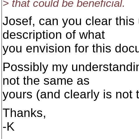
> that could be beneficial.
Josef, can you clear this
description of what
you envision for this do
Possibly my understandin
not the same as
yours (and clearly is not 
Thanks,
-K