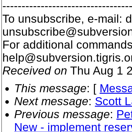
---------------------------------
To unsubscribe, e-mail: 
unsubscribe@subversion
For additional commands,
help@subversion.
tigris.o
Received on
Thu Aug 1 2
This message
: [
Messa
Next message
:
Scott L
Previous message
:
Pet
New - implement reser