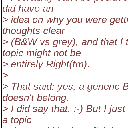
did have an
> idea on why you were getti
thoughts clear
> (B&W vs grey), and that I 
topic might not be
> entirely Right(tm).
>
> That said: yes, a generic 
doesn't belong.
> I did say that. :-) But I jus
a topic