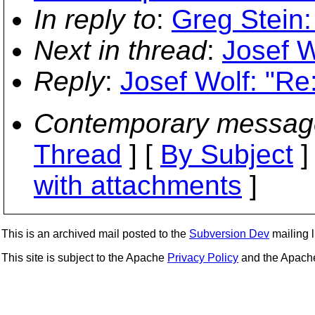
In reply to
:
Greg Stein:
Next in thread
:
Josef W
Reply
:
Josef Wolf: "Re
Contemporary messag
Thread
] [
By Subject
]
with attachments
]
This is an archived mail posted to the
Subversion Dev
mailing li
This site is subject to the Apache
Privacy Policy
and the Apac