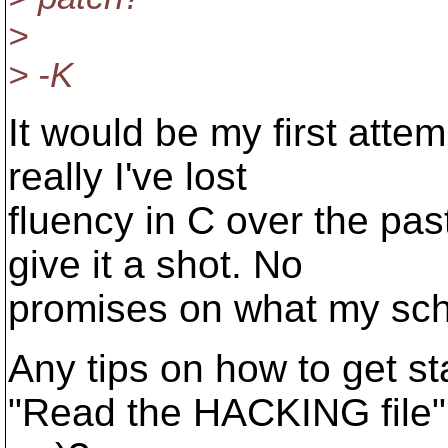
>
> -K
It would be my first atte
really I've lost
fluency in C over the pas
give it a shot. No
promises on what my sche
Any tips on how to get st
"Read the HACKING file"