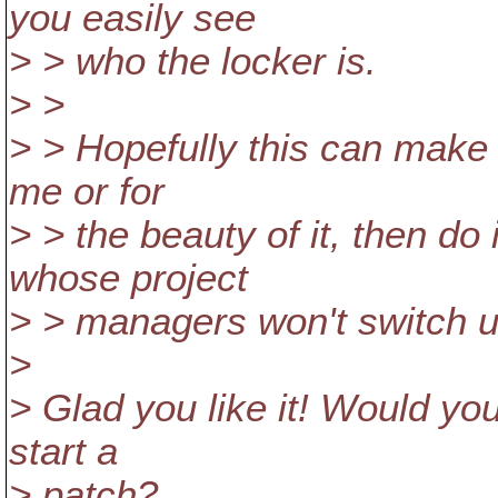
you easily see
> > who the locker is.
> >
> > Hopefully this can make it
me or for
> > the beauty of it, then do 
whose project
> > managers won't switch un
>
> Glad you like it! Would yo
start a
> patch?