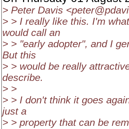
> Peter Davis <peter@pdavi
> > I really like this. I'm w
would call an
> > "early adopter", and I gen
But this
> > would be really attractiv
describe.
> >
> > I don't think it goes agai
just a
> > property that can be remo