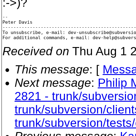
:->)?
-- 

Peter Davis

-------------------------------------------------
To unsubscribe, e-mail: dev-unsubscribe@subversi
For additional commands, e-mail: dev-help@subver
Received on
Thu Aug 1 2
This message
: [
Messa
Next message
:
Philip 
2821 - trunk/subversio
trunk/subversion/clien
trunk/subversion/tests/