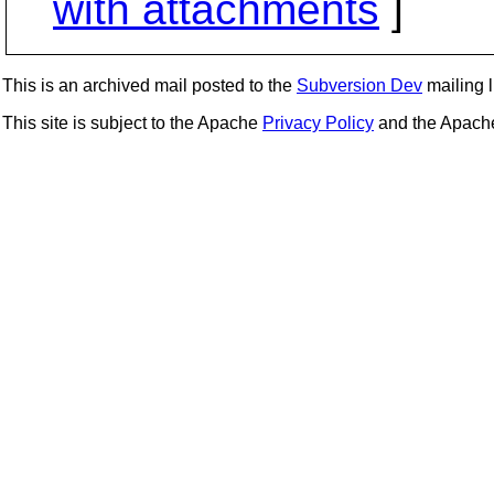
with attachments
]
This is an archived mail posted to the
Subversion Dev
mailing li
This site is subject to the Apache
Privacy Policy
and the Apac