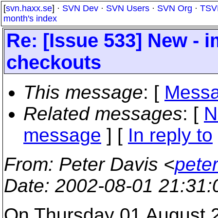
[
svn.haxx.se
] ·
SVN Dev
·
SVN Users
·
SVN Org
·
TSV
month's index
Re: [Issue 533] New - 
checkouts
This message
: [
Messa
Related messages
:
[
N
message
] [
In reply to
From
: Peter Davis <
pete
Date
: 2002-08-01 21:31
On Thursday 01 August 2