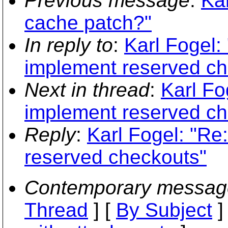
Previous message
:
Kar
cache patch?"
In reply to
:
Karl Fogel:
implement reserved ch
Next in thread
:
Karl Fo
implement reserved ch
Reply
:
Karl Fogel: "Re
reserved checkouts"
Contemporary messag
Thread
] [
By Subject
]