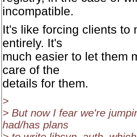
incompatible.
It's like forcing clients 
entirely. It's
much easier to let them m
care of the
details for them.
>
> But now I fear we're jumpi
had/has plans
> to write libsvn_auth, which