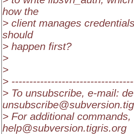
how the
> client manages credentials
should
> happen first?
>
>
> ----------------------------------
> To unsubscribe, e-mail: de
unsubscribe@subversion.
ti
> For additional commands, 
help@subversion.
tigris.org