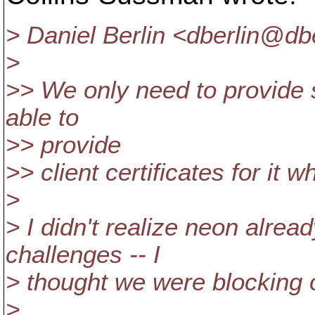
> Daniel Berlin <dberlin@dbe
>
>> We only need to provide 
able to
>> provide
>> client certificates for it 
>
> I didn't realize neon alrea
challenges -- I
> thought we were blocking o
>