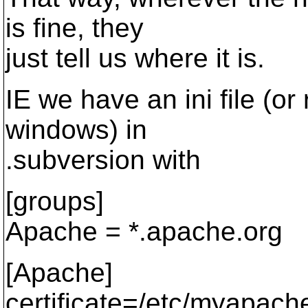
is fine, they
just tell us where it is.
IE we have an ini file (or 
windows) in
.subversion with
[groups]
Apache = *.apache.org
[Apache]
certificate=/etc/myapach