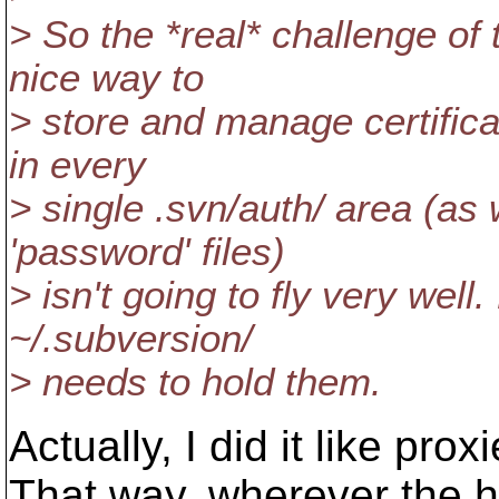
> So the *real* challenge of 
nice way to
> store and manage certifica
in every
> single .svn/auth/ area (as
'password' files)
> isn't going to fly very well
~/.subversion/
> needs to hold them.
Actually, I did it like proxi
That way, wherever the h