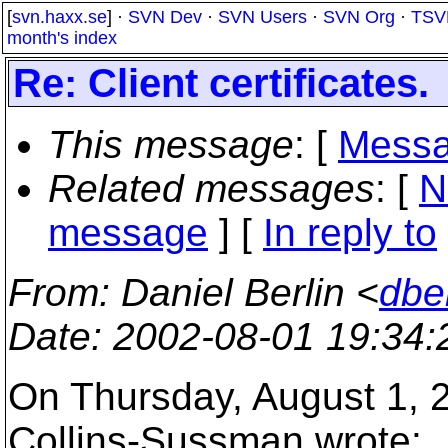
[
svn.haxx.se
] ·
SVN Dev
·
SVN Users
·
SVN Org
·
TSV
month's index
Re: Client certificates.
This message
: [
Messa
Related messages
:
[
N
message
] [
In reply to
From
: Daniel Berlin <
dbe
Date
: 2002-08-01 19:34
On Thursday, August 1, 
Collins-Sussman wrote: