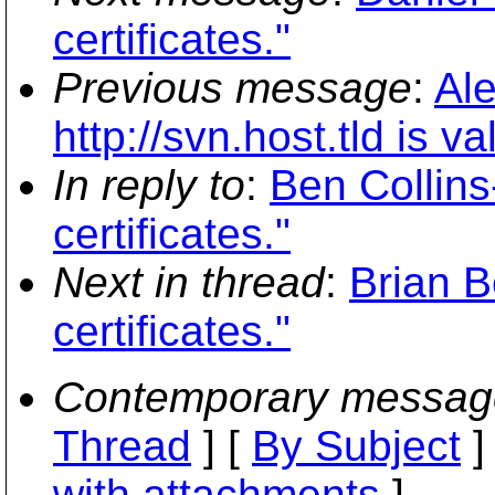
certificates."
Previous message
:
Al
http://svn.host.tld is 
In reply to
:
Ben Collins
certificates."
Next in thread
:
Brian B
certificates."
Contemporary messag
Thread
] [
By Subject
]
with attachments
]