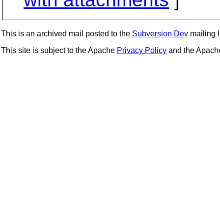
This is an archived mail posted to the
Subversion Dev
mailing li
This site is subject to the Apache
Privacy Policy
and the Apac