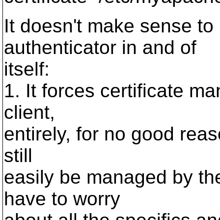
It doesn't make sense to 
authenticator in and of
itself:
1. It forces certificate 
client,
entirely, for no good reason.
still
easily be managed by the 
have to worry