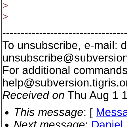
>
>
---------------------------------
To unsubscribe, e-mail: 
unsubscribe@subversion
For additional commands,
help@subversion.
tigris.o
Received on
Thu Aug 1 1
This message
: [
Messa
Next message
:
Daniel 