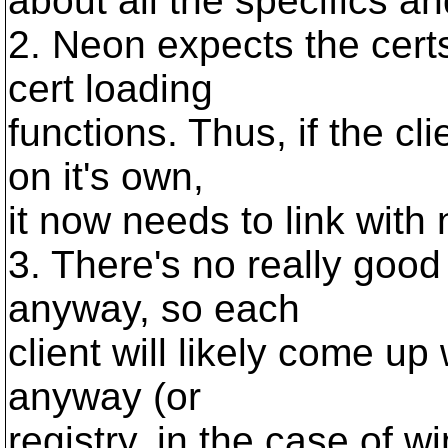
about all the specifics a
2. Neon expects the cert
cert loading
functions. Thus, if the c
on it's own,
it now needs to link with
3. There's no really goo
anyway, so each
client will likely come up 
anyway (or
registry, in the case of 