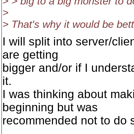
> > big to a big monster to 
>
> That's why it would be bette
I will split into server/cli
are getting
bigger and/or if I unders
it.
I was thinking about maki
beginning but was
recommended not to do so