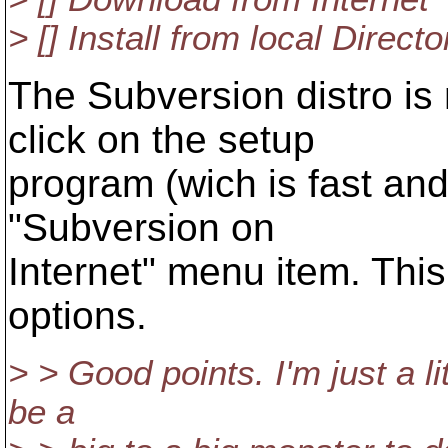
> [] Install from local Directo
The Subversion distro is 
click on the setup
program (wich is fast and
"Subversion on
Internet" menu item. This
options.
> > Good points. I'm just a lit
be a