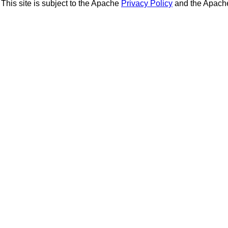
This site is subject to the Apache
Privacy Policy
and the Apac