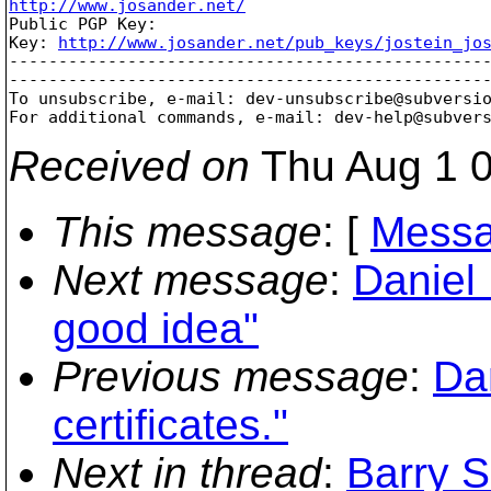
http://www.josander.net/

Public PGP Key:

Key: 
http://www.josander.net/pub_keys/jostein_jo
-------------------------------------------------
-------------------------------------------------
To unsubscribe, e-mail: dev-unsubscribe@subversi
For additional commands, e-mail: dev-help@subver
Received on
Thu Aug 1 0
This message
: [
Messa
Next message
:
Daniel 
good idea"
Previous message
:
Dan
certificates."
Next in thread
:
Barry S