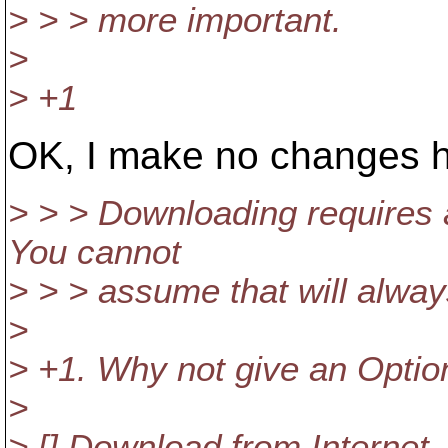
> > > more important.
>
> +1
OK, I make no changes 
> > > Downloading requires 
You cannot
> > > assume that will alway
>
> +1. Why not give an Optio
>
> [] Download from Internet