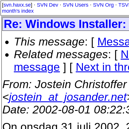
[
svn.haxx.se
] ·
SVN Dev
·
SVN Users
·
SVN Org
·
TSV
month's index
Re: Windows Installer
This message
: [
Messa
Related messages
:
[
N
message
]
[
Next in th
From
: Jostein Christoffe
<
jostein_at_josander.net
Date
: 2002-08-01 08:22
On onsdag 31 juli 2002, 