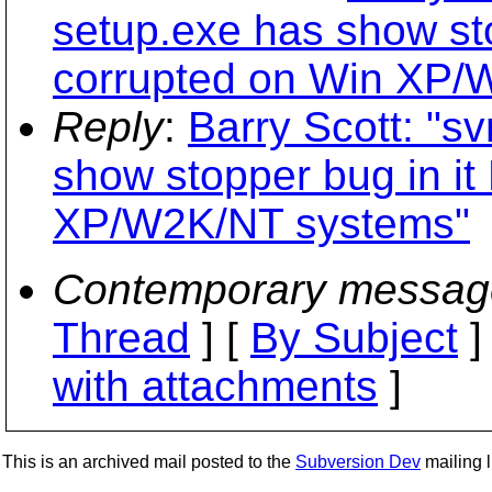
setup.exe has show st
corrupted on Win XP/
Reply
:
Barry Scott: "s
show stopper bug in i
XP/W2K/NT systems"
Contemporary messag
Thread
] [
By Subject
]
with attachments
]
This is an archived mail posted to the
Subversion Dev
mailing li