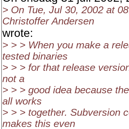
> On Tue, Jul 30, 2002 at 0
Christoffer Andersen
wrote:
> > > When you make a relea
tested binaries
> > > for that release versio
not a
> > > good idea because the
all works
> > > together. Subversion c
makes this even