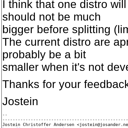
I think that one distro wi
should not be much
bigger before splitting (l
The current distro are apr
probably be a bit
smaller when it's not dev
Thanks for your feedbac
Jostein
-- 

-------------------------------------------------
Jostein Christoffer Andersen <jostein@josander.