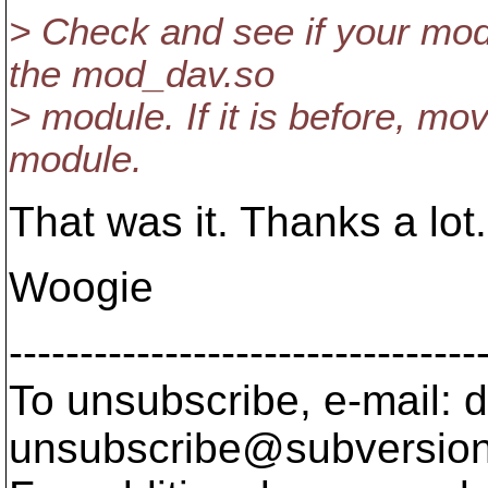
> Check and see if your mod
the mod_dav.so
> module. If it is before, mo
module.
That was it. Thanks a lot.
Woogie
---------------------------------
To unsubscribe, e-mail: 
unsubscribe@subversion