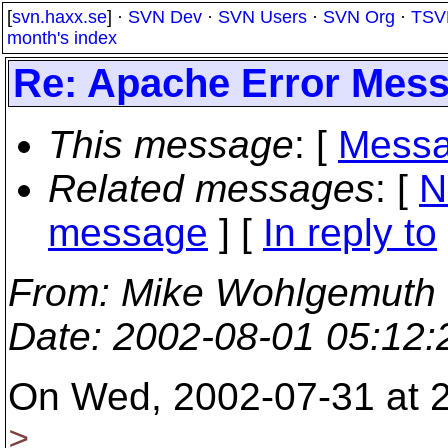
[
svn.haxx.se
] ·
SVN Dev
·
SVN Users
·
SVN Org
·
TSV
month's index
Re: Apache Error Mes
This message
: [
Messa
Related messages
:
[
N
message
] [
In reply to
From
: Mike Wohlgemuth
Date
: 2002-08-01 05:12
On Wed, 2002-07-31 at 
>