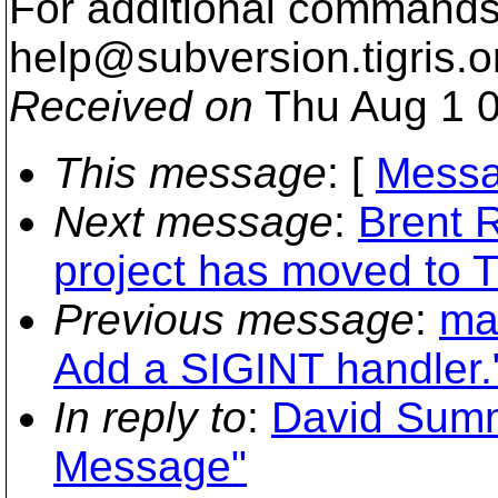
For additional commands,
help@subversion.
tigris.o
Received on
Thu Aug 1 0
This message
: [
Messa
Next message
:
Brent 
project has moved to T
Previous message
:
ma
Add a SIGINT handler.
In reply to
:
David Summ
Message"