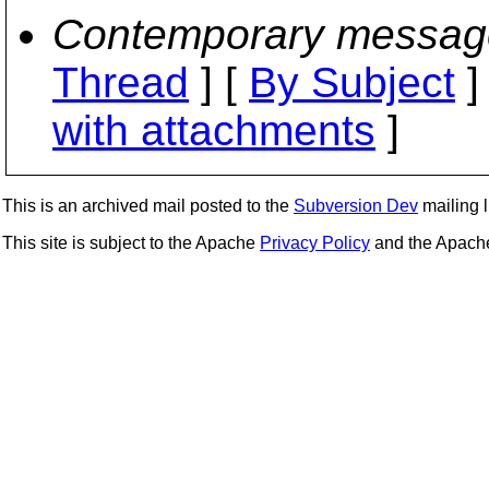
Contemporary messag
Thread
] [
By Subject
]
with attachments
]
This is an archived mail posted to the
Subversion Dev
mailing li
This site is subject to the Apache
Privacy Policy
and the Apac