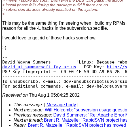
> FWIW, I spoke too soon. Even with the DESTDIR patch the libtool
> install phase fails during the package build if there are no
> subversion libraries already installed on the system.
>
This may be the same thing I'm seeing when I build my RPMs 
reason for all the -L hacks in the subversion.spec file.
I would love to get rid of those hacks somehow.
:-)
-- 

david_at_summersoft.fay.ar.us
   PGP Key: 
http://
PGP Key fingerprint =  C0 E0 4F 50 DD A9 B6 2B  6
-------------------------------------------------
To unsubscribe, e-mail: dev-unsubscribe@subversi
For additional commands, e-mail: dev-help@subver
Received on
Thu Aug 1 05:04:25 2002
This message
: [
Message body
]
Next message
:
Will Holcomb: "subversion usage questi
Previous message
:
David Summers: "Re: Apache Error
Next in thread
:
Brent R. Matzelle: "RapidSVN project has
Reply
:
Brent R. Matzelle: "RapidSVN project has moved t