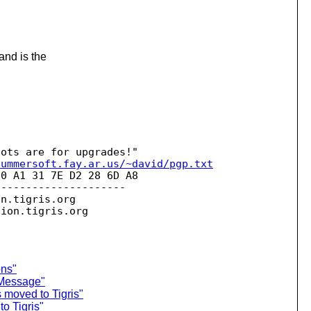
and is the
summersoft.fay.ar.us/~david/pgp.txt
0 A1 31 7E D2 28 6D A8 

--------------------

on.
tigris.org

sion.
ons"
 Message"
 moved to Tigris"
o Tigris"