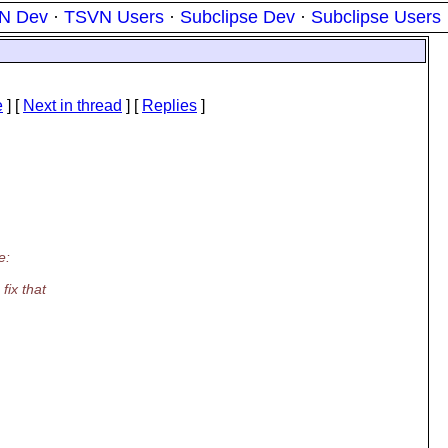
N Dev
·
TSVN Users
·
Subclipse Dev
·
Subclipse Users
e
]
[
Next in thread
] [
Replies
]
e:
fix that