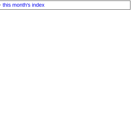
·
this month's index