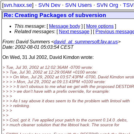
[
svn.haxx.se
] ·
SVN Dev
·
SVN Users
·
SVN Org
·
TSV
Re: Creating Packages of subversion
This message
: [
Message body
] [
More options
]
Related messages
:
[
Next message
] [
Previous messag
From
: David Summers <
david_at_summersoft.fay.ar.us
>
Date
: 2002-08-01 05:03:54 CEST
On Wed, 31 Jul 2002, David Kimdon wrote:
> Tue, Jul 30, 2002 at 12:02:36AM -0700 wrote:
> > Tue, Jul 30, 2002 at 12:29:00AM +0100 wrote:
> > > On Mon, Jul 29, 2002 at 03:57:43PM -0700, David Kimdon wrot
> > > > Mon, Jul 29, 2002 at 09:13:43PM +0100 wrote:
> > > > It isn't obvious to me what we get with the proposed DESTDIR 
> > > > we don't have with a prefix override, for example:
> > >
> > > As I say above it does seem to fix the problem with lintool with
> > > relinking.
> > >
> >
> > Cool, got it. I've applied your patch to the current 0.14.0 .debs,
> > much cleaner solution that the libtool hack. The source for
>