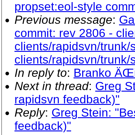
propset:eol-style commi
Previous message
:
Ga
commit: rev 2806 - clie
clients/rapidsvn/trunk/
clients/rapidsvn/trunk/
In reply to
:
Branko ÄŒi
Next in thread
:
Greg St
rapidsvn feedback)"
Reply
:
Greg Stein: "Be
feedback)"