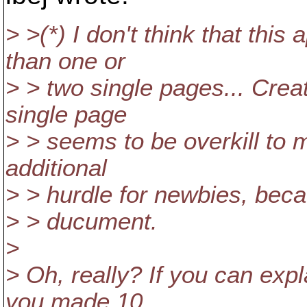
> >(*) I don't think that th
than one or
> > two single pages... Crea
single page
> > seems to be overkill to 
additional
> > hurdle for newbies, becau
> > ducument.
>
> Oh, really? If you can exp
you made 10