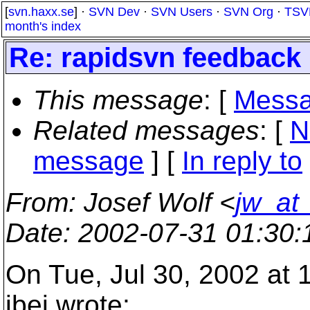
[
svn.haxx.se
] ·
SVN Dev
·
SVN Users
·
SVN Org
·
TSV
month's index
Re: rapidsvn feedback
This message
: [
Messa
Related messages
:
[
N
message
] [
In reply to
From
: Josef Wolf <
jw_at
Date
: 2002-07-31 01:30
On Tue, Jul 30, 2002 at
ibej wrote: