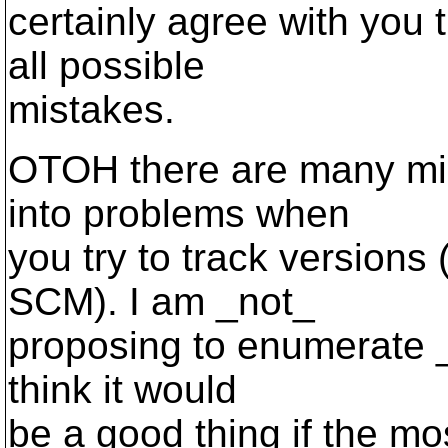
certainly agree with you
all possible
mistakes.
OTOH there are many mis
into problems when
you try to track versions
SCM). I am _not_
proposing to enumerate _
think it would
be a good thing if the m