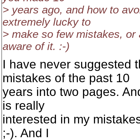
> years ago, and how to avo
extremely lucky to
> make so few mistakes, or a
aware of it. :-)
I have never suggested th
mistakes of the past 10
years into two pages. And 
is really
interested in my mistake
;-). And I