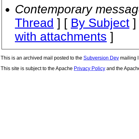
Contemporary messag
Thread
] [
By Subject
]
with attachments
]
This is an archived mail posted to the
Subversion Dev
mailing li
This site is subject to the Apache
Privacy Policy
and the Apac