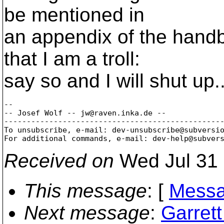
be mentioned in
an appendix of the handb
that I am a troll:
say so and I will shut up..
-- 

-- Josef Wolf -- jw@raven.
inka.de --

-------------------------------------------------
To unsubscribe, e-mail: dev-unsubscribe@subversi
For additional commands, e-mail: dev-help@subver
Received on
Wed Jul 31 
This message
: [
Messa
Next message
:
Garret