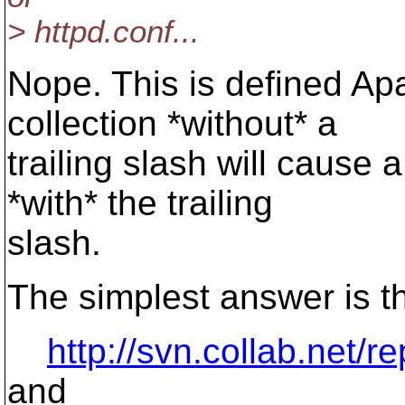
> httpd.conf...
Nope. This is defined Ap
collection *without* a
trailing slash will cause 
*with* the trailing
slash.
The simplest answer is th
http://svn.collab.net/r
and