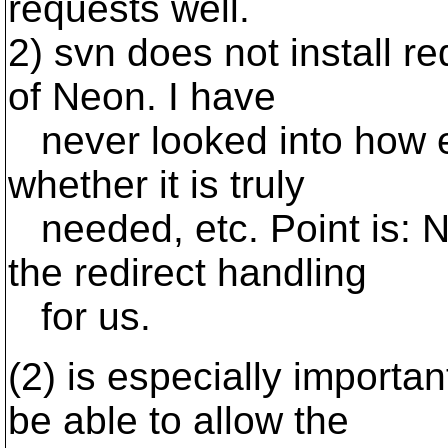
requests well.
2) svn does not install r
of Neon. I have
never looked into how e
whether it is truly
needed, etc. Point is: 
the redirect handling
for us.
(2) is especially import
be able to allow the