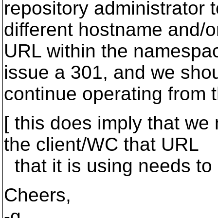
repository administrator 
different hostname and/o
URL within the namespac
issue a 301, and we sho
continue operating from 
[ this does imply that we
the client/WC that URL
that it is using needs to 
Cheers,
-g