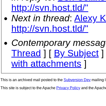
http://svn.host.tld/"
Next in thread
:
Alexy K
http://svn.host.tld/"
Contemporary messag
Thread
] [
By Subject
]
with attachments
]
This is an archived mail posted to the
Subversion Dev
mailing li
This site is subject to the Apache
Privacy Policy
and the Apac