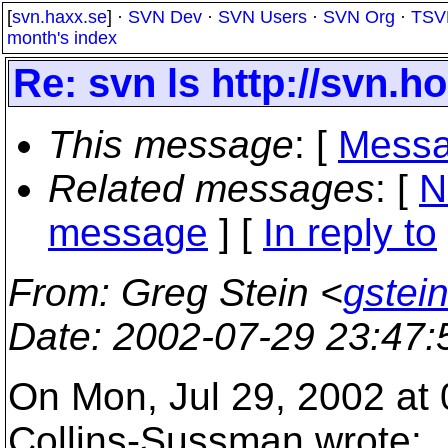
[
svn.haxx.se
] ·
SVN Dev
·
SVN Users
·
SVN Org
·
TSV
month's index
Re: svn ls http://svn.hos
This message
: [
Messa
Related messages
:
[
N
message
] [
In reply to
From
: Greg Stein <
gstein
Date
: 2002-07-29 23:47
On Mon, Jul 29, 2002 at
Collins-Sussman wrote: