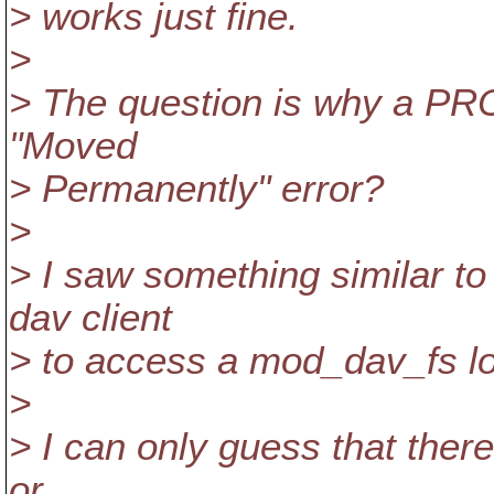
> works just fine.
>
> The question is why a PRO
"Moved
> Permanently" error?
>
> I saw something similar to
dav client
> to access a mod_dav_fs lo
>
> I can only guess that ther
or