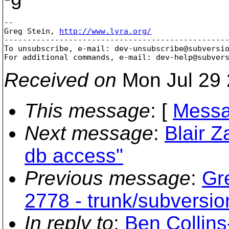
-- 

Greg Stein, 
http://www.lyra.org/
-------------------------------------------------
To unsubscribe, e-mail: dev-unsubscribe@subversi
For additional commands, e-mail: dev-help@subver
Received on
Mon Jul 29 
This message
: [
Messa
Next message
:
Blair Z
db access"
Previous message
:
Gr
2778 - trunk/subversio
In reply to
:
Ben Collins