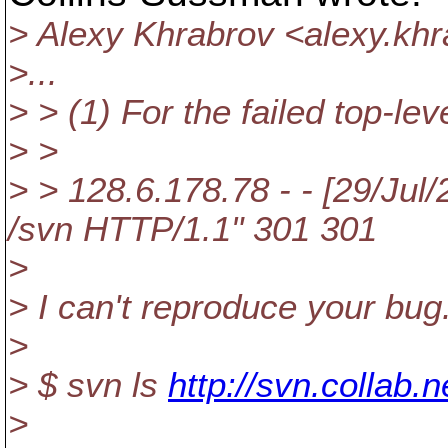
> Alexy Khrabrov <alexy.kh
>...
> > (1) For the failed top-leve
> >
> > 128.6.178.78 - - [29/Ju
/svn HTTP/1.1" 301 301
>
> I can't reproduce your bug
>
> $ svn ls
http://svn.collab.
>