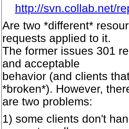
http://svn.collab.net/r
Are two *different* resou
requests applied to it.
The former issues 301 red
and acceptable
behavior (and clients that
*broken*). However, ther
are two problems:
1) some clients don't ha