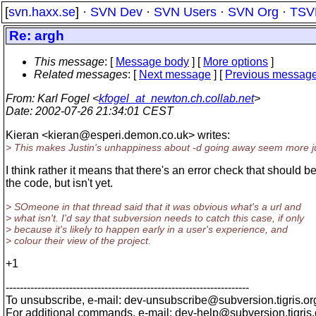
[
svn.haxx.se
] ·
SVN Dev
·
SVN Users
·
SVN Org
·
TSV
Re: argh
This message
: [
Message body
] [
More options
]
Related messages
:
[
Next message
] [
Previous messag
From
: Karl Fogel <
kfogel_at_newton.ch.collab.net
>
Date
: 2002-07-26 21:34:01 CEST
Kieran <kieran@esperi.
demon.co.uk> writes:
> This makes Justin's unhappiness about -d going away seem more ju
I think rather it means that there's an error check that should be
the code, but isn't yet.
> SOmeone in that thread said that it was obvious what's a url and
> what isn't. I'd say that subversion needs to catch this case, if only
> because it's likely to happen early in a user's experience, and
> colour their view of the project.
+1
---------------------------------------------------------------------
To unsubscribe, e-mail: dev-unsubscribe@subversion.
tigris.or
For additional commands, e-mail: dev-help@subversion.
tigris