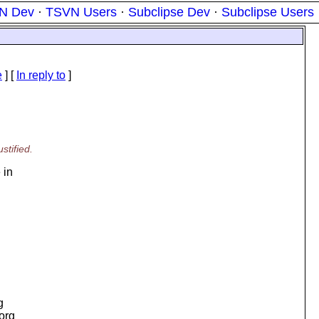
N Dev
·
TSVN Users
·
Subclipse Dev
·
Subclipse Users
e
] [
In reply to
]
stified.
 in
g
.org