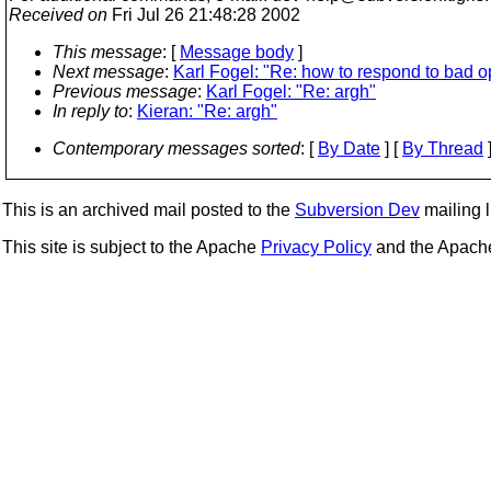
Received on
Fri Jul 26 21:48:28 2002
This message
: [
Message body
]
Next message
:
Karl Fogel: "Re: how to respond to bad o
Previous message
:
Karl Fogel: "Re: argh"
In reply to
:
Kieran: "Re: argh"
Contemporary messages sorted
: [
By Date
] [
By Thread
]
This is an archived mail posted to the
Subversion Dev
mailing li
This site is subject to the Apache
Privacy Policy
and the Apac