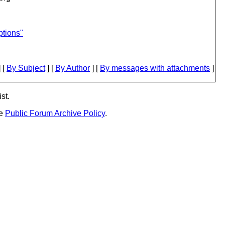
ptions"
 [
By Subject
] [
By Author
] [
By messages with attachments
]
st.
he
Public Forum Archive Policy
.