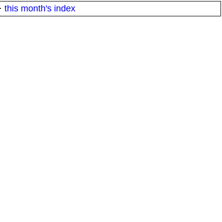
·
this month's index