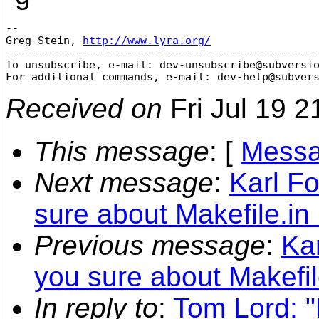
-- 

Greg Stein, 
http://www.lyra.org/
-------------------------------------------------
To unsubscribe, e-mail: dev-unsubscribe@subversi
For additional commands, e-mail: dev-help@subver
Received on
Fri Jul 19 2
This message
: [
Messa
Next message
:
Karl F
sure about Makefile.in
Previous message
:
Ka
you sure about Makefil
In reply to
:
Tom Lord: 