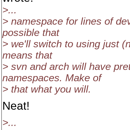
>...
> namespace for lines of dev
possible that
> we'll switch to using just (
means that
> svn and arch will have pr
namespaces. Make of
> that what you will.
Neat!
>...