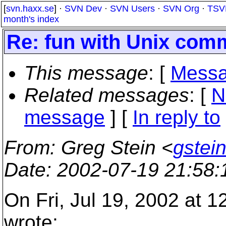
[
svn.haxx.se
] ·
SVN Dev
·
SVN Users
·
SVN Org
·
TSV
month's index
Re: fun with Unix com
This message
: [
Messa
Related messages
:
[
N
message
] [
In reply to
From
: Greg Stein <
gstein
Date
: 2002-07-19 21:58
On Fri, Jul 19, 2002 at 
wrote: