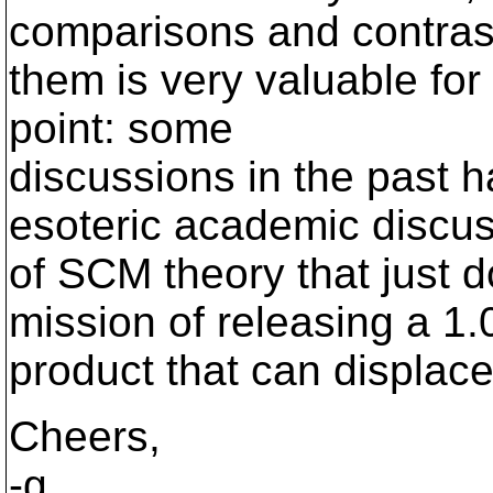
comparisons and contras
them is very valuable for
point: some
discussions in the past 
esoteric academic discu
of SCM theory that just do
mission of releasing a 1.
product that can displac
Cheers,
-g