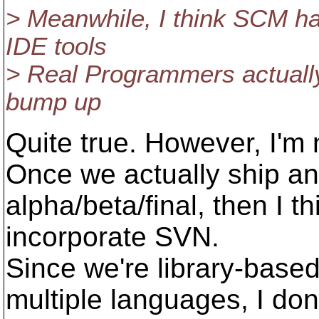
> Meanwhile, I think SCM ha
IDE tools
> Real Programmers actually
bump up
Quite true. However, I'm 
Once we actually ship an
alpha/beta/final, then I th
incorporate SVN.
Since we're library-base
multiple languages, I don