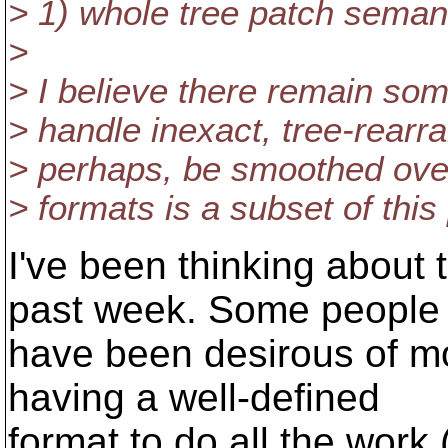
> 1) whole tree patch seman
>
> I believe there remain so
> handle inexact, tree-rearr
> perhaps, be smoothed over
> formats is a subset of this
I've been thinking about t
past week. Some people
have been desirous of m
having a well-defined
format to do all the work