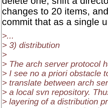
delete one, shift a direc
changes to 20 items, an
commit that as a single un
>...
> 3) distribution
>
> The arch server protocol h
> I see no a priori obstacle t
> translate between arch se
> a local svn repository. Th
> layering of a distribution p