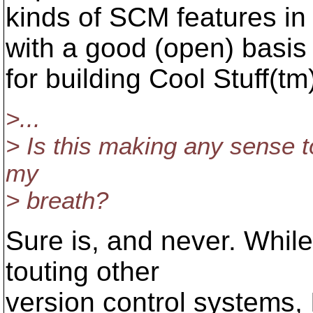
kinds of SCM features in
with a good (open) basis
for building Cool Stuff(tm
>...
> Is this making any sense t
my
> breath?
Sure is, and never. While t
touting other
version control systems, 