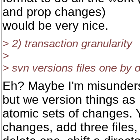
and prop changes)
would be very nice.
> 2) transaction granularity
>
> svn versions files one by 
Eh? Maybe I'm misunders
but we version things as
atomic sets of changes. 
changes, add three files,