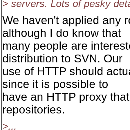
> servers. Lots of pesky deta
We haven't applied any re
although I do know that
many people are interest
distribution to SVN. Our
use of HTTP should actual
since it is possible to
have an HTTP proxy that
repositories.
>...