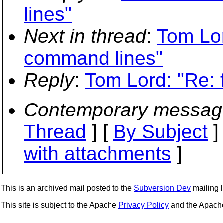
lines"
Next in thread
:
Tom Lor
command lines"
Reply
:
Tom Lord: "Re: 
Contemporary messag
Thread
] [
By Subject
]
with attachments
]
This is an archived mail posted to the
Subversion Dev
mailing li
This site is subject to the Apache
Privacy Policy
and the Apac