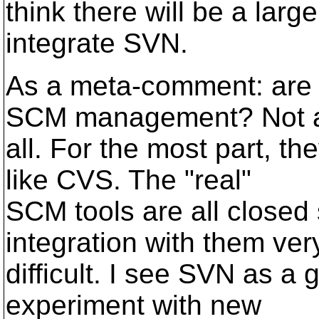
think there will be a larg
integrate SVN.
As a meta-comment: are t
SCM management? Not 
all. For the most part, th
like CVS. The "real"
SCM tools are all closed
integration with them ver
difficult. I see SVN as a 
experiment with new