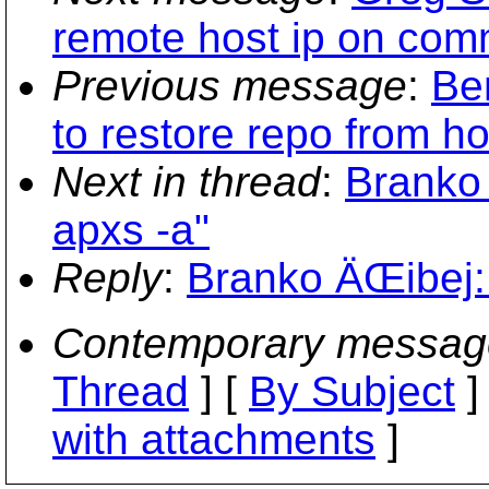
remote host ip on com
Previous message
:
Be
to restore repo from h
Next in thread
:
Branko 
apxs -a"
Reply
:
Branko ÄŒibej: 
Contemporary messag
Thread
] [
By Subject
]
with attachments
]