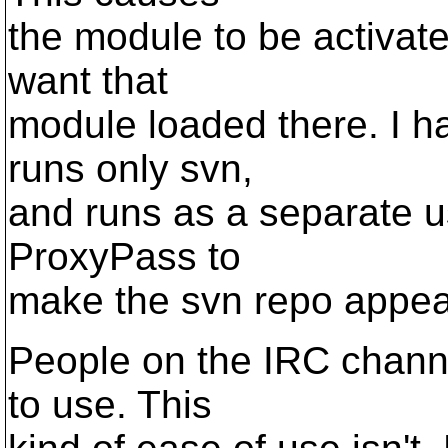
the module to be activate
want that
module loaded there. I h
runs only svn,
and runs as a separate u
ProxyPass to
make the svn repo appear
People on the IRC channe
to use. This