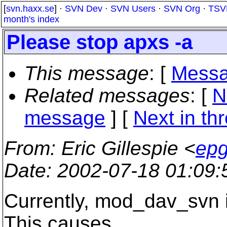
[
svn.haxx.se
] ·
SVN Dev
·
SVN Users
·
SVN Org
·
TSV
month's index
Please stop apxs -a
This message
: [
Messa
Related messages
:
[
N
message
]
[
Next in th
From
: Eric Gillespie <
epg
Date
: 2002-07-18 01:09
Currently, mod_dav_svn is
This causes