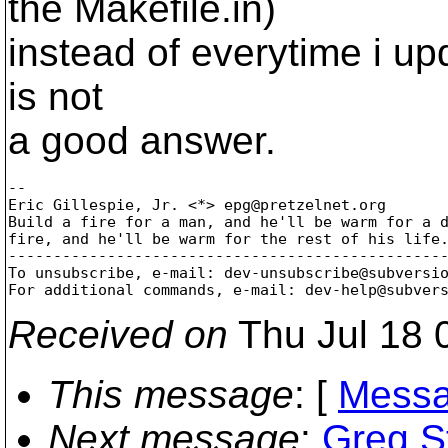
the Makefile.in)
instead of everytime i upd
is not
a good answer.
-- 

Eric Gillespie, Jr. <*> epg@pretzelnet.
org

Build a fire for a man, and he'll be warm for a d
fire, and he'll be warm for the rest of his life.
-------------------------------------------------
To unsubscribe, e-mail: dev-unsubscribe@subversi
For additional commands, e-mail: dev-help@subver
Received on
Thu Jul 18 
This message
: [
Messa
Next message
:
Greg S