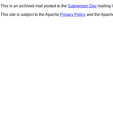
This is an archived mail posted to the
Subversion Dev
mailing li
This site is subject to the Apache
Privacy Policy
and the Apac