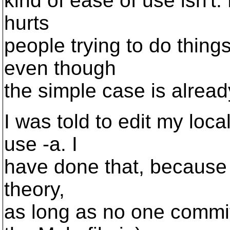
kind of ease of use isn't.
hurts
people trying to do thing
even though
the simple case is already
I was told to edit my loca
use -a. I
have done that, because i'
theory,
as long as no one commit