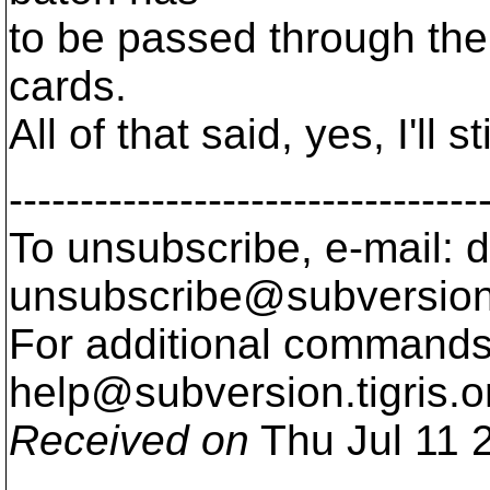
to be passed through ther
cards.
All of that said, yes, I'll sti
---------------------------------
To unsubscribe, e-mail: 
unsubscribe@subversion
For additional commands,
help@subversion.
tigris.o
Received on
Thu Jul 11 