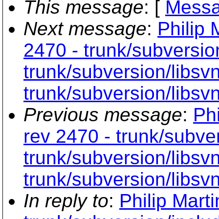
This message
: [
Messa
Next message
:
Philip 
2470 - trunk/subversio
trunk/subversion/libs
trunk/subversion/libsvn
Previous message
:
Phi
rev 2470 - trunk/subve
trunk/subversion/libs
trunk/subversion/libsvn
In reply to
:
Philip Mart