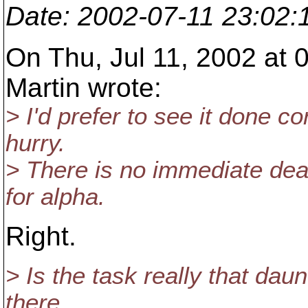
Date
: 2002-07-11 23:02
On Thu, Jul 11, 2002 at 
Martin wrote:
> I'd prefer to see it done c
hurry.
> There is no immediate dead
for alpha.
Right.
> Is the task really that dau
there