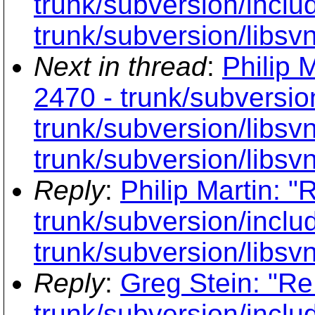
trunk/subversion/inclu
trunk/subversion/libsvn
Next in thread
:
Philip 
2470 - trunk/subversio
trunk/subversion/libs
trunk/subversion/libsvn
Reply
:
Philip Martin: "
trunk/subversion/inclu
trunk/subversion/libsvn
Reply
:
Greg Stein: "Re
trunk/subversion/inclu