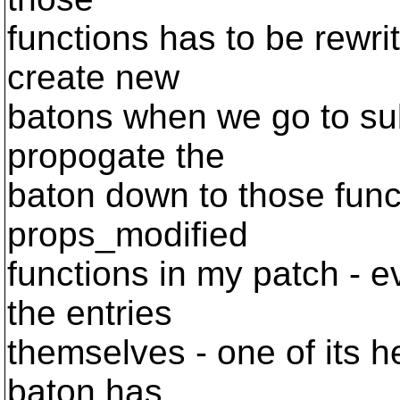
functions has to be rewri
create new
batons when we go to su
propogate the
baton down to those func
props_modified
functions in my patch - e
the entries
themselves - one of its h
baton has