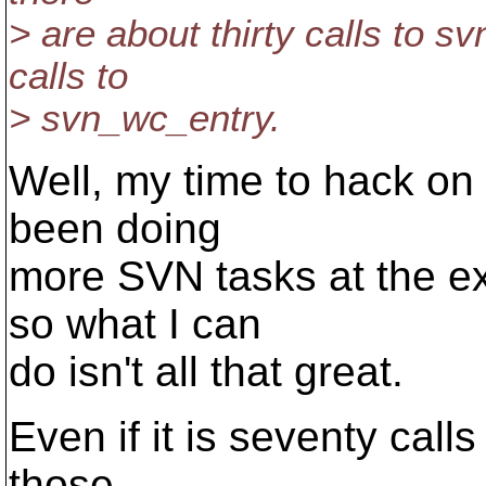
> are about thirty calls to 
calls to
> svn_wc_entry.
Well, my time to hack on 
been doing
more SVN tasks at the ex
so what I can
do isn't all that great.
Even if it is seventy cal
those