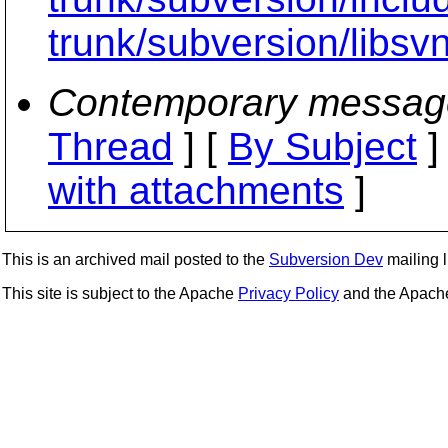
trunk/subversion/libsvn
Contemporary messag
Thread
] [
By Subject
]
with attachments
]
This is an archived mail posted to the
Subversion Dev
mailing li
This site is subject to the Apache
Privacy Policy
and the Apac