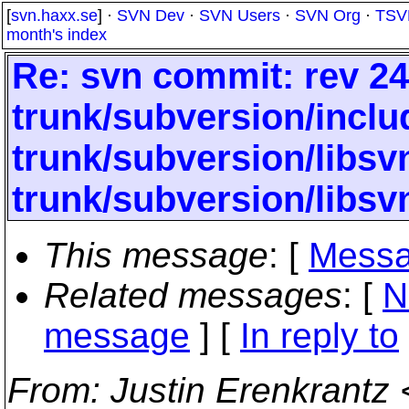
[
svn.haxx.se
] ·
SVN Dev
·
SVN Users
·
SVN Org
·
TSV
month's index
Re: svn commit: rev 24
trunk/subversion/inclu
trunk/subversion/libs
trunk/subversion/libsv
This message
: [
Messa
Related messages
:
[
N
message
] [
In reply to
From
: Justin Erenkrantz 