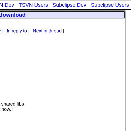
N Dev
·
TSVN Users
·
Subclipse Dev
·
Subclipse Users
r download
e
] [
In reply to
]
[
Next in thread
]
 shared libs
 now, I