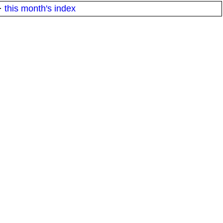
·
this month's index