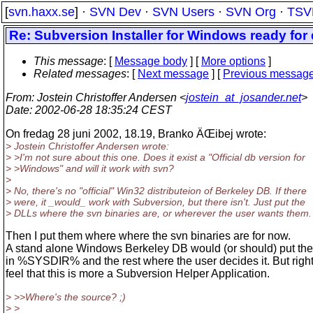
[
svn.haxx.se
] ·
SVN Dev
·
SVN Users
·
SVN Org
·
TSV
Re: Subversion Installer for Windows ready fo
This message
: [
Message body
] [
More options
]
Related messages
:
[
Next message
] [
Previous messag
From
: Jostein Christoffer Andersen <
jostein_at_josander.net
>
Date
: 2002-06-28 18:35:24 CEST
On fredag 28 juni 2002, 18.19, Branko ÄŒibej wrote:
> Jostein Christoffer Andersen wrote:
> >I'm not sure about this one. Does it exist a "Official db version for
> >Windows" and will it work with svn?
>
> No, there's no "official" Win32 distributeion of Berkeley DB. If there
> were, it _would_ work with Subversion, but there isn't. Just put the
> DLLs where the svn binaries are, or wherever the user wants them.
Then I put them where where the svn binaries are for now.
A stand alone Windows Berkeley DB would (or should) put the
in %SYSDIR% and the rest where the user decides it. But right
feel that this is more a Subversion Helper Application.
> >>Where's the source? ;)
> >