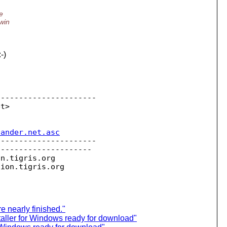
e
win
-)
---------------------

sander.net.asc
---------------------

--------------------

on.
tigris.org

sion.
e nearly finished."
aller for Windows ready for download"