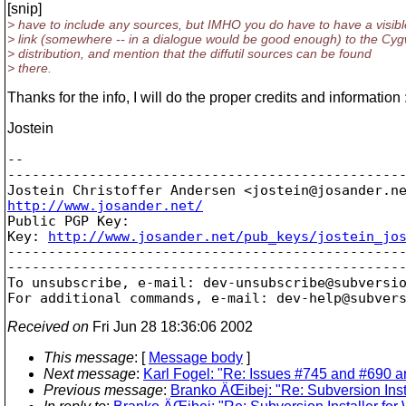
[snip]
> have to include any sources, but IMHO you do have to have a visibl
> link (somewhere -- in a dialogue would be good enough) to the Cyg
> distribution, and mention that the diffutil sources can be found
> there.
Thanks for the info, I will do the proper credits and information :
Jostein
-- 

-------------------------------------------------
Jostein Christoffer Andersen <jostein@josander.
http://www.josander.net/

Public PGP Key:

Key: 
http://www.josander.net/pub_keys/jostein_jo
-------------------------------------------------
-------------------------------------------------
To unsubscribe, e-mail: dev-unsubscribe@subversi
For additional commands, e-mail: dev-help@subver
Received on
Fri Jun 28 18:36:06 2002
This message
: [
Message body
]
Next message
:
Karl Fogel: "Re: Issues #745 and #690 ar
Previous message
:
Branko ÄŒibej: "Re: Subversion Inst