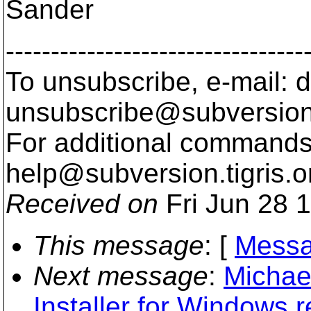
Sander
---------------------------------
To unsubscribe, e-mail: 
unsubscribe@subversion
For additional commands,
help@subversion.
tigris.o
Received on
Fri Jun 28 
This message
: [
Messa
Next message
:
Michae
Installer for Windows 