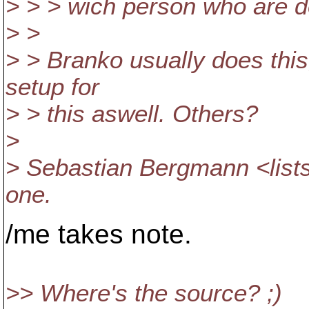
> > > wich person who are d
> >
> > Branko usually does this
setup for
> > this aswell. Others?
>
> Sebastian Bergmann <lis
one.
/me takes note.
>> Where's the source? ;)