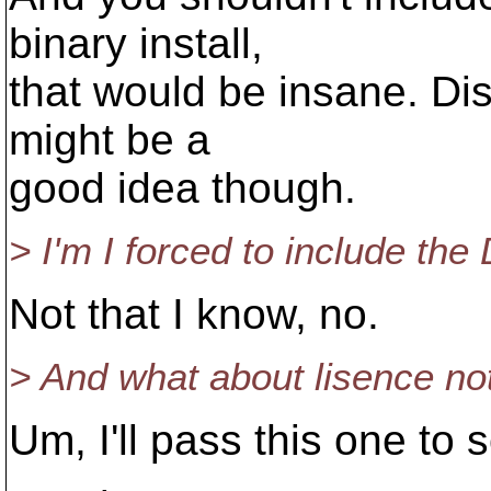
binary install,
that would be insane. Dist
might be a
good idea though.
> I'm I forced to include the
Not that I know, no.
> And what about lisence note
Um, I'll pass this one to