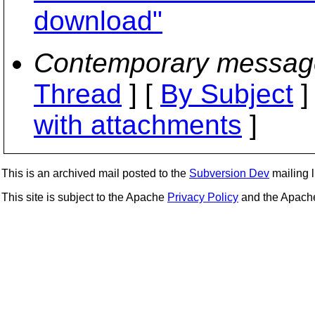
download"
Contemporary messag
Thread
] [
By Subject
]
with attachments
]
This is an archived mail posted to the
Subversion Dev
mailing li
This site is subject to the Apache
Privacy Policy
and the Apac