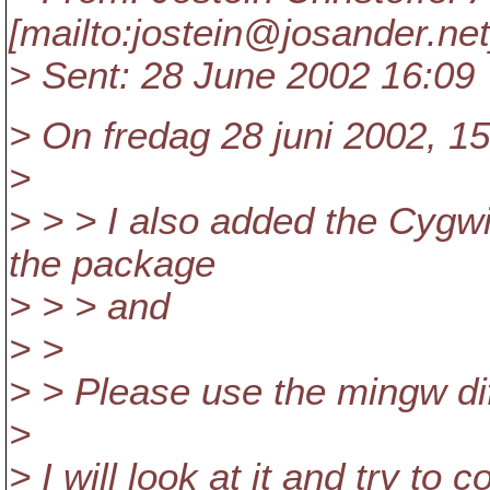
[mailto:jostein@josander.
net
> Sent: 28 June 2002 16:09
> On fredag 28 juni 2002, 15
>
> > > I also added the Cygwin
the package
> > > and
> >
> > Please use the mingw dif
>
> I will look at it and try 