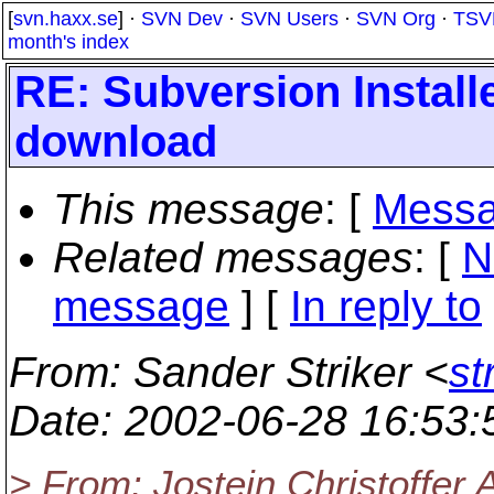
[
svn.haxx.se
] ·
SVN Dev
·
SVN Users
·
SVN Org
·
TSV
month's index
RE: Subversion Install
download
This message
: [
Messa
Related messages
:
[
N
message
] [
In reply to
From
: Sander Striker <
st
Date
: 2002-06-28 16:53
> From: Jostein Christoffer