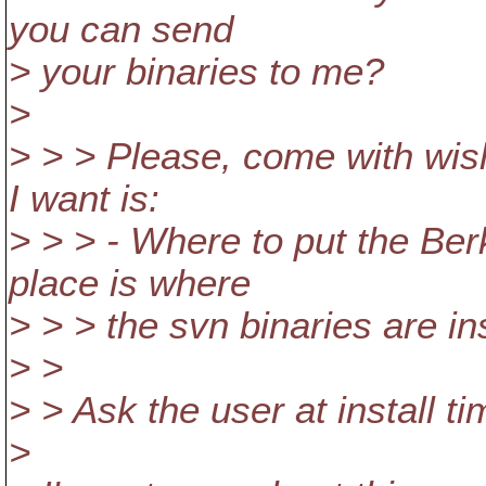
you can send
> your binaries to me?
>
> > > Please, come with wi
I want is:
> > > - Where to put the Be
place is where
> > > the svn binaries are in
> >
> > Ask the user at install t
>