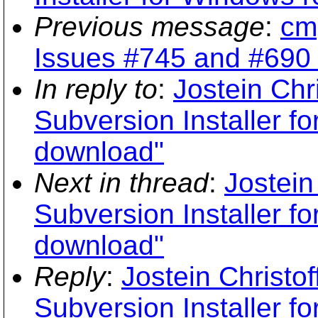
Previous message
:
cmp
Issues #745 and #690 a
In reply to
:
Jostein Chr
Subversion Installer f
download"
Next in thread
:
Jostein
Subversion Installer f
download"
Reply
:
Jostein Christo
Subversion Installer f