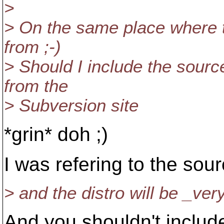
>
> On the same place where t
from ;-)
> Should I include the sour
from the
> Subversion site
*grin* doh ;)
I was refering to the sourc
> and the distro will be _ver
And you shouldn't includ