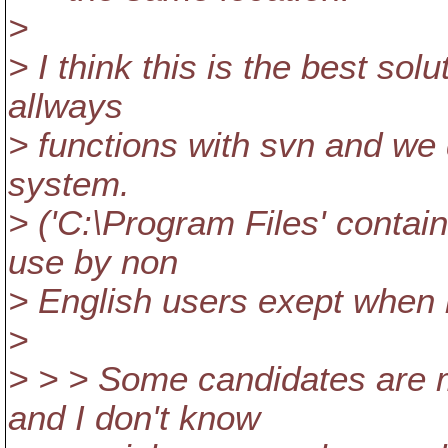
>
> I think this is the best sol
allways
> functions with svn and we 
system.
> ('C:\Program Files' contai
use by non
> English users exept when b
>
> > > Some candidates are 
and I don't know