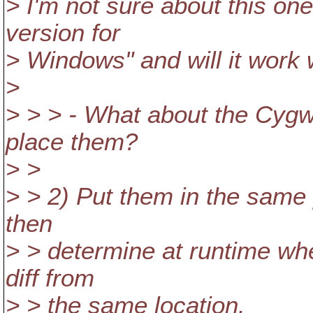
> I'm not sure about this one.
version for
> Windows" and will it work 
>
> > > - What about the Cygwi
place them?
> >
> > 2) Put them in the same
then
> > determine at runtime whe
diff from
> > the same location.