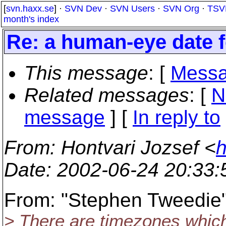
[
svn.haxx.se
] ·
SVN Dev
·
SVN Users
·
SVN Org
·
TSV
month's index
Re: a human-eye date 
This message
: [
Messa
Related messages
:
[
N
message
] [
In reply to
From
: Hontvari Jozsef <
h
Date
: 2002-06-24 20:33
From: "Stephen Tweedie
> There are timezones which