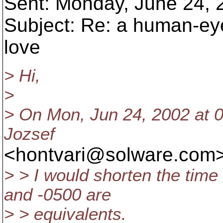
Sent: Monday, June 24,
Subject: Re: a human-ey
love
> Hi,
>
> On Mon, Jun 24, 2002 at 
Jozsef
<hontvari@solware.
com>
> > I would shorten the tim
and -0500 are
> > equivalents.