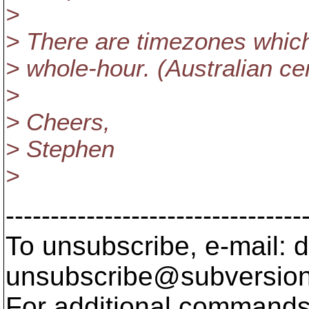
>
> There are timezones which
> whole-hour. (Australian cen
>
> Cheers,
> Stephen
>
---------------------------------
To unsubscribe, e-mail: 
unsubscribe@subversion
For additional commands,