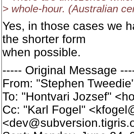
> whole-hour. (Australian cen
Yes, in those cases we ha
the shorter form
when possible.
----- Original Message ---
From: "Stephen Tweedie
To: "Hontvari Jozsef" <h
Cc: "Karl Fogel" <kfoge
<dev@subversion.
tigris