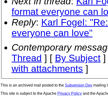
Next in thread
:
Karl Fo
format everyone can l
Reply
:
Karl Fogel: "Re
everyone can love"
Contemporary messag
Thread
] [
By Subject
]
with attachments
]
This is an archived mail posted to the
Subversion Dev
mailing li
This site is subject to the Apache
Privacy Policy
and the Apac