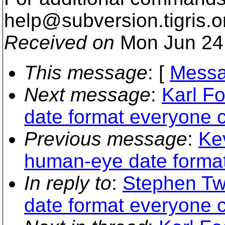
help@subversion.
tigris.o
Received on
Mon Jun 24
This message
: [
Messa
Next message
:
Karl F
date format everyone 
Previous message
:
Kev
human-eye date format
In reply to
:
Stephen Tw
date format everyone 