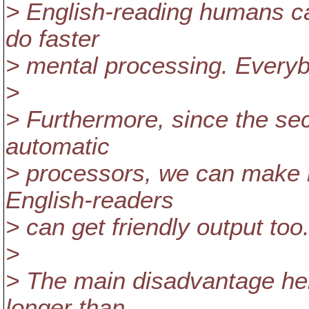
> English-reading humans ca
do faster
> mental processing. Every
>
> Furthermore, since the sec
automatic
> processors, we can make it
English-readers
> can get friendly output too
>
> The main disadvantage here 
longer than