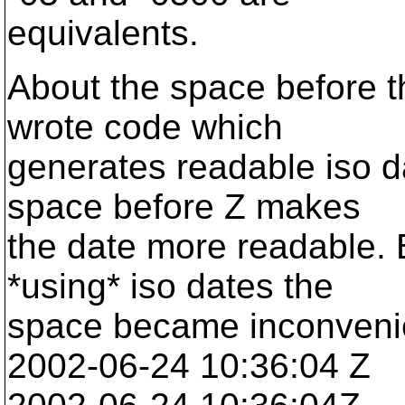
equivalents.
About the space before th
wrote code which
generates readable iso da
space before Z makes
the date more readable. B
*using* iso dates the
space became inconveni
2002-06-24 10:36:04 Z