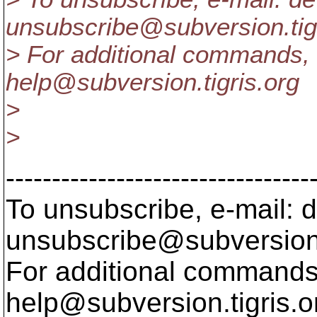
unsubscribe@subversion.
ti
> For additional commands, 
help@subversion.
tigris.org
>
>
---------------------------------
To unsubscribe, e-mail: 
unsubscribe@subversion
For additional commands,
help@subversion.
tigris.o