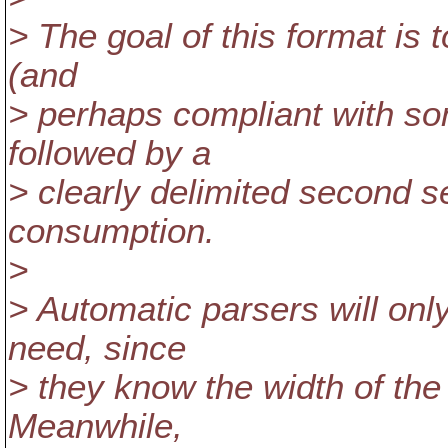
> The goal of this format is 
(and
> perhaps compliant with so
followed by a
> clearly delimited second s
consumption.
>
> Automatic parsers will on
need, since
> they know the width of the
Meanwhile,