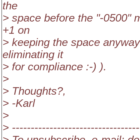
the
> space before the "-0500" mi
+1 on
> keeping the space anyway f
eliminating it
> for compliance :-) ).
>
> Thoughts?,
> -Karl
>
> ----------------------------------
> To unsubscribe, e-mail: de