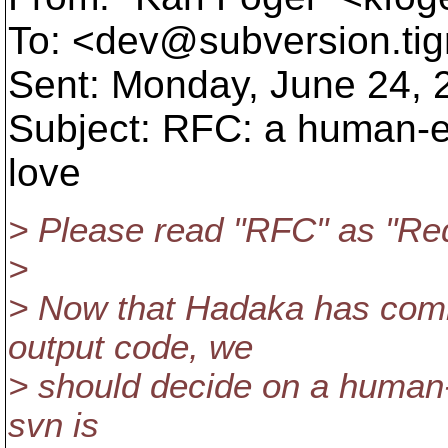
To: <dev@subversion.
ti
Sent: Monday, June 24,
Subject: RFC: a human-e
love
> Please read "RFC" as "Req
>
> Now that Hadaka has commi
output code, we
> should decide on a human-
svn is