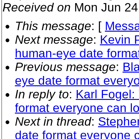
Received on
Mon Jun 24 
This message
: [
Messa
Next message
:
Kevin 
human-eye date format
Previous message
:
Bl
eye date format every
In reply to
:
Karl Fogel
format everyone can l
Next in thread
:
Stephe
date format everyone 