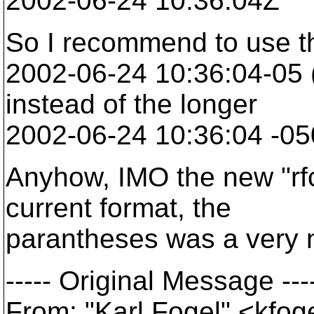
2002-06-24 10:36:04Z
So I recommend to use t
2002-06-24 10:36:04-05 
instead of the longer
2002-06-24 10:36:04 -05
Anyhow, IMO the new "rfc"
current format, the
parantheses was a very n
----- Original Message ---
From: "Karl Fogel" <kfo