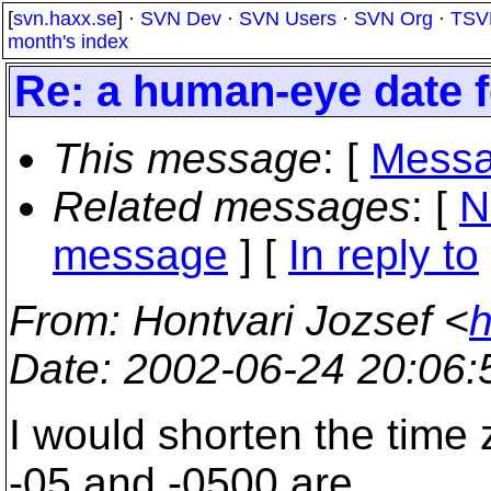
[
svn.haxx.se
] ·
SVN Dev
·
SVN Users
·
SVN Org
·
TSV
month's index
Re: a human-eye date 
This message
: [
Messa
Related messages
:
[
N
message
] [
In reply to
From
: Hontvari Jozsef <
h
Date
: 2002-06-24 20:06
I would shorten the time
-05 and -0500 are