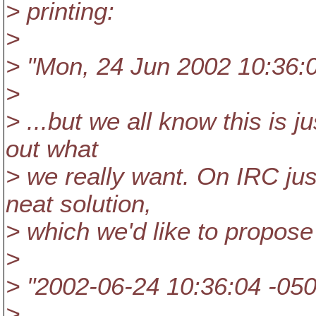
> printing:
>
> "Mon, 24 Jun 2002 10:36:
>
> ...but we all know this is j
out what
> we really want. On IRC ju
neat solution,
> which we'd like to propose
>
> "2002-06-24 10:36:04 -05
>