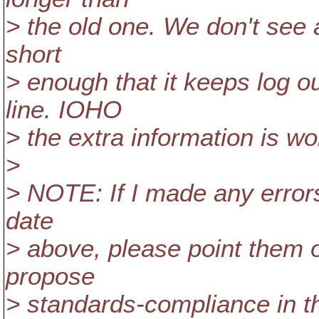
> the old one. We don't see a 
short
> enough that it keeps log o
line. IOHO
> the extra information is wor
>
> NOTE: If I made any errors 
date
> above, please point them o
propose
> standards-compliance in th