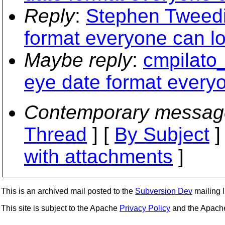
Reply
:
Stephen Tweedi
format everyone can l
Maybe reply
:
cmpilato_
eye date format every
Contemporary messag
Thread
] [
By Subject
]
with attachments
]
This is an archived mail posted to the
Subversion Dev
mailing li
This site is subject to the Apache
Privacy Policy
and the Apac