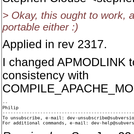
> Okay, this ought to work, 
portable either :)
Applied in rev 2317.
I changed APMODLINK 
consistency with
COMPILE_APACHE_MO
-- 

Philip

-------------------------------------------------
To unsubscribe, e-mail: dev-unsubscribe@subversi
For additional commands, e-mail: dev-help@subver