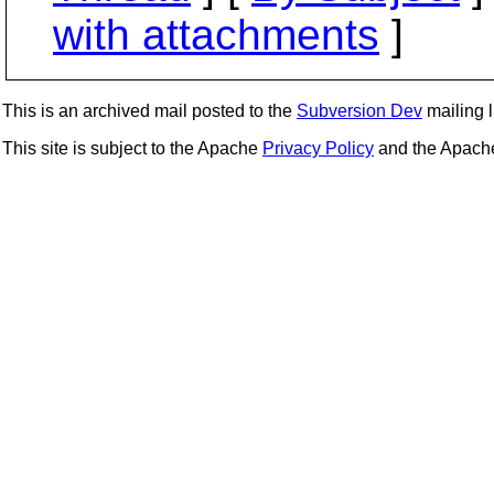
with attachments
]
This is an archived mail posted to the
Subversion Dev
mailing li
This site is subject to the Apache
Privacy Policy
and the Apac