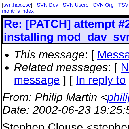
[
svn.haxx.se
] ·
SVN Dev
·
SVN Users
·
SVN Org
·
TSV
month's index
Re: [PATCH] attempt #2:
installing mod_dav_sv
This message
: [
Messa
Related messages
:
[
N
message
] [
In reply to
From
: Philip Martin <
phil
Date
: 2002-06-23 19:25
Stephen Clouse <stephe