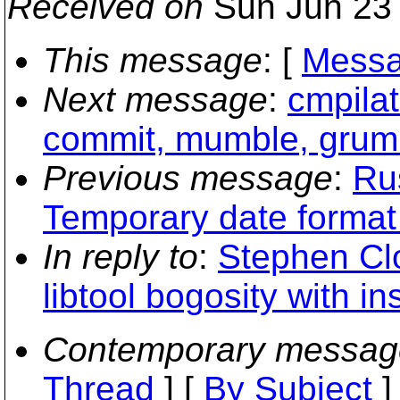
Received on
Sun Jun 23 
This message
: [
Messa
Next message
:
cmpilat
commit, mumble, grumb
Previous message
:
Ru
Temporary date format
In reply to
:
Stephen Clo
libtool bogosity with i
Contemporary messag
Thread
] [
By Subject
]